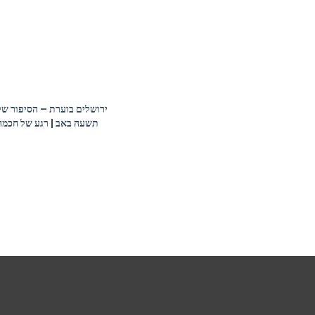
Tradition
Shalom Orzach –
Timely Issues and
Timeless Values
ירושלים בוערת – הסיפור של
תשעה באב | רגע של חכמה