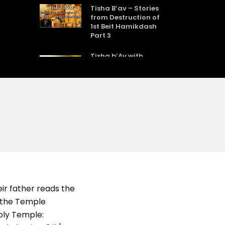
Tisha B’av – Stories
from Destruction of
1st Beit Hamikdash
Part 3
Tisha b’Av with
Rabbi Sholom Gold
Tisha BAv
Rabbi Mordechai
Kraft – Tisha BAv
2011
Dara Horn – The
ir father reads the
Eicha Problem: What
Jews Really Believe
t the Temple
About Anti-Semitism
Holy Temple: