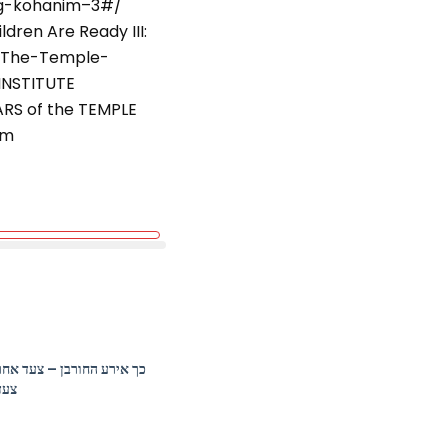
ing-kohanim–3#/
Rabbi Marc Katz –
Loneliness: The
dren Are Ready III:
Existential Jewish
/The-Temple-
Problem
INSTITUTE
ELI on Air:
ARS of the TEMPLE
Challenging the
tm
Holocaust Narrative
in Pictures
Contemplating a
Jewish Future: What
Do You Save? ELI on
Air with Author
Phoebe North
Rabbi Shai Held –
Compassion and the
Heart of Jewish
Spirituality
כך אירע החורבן – צעד אחר
צעד
Lisa Colton –
Innovation,
Revolution and