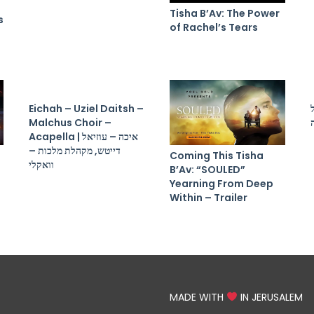
Tisha B’Av: The Power
s
of Rachel’s Tears
Eichah – Uziel Daitsh –
Malchus Choir –
Acapella | איכה – עוזיאל
דייטש, מקהלת מלכות –
Coming This Tisha
וואקלי
B’Av: “SOULED”
Yearning From Deep
Within – Trailer
MADE WITH
IN JERUSALEM