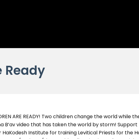
e Ready
LDREN ARE READY! Two children change the world while the
a B’av video that has taken the world by storm! Suppor
 HaKodesh Institute for training Levitical Priests for the 