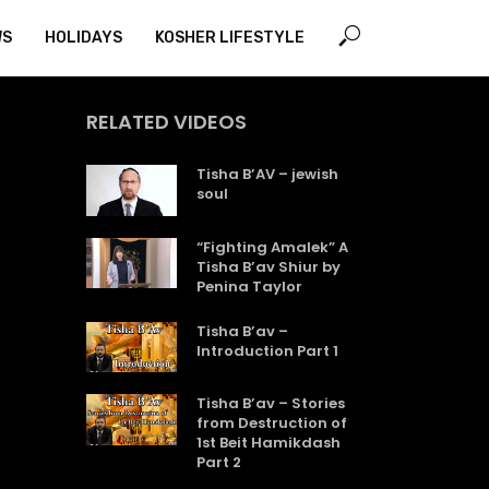
WS
HOLIDAYS
KOSHER LIFESTYLE
RELATED VIDEOS
Tisha B’AV – jewish
soul
“Fighting Amalek” A
Tisha B’av Shiur by
Penina Taylor
Tisha B’av –
Introduction Part 1
Tisha B’av – Stories
from Destruction of
1st Beit Hamikdash
Part 2