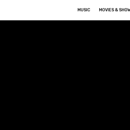
MUSIC
MOVIES & SHO