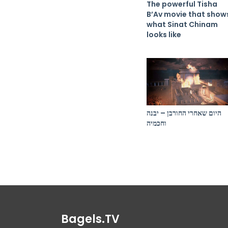
The powerful Tisha
B’Av movie that show
what Sinat Chinam
looks like
היום שאחרי החורבן – יבנה
וחכמיה
Bagels.TV