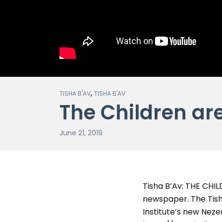
,
TISHA B'AV
TISHA B'AV
The Children ar
June 21, 2019
Tisha B’Av: THE CHI
newspaper. The Tish
Institute’s new Nezer