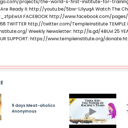
go.com/projects/the-world-s-first-institute-for-train
Are Ready II: http://youtu.be/5bw-lJlyuqA Watch The Chil
6C_zfpEwUI FACEBOOK http://www.facebook.com/pages
968 TWITTER http://twitter.com/TempleInstitute TEMPLE 
stitute.org/ Weekly Newsletter: http://is.gd/4BUvi 25 YE
UR SUPPORT: https://www.templeinstitute.org/donate.h
KE
9 days Meat-aholics
Anonymous