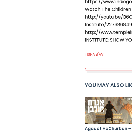
https://www.indiego
Watch The Children 
http://youtu.be/B
Institute/22738684
http://www.templein
INSTITUTE: SHOW YO
TISHA B'AV
YOU MAY ALSO LI
Agadot HaChurban –