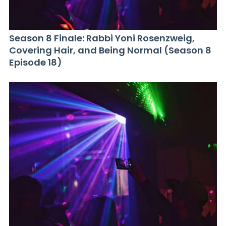
Season 8 Finale: Rabbi Yoni Rosenzweig,
Covering Hair, and Being Normal (Season 8
Episode 18)