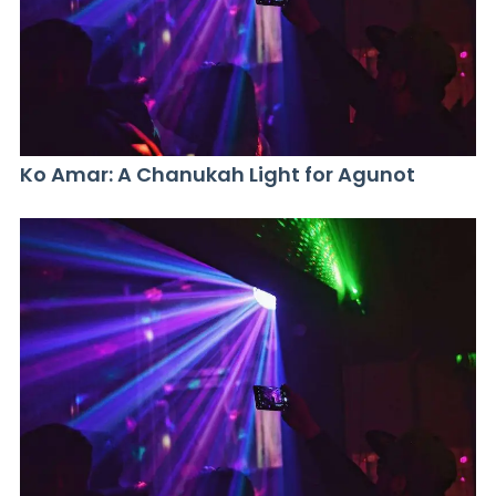
Ko Amar: A Chanukah Light for Agunot