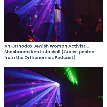
An Orthodox Jewish Woman Activist …
Shoshanna Keats Jaskoll (Cross-posted
from the Orthonomics Podcast)