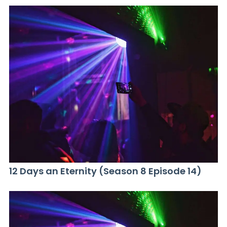
12 Days an Eternity (Season 8 Episode 14)