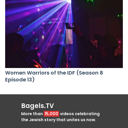
Women Warriors of the IDF (Season 8
Episode 13)
Bagels.TV
More than
15,000
videos celebrating
the Jewish story that unites us now.