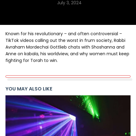
July 3, 2024
Known for his revolutionary – and often controversial –
TikTok videos calling out the worst in frum society, Rabbi
Avraham Mordechai Gottlieb chats with Shoshanna and
Anne on kabala, his worldview, and why women must keep
fighting for Torah to win.
YOU MAY ALSO LIKE