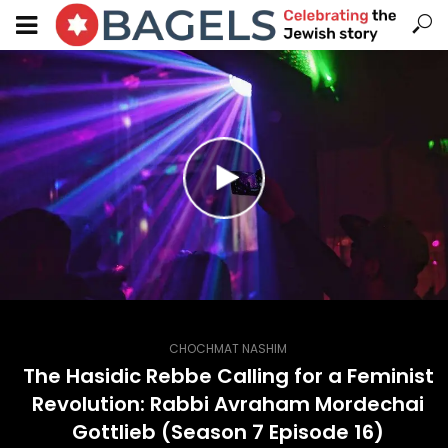
CHOCHMAT NASHIM
The Hasidic Rebbe Calling for a Feminist
Revolution: Rabbi Avraham Mordechai
Gottlieb (Season 7 Episode 16)