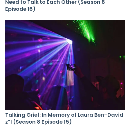
Need to Talk to Each Other (Season 8
Episode 16)
Talking Grief: In Memory of Laura Ben-David
z”l (Season 8 Episode 15)