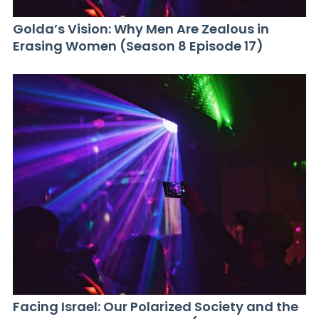
Golda’s Vision: Why Men Are Zealous in
Erasing Women (Season 8 Episode 17)
Facing Israel: Our Polarized Society and the