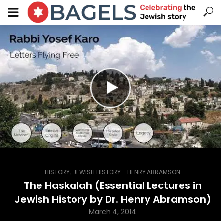
,
HISTORY
JEWISH HISTORY - HENRY ABRAMSON
The Haskalah (Essential Lectures in
Jewish History by Dr. Henry Abramson)
March 4, 2014