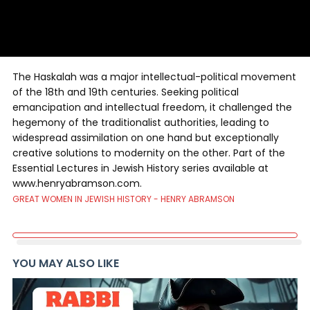
The Haskalah was a major intellectual-political movement
of the 18th and 19th centuries. Seeking political
emancipation and intellectual freedom, it challenged the
hegemony of the traditionalist authorities, leading to
widespread assimilation on one hand but exceptionally
creative solutions to modernity on the other. Part of the
Essential Lectures in Jewish History series available at
www.henryabramson.com.
GREAT WOMEN IN JEWISH HISTORY - HENRY ABRAMSON
YOU MAY ALSO LIKE