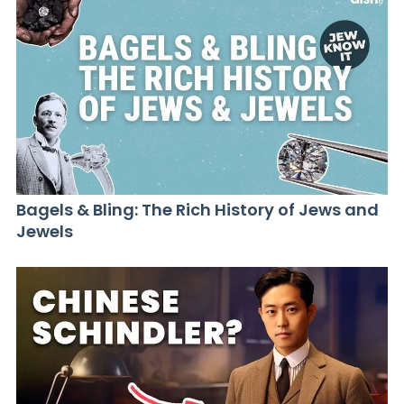
Bagels & Bling: The Rich History of Jews and
Jewels