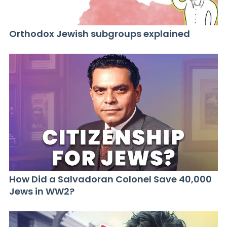
Orthodox Jewish subgroups explained
How Did a Salvadoran Colonel Save 40,000
Jews in WW2?