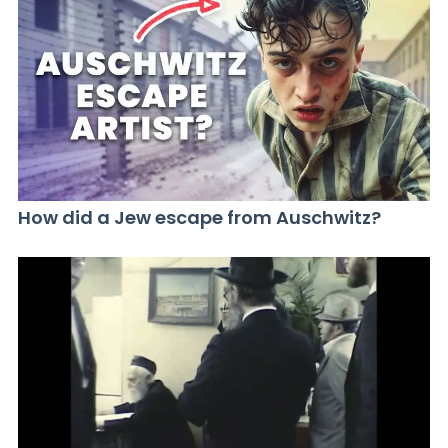
How did a Jew escape from Auschwitz?