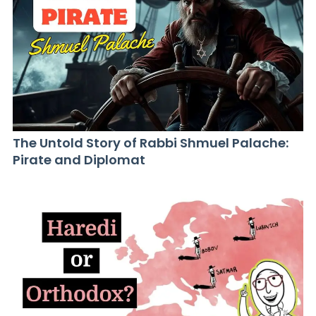
The Untold Story of Rabbi Shmuel Palache:
Pirate and Diplomat