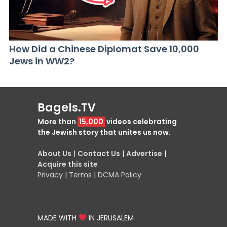
How Did a Chinese Diplomat Save 10,000
Jews in WW2?
Bagels.TV
More than
15,000
videos celebrating
the Jewish story that unites us now.
About Us
|
Contact Us
|
Advertise
|
Acquire this site
Privacy
|
Terms
|
DCMA Policy
MADE WITH
IN JERUSALEM