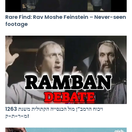
Rare Find: Rav Moshe Feinstein – Never-seen
footage
ויכוח הרמב”ן מול הכנסייה הקתולית משנת 1263
מ-ר-ת-ק!