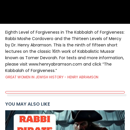
Eighth Level of Forgiveness in The Kabbalah of Forgiveness:
Rabbi Moshe Cordovero and the Thirteen Levels of Mercy
by Dr. Henry Abramson. This is the ninth of fifteen short
lectures on the classic 16th work of Kabbalistic Mussar
known as Tomer Devorah. For texts and more information,
please visit www.henryabramson.com and click “The
Kabbalah of Forgiveness.”
GREAT WOMEN IN JEWISH HISTORY - HENRY ABRAMSON
YOU MAY ALSO LIKE