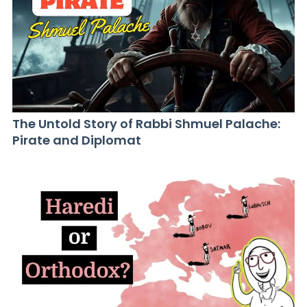
The Untold Story of Rabbi Shmuel Palache:
Pirate and Diplomat