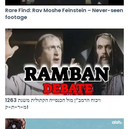
Rare Find: Rav Moshe Feinstein – Never-seen
footage
ויכוח הרמב”ן מול הכנסייה הקתולית משנת 1263
מ-ר-ת-ק!