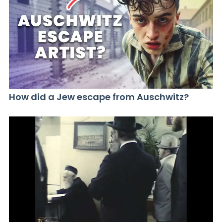
How did a Jew escape from Auschwitz?