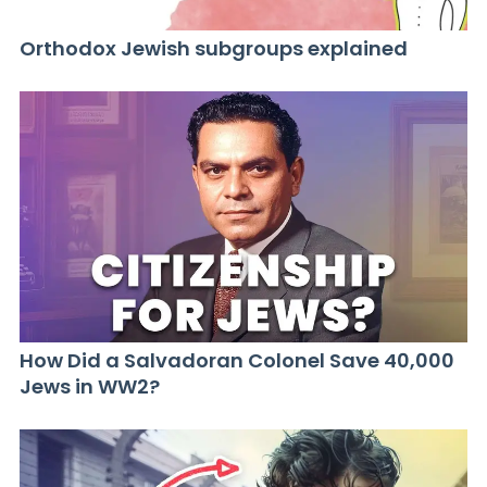
Orthodox Jewish subgroups explained
How Did a Salvadoran Colonel Save 40,000
Jews in WW2?