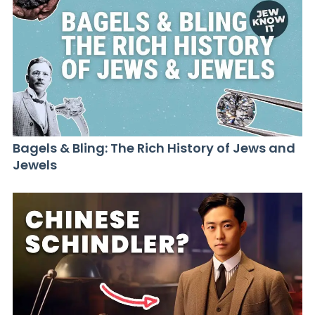
Bagels & Bling: The Rich History of Jews and
Jewels