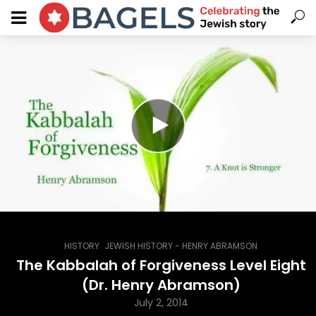
,
HISTORY
JEWISH HISTORY - HENRY ABRAMSON
The Kabbalah of Forgiveness Level Eight
(Dr. Henry Abramson)
July 2, 2014