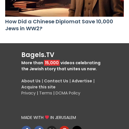
How Did a Chinese Diplomat Save 10,000
Jews in WW2?
Bagels.TV
More than
15,000
videos celebrating
the Jewish story that unites us now.
About Us
|
Contact Us
|
Advertise
|
Acquire this site
Privacy
|
Terms
|
DCMA Policy
MADE WITH
IN JERUSALEM