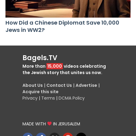
How Did a Chinese Diplomat Save 10,000
Jews in WW2?
Bagels.TV
More than
15,000
videos celebrating
the Jewish story that unites us now.
About Us
|
Contact Us
|
Advertise
|
Acquire this site
Privacy
|
Terms
|
DCMA Policy
MADE WITH
IN JERUSALEM