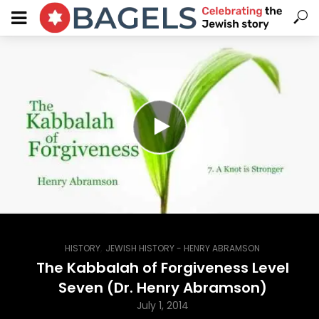
,
HISTORY
JEWISH HISTORY - HENRY ABRAMSON
The Kabbalah of Forgiveness Level
Seven (Dr. Henry Abramson)
July 1, 2014