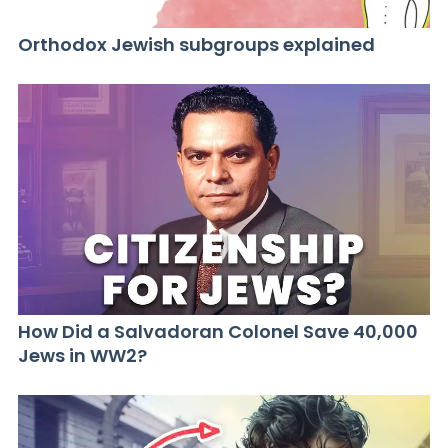
Orthodox Jewish subgroups explained
How Did a Salvadoran Colonel Save 40,000
Jews in WW2?