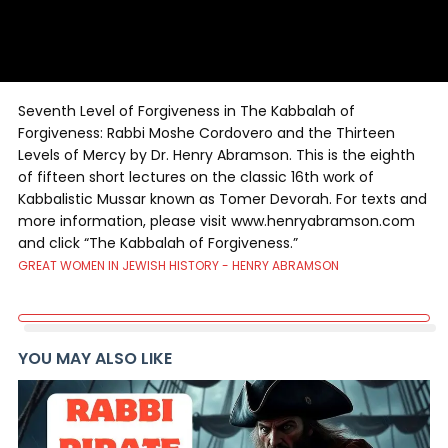
Seventh Level of Forgiveness in The Kabbalah of
Forgiveness: Rabbi Moshe Cordovero and the Thirteen
Levels of Mercy by Dr. Henry Abramson. This is the eighth
of fifteen short lectures on the classic 16th work of
Kabbalistic Mussar known as Tomer Devorah. For texts and
more information, please visit www.henryabramson.com
and click “The Kabbalah of Forgiveness.”
GREAT WOMEN IN JEWISH HISTORY - HENRY ABRAMSON
YOU MAY ALSO LIKE