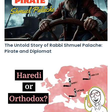
The Untold Story of Rabbi Shmuel Palache:
Pirate and Diplomat