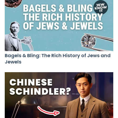
Bagels & Bling: The Rich History of Jews and
Jewels