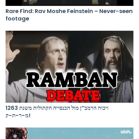
Rare Find: Rav Moshe Feinstein – Never-seen
footage
ויכוח הרמב”ן מול הכנסייה הקתולית משנת 1263
מ-ר-ת-ק!