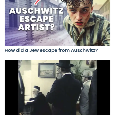
How did a Jew escape from Auschwitz?