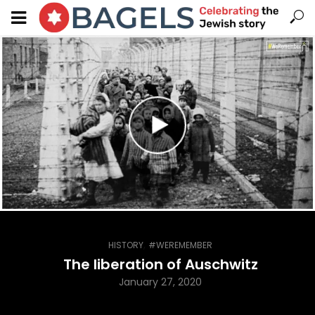
,
HISTORY
#WEREMEMBER
The liberation of Auschwitz
January 27, 2020