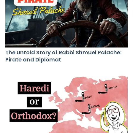
The Untold Story of Rabbi Shmuel Palache:
Pirate and Diplomat