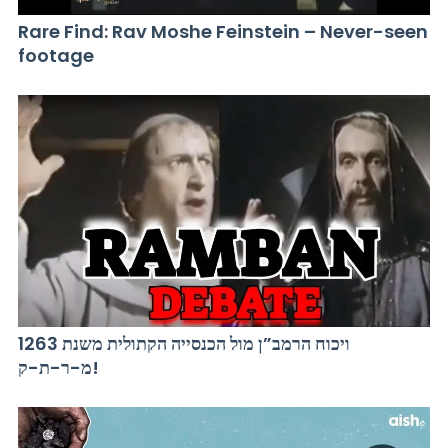
Rare Find: Rav Moshe Feinstein – Never-seen
footage
ויכוח הרמב”ן מול הכנסייה הקתולית משנת 1263
מ-ר-ת-ק!