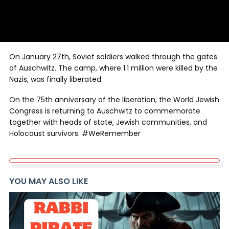
On January 27th, Soviet soldiers walked through the gates
of Auschwitz. The camp, where 1.1 million were killed by the
Nazis, was finally liberated.
On the 75th anniversary of the liberation, the World Jewish
Congress is returning to Auschwitz to commemorate
together with heads of state, Jewish communities, and
Holocaust survivors. #WeRemember
YOU MAY ALSO LIKE