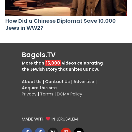
How Did a Chinese Diplomat Save 10,000
Jews in WW2?
Bagels.TV
More than
15,000
videos celebrating
the Jewish story that unites us now.
About Us
|
Contact Us
|
Advertise
|
Acquire this site
Privacy
|
Terms
|
DCMA Policy
MADE WITH
IN JERUSALEM