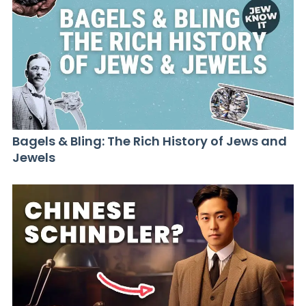
Bagels & Bling: The Rich History of Jews and
Jewels