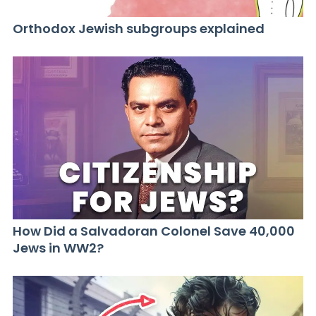
Orthodox Jewish subgroups explained
How Did a Salvadoran Colonel Save 40,000
Jews in WW2?