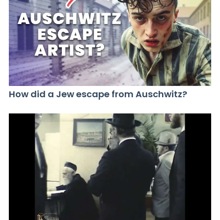
How did a Jew escape from Auschwitz?