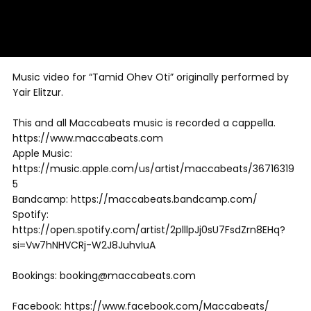
Music video for “Tamid Ohev Oti” originally performed by
Yair Elitzur.
This and all Maccabeats music is recorded a cappella.
https://www.maccabeats.com
Apple Music:
https://music.apple.com/us/artist/maccabeats/36716319
5
Bandcamp: https://maccabeats.bandcamp.com/
Spotify:
https://open.spotify.com/artist/2plllpJj0sU7FsdZrn8EHq?
si=Vw7hNHVCRj-W2J8JuhvIuA
Bookings: booking@maccabeats.com
Facebook: https://www.facebook.com/Maccabeats/