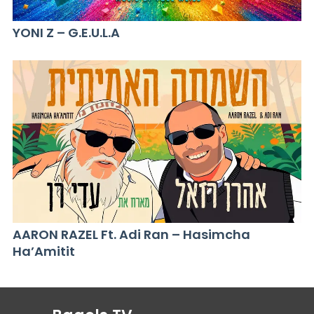
YONI Z – G.E.U.L.A
AARON RAZEL Ft. Adi Ran – Hasimcha
Ha’Amitit