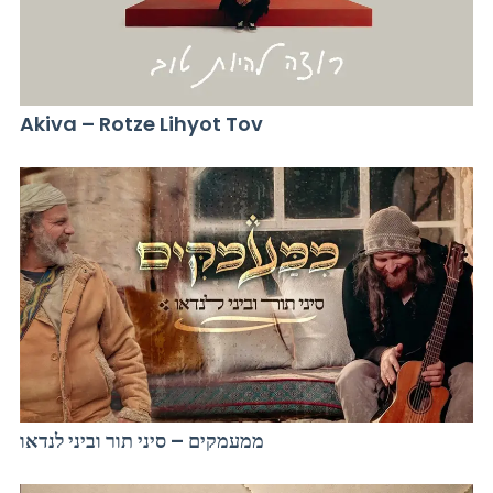
Akiva – Rotze Lihyot Tov
ממעמקים – סיני תור וביני לנדאו