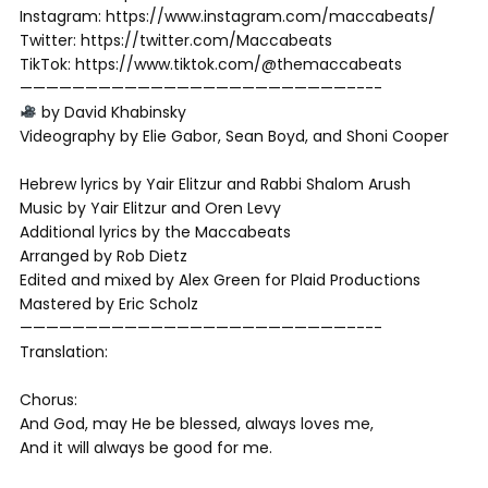
Instagram: https://www.instagram.com/maccabeats/
Twitter: https://twitter.com/Maccabeats
TikTok: https://www.tiktok.com/@themaccabeats
—————————————­­­————————————–­-­-­-
by David Khabinsky
Videography by Elie Gabor, Sean Boyd, and Shoni Cooper
Hebrew lyrics by Yair Elitzur and Rabbi Shalom Arush
Music by Yair Elitzur and Oren Levy
Additional lyrics by the Maccabeats
Arranged by Rob Dietz
Edited and mixed by Alex Green for Plaid Productions
Mastered by Eric Scholz
—————————————­­­————————————–­-­-­-
Translation:
Chorus:
And God, may He be blessed, always loves me,
And it will always be good for me.