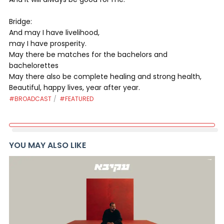
Bridge:
And may I have livelihood,
may I have prosperity.
May there be matches for the bachelors and
bachelorettes
May there also be complete healing and strong health,
Beautiful, happy lives, year after year.
#BROADCAST
#FEATURED
YOU MAY ALSO LIKE