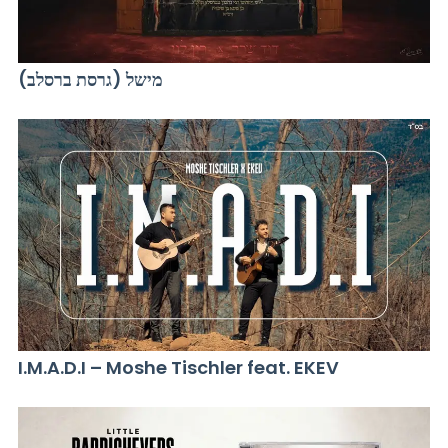
מישל (גרסת ברסלב)
I.M.A.D.I – Moshe Tischler feat. EKEV