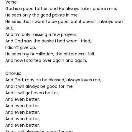
Verse:
God is a good father, and He always takes pride in me,
He sees only the good points in me.
He sees that I want to be good, but it doesn’t always work
out,
And I’m only missing a few prayers.
And God saw the desire I had when I tried,
I didn’t give up.
He sees my humiliation, the bitterness I felt,
And how I started over again and again.
Chorus:
And God, may He be blessed, always loves me,
And it will always be good for me.
And it will get even better,
And even better,
And even better,
And even better,
And even better,
And even better,
And it will always be good for me.