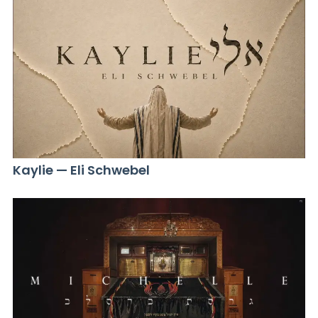
Kaylie — Eli Schwebel