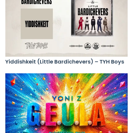
Yiddishkeit (Little Bardichevers) – TYH Boys