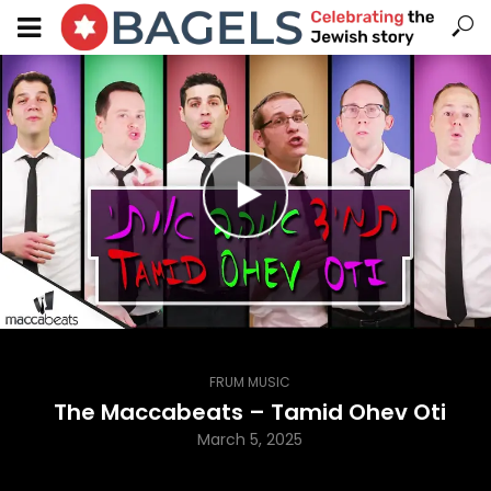
FRUM MUSIC
The Maccabeats – Tamid Ohev Oti
March 5, 2025