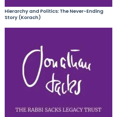
Hierarchy and Politics: The Never-Ending
Story (Korach)