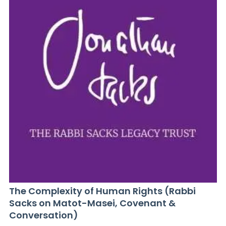
The Complexity of Human Rights (Rabbi
Sacks on Matot-Masei, Covenant &
Conversation)