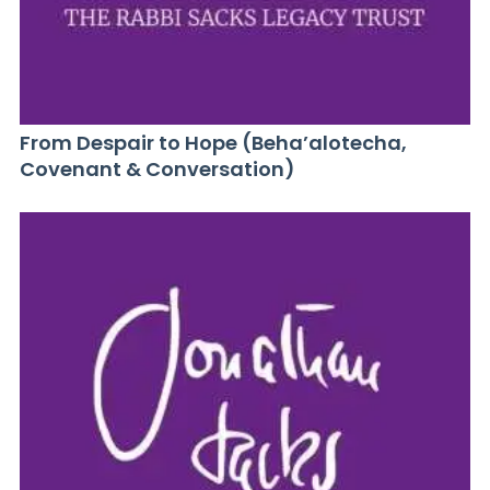
From Despair to Hope (Beha’alotecha,
Covenant & Conversation)