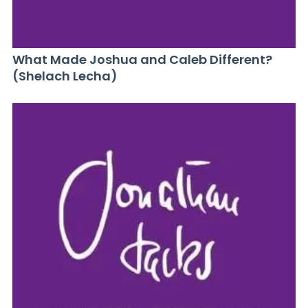
What Made Joshua and Caleb Different?
(Shelach Lecha)