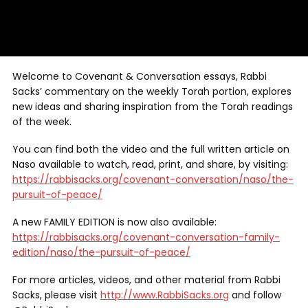
Welcome to Covenant & Conversation essays, Rabbi
Sacks’ commentary on the weekly Torah portion, explores
new ideas and sharing inspiration from the Torah readings
of the week.
You can find both the video and the full written article on
Naso available to watch, read, print, and share, by visiting:
https://rabbisacks.org/covenant-conversation/naso/the-
pursuit-of-peace/
A new FAMILY EDITION is now also available:
https://rabbisacks.org/covenant-conversation-family-
edition/naso/the-pursuit-of-peace/
For more articles, videos, and other material from Rabbi
Sacks, please visit
http://www.RabbiSacks.org
and follow