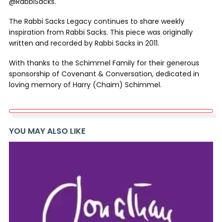
@RabbiSacks.
The Rabbi Sacks Legacy continues to share weekly
inspiration from Rabbi Sacks. This piece was originally
written and recorded by Rabbi Sacks in 2011.
With thanks to the Schimmel Family for their generous
sponsorship of Covenant & Conversation, dedicated in
loving memory of Harry (Chaim) Schimmel.
YOU MAY ALSO LIKE