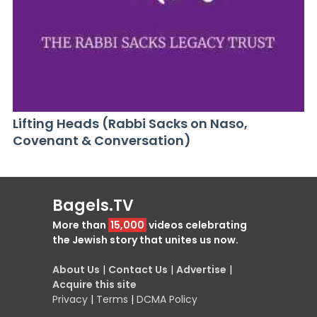
Lifting Heads (Rabbi Sacks on Naso,
Covenant & Conversation)
Bagels.TV
More than
15,000
videos celebrating
the Jewish story that unites us now.
About Us
|
Contact Us
|
Advertise
|
Acquire this site
Privacy
|
Terms
|
DCMA Policy