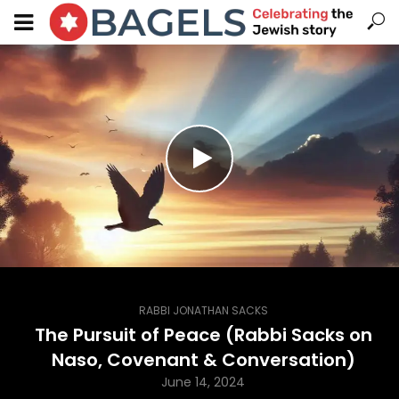
RABBI JONATHAN SACKS
The Pursuit of Peace (Rabbi Sacks on
Naso, Covenant & Conversation)
June 14, 2024