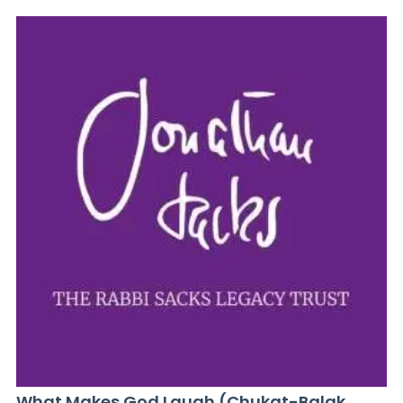
What Makes God Laugh (Chukat-Balak,