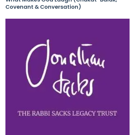
Covenant & Conversation)