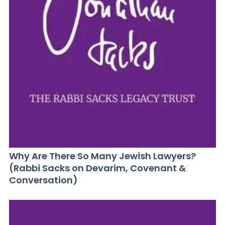
Why Are There So Many Jewish Lawyers?
(Rabbi Sacks on Devarim, Covenant &
Conversation)