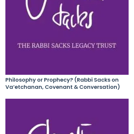
Philosophy or Prophecy? (Rabbi Sacks on
Va’etchanan, Covenant & Conversation)