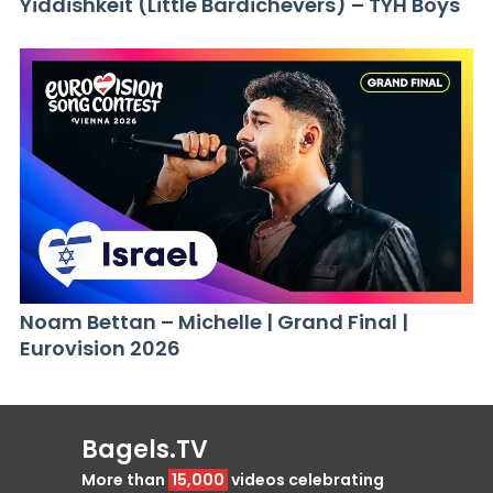
Yiddishkeit (Little Bardichevers) – TYH Boys
Noam Bettan – Michelle | Grand Final |
Eurovision 2026
Bagels.TV
More than
15,000
videos celebrating