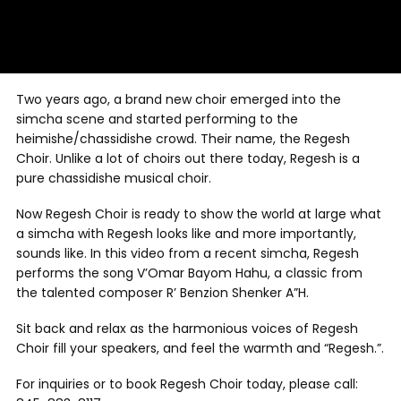
Two years ago, a brand new choir emerged into the
simcha scene and started performing to the
heimishe/chassidishe crowd. Their name, the Regesh
Choir. Unlike a lot of choirs out there today, Regesh is a
pure chassidishe musical choir.
Now Regesh Choir is ready to show the world at large what
a simcha with Regesh looks like and more importantly,
sounds like. In this video from a recent simcha, Regesh
performs the song V’Omar Bayom Hahu, a classic from
the talented composer R’ Benzion Shenker A”H.
Sit back and relax as the harmonious voices of Regesh
Choir fill your speakers, and feel the warmth and “Regesh.”.
For inquiries or to book Regesh Choir today, please call: