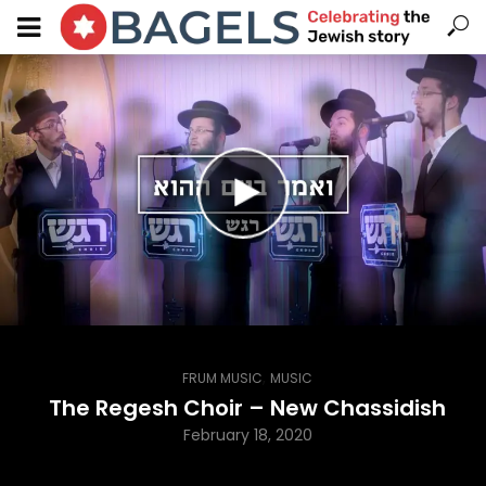
,
FRUM MUSIC
MUSIC
The Regesh Choir – New Chassidish
February 18, 2020