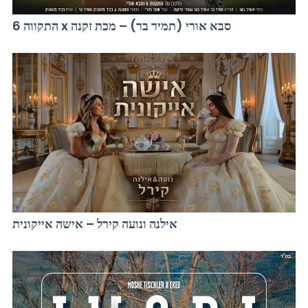
התקווה 6 x סבא אורי (תמיר בר) – מכת זקנה
אילנה ונועה קירל – אישה אייקונית