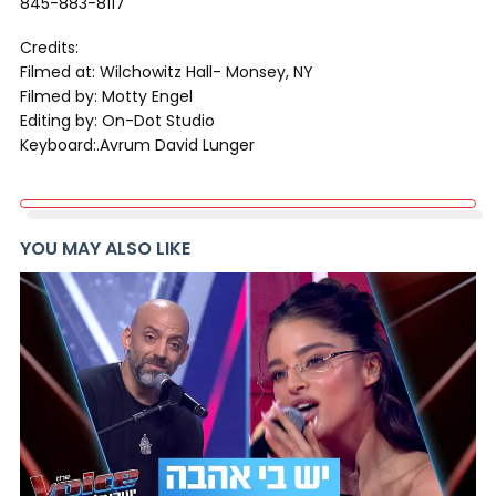
845-883-8117
Credits:
Filmed at: Wilchowitz Hall- Monsey, NY
Filmed by: Motty Engel
Editing by: On-Dot Studio
Keyboard:.Avrum David Lunger
YOU MAY ALSO LIKE