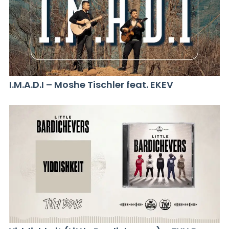
I.M.A.D.I – Moshe Tischler feat. EKEV