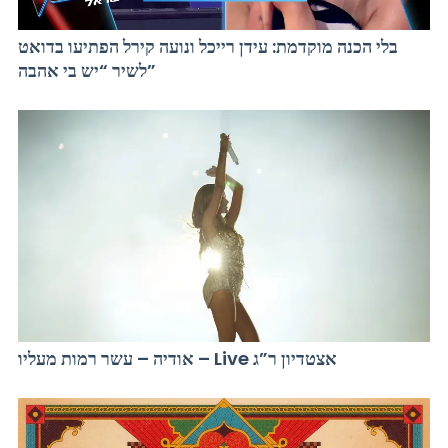
בלי הכנה מוקדמת: עידן רייכל ונועה קירל הפתיעו בדואט
לשיר “יש בי אהבה”
אודיה – עשר רמות מעליו – Live אצטדיון ר”ג