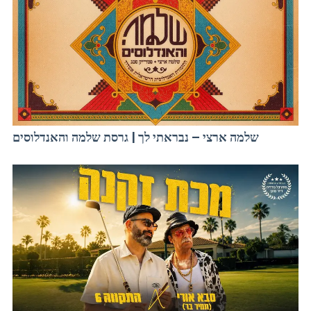
שלמה ארצי – נבראתי לך | גרסת שלמה והאנדלוסים