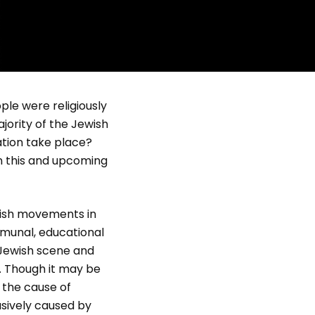
ple were religiously
jority of the Jewish
ation take place?
in this and upcoming
ish movements in
munal, educational
 Jewish scene and
 Though it may be
 the cause of
lusively caused by