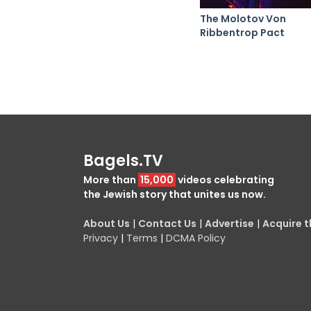
The Molotov Von
Ribbentrop Pact
Bagels.TV
More than
15,000
videos celebrating
the Jewish story that unites us now.
About Us
|
Contact Us
|
Advertise
|
Acquire th
Privacy
|
Terms
|
DCMA Policy