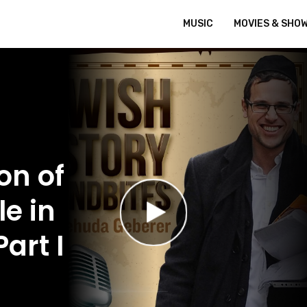
MUSIC
MOVIES & SHO
on of
e in
art I