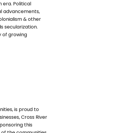
era. Political
cal advancements,
colonialism & other
s secularization.
y of growing
ities, is proud to
sinesses, Cross River
ponsoring this
s of the communities