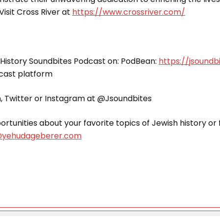
Visit Cross River at
https://www.crossriver.com/
 History Soundbites Podcast on: PodBean:
https://jsound
dcast platform
n, Twitter or Instagram at @Jsoundbites
rtunities about your favorite topics of Jewish history o
yehudageberer.com