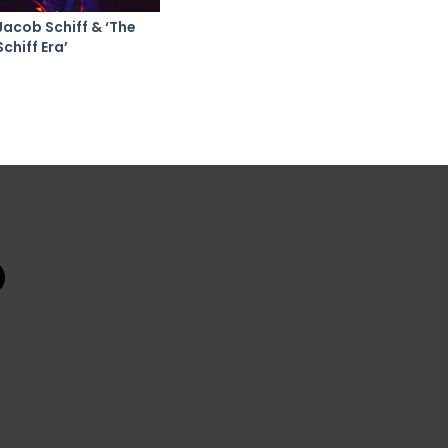
Jacob Schiff & ‘The
Schiff Era’