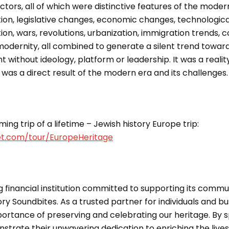
ctors, all of which were distinctive features of the modern 
on, legislative changes, economic changes, technologi
tion, wars, revolutions, urbanization, immigration trends, 
modernity, all combined to generate a silent trend toward
without ideology, platform or leadership. It was a realit
 was a direct result of the modern era and its challenges.
ing trip of a lifetime – Jewish history Europe trip:
et.com/tour/EuropeHeritage
g financial institution committed to supporting its commun
ry Soundbites. As a trusted partner for individuals and bu
ortance of preserving and celebrating our heritage. By s
strate their unwavering dedication to enriching the live