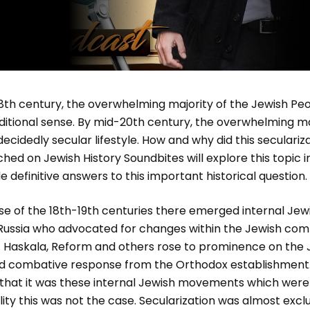
8th century, the overwhelming majority of the Jewish Peo
ditional sense. By mid-20th century, the overwhelming ma
ecidedly secular lifestyle. How and why did this seculariz
ched on Jewish History Soundbites will explore this topic 
e definitive answers to this important historical question.
 the 18th-19th centuries there emerged internal Jew
Russia who advocated for changes within the Jewish com
re. Haskala, Reform and others rose to prominence on the
d combative response from the Orthodox establishment.
 that it was these internal Jewish movements which were
ality this was not the case. Secularization was almost exc