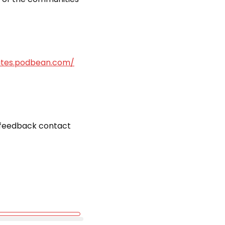
bites.podbean.com/
r feedback contact