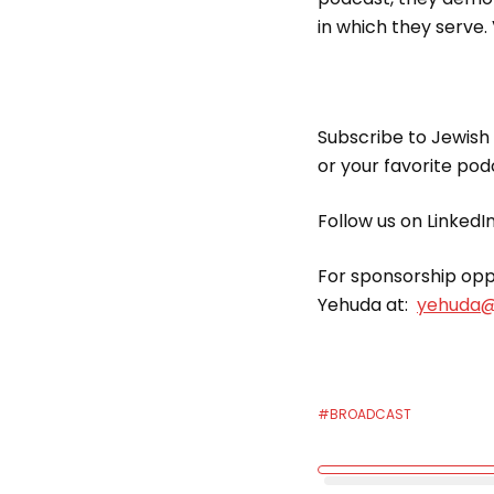
in which they serve. 
Subscribe to Jewish
or your favorite po
Follow us on LinkedI
For sponsorship oppo
Yehuda at:
yehuda@
#BROADCAST