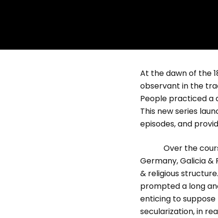
At the dawn of the 1
observant in the tra
People practiced a d
This new series laun
episodes, and provid
Over the course of
Germany, Galicia & 
& religious structu
prompted a long an
enticing to suppose
secularization, in re