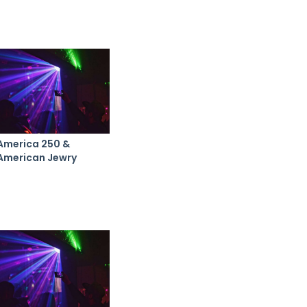
America 250 &
American Jewry