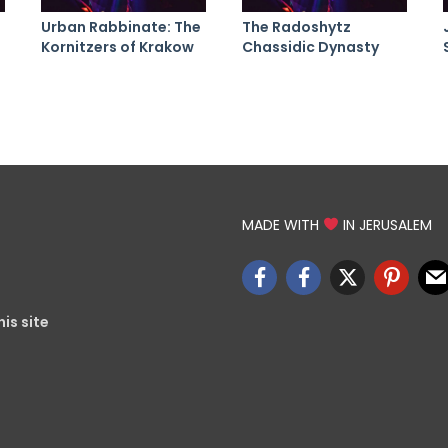
Urban Rabbinate: The
The Radoshytz
Kornitzers of Krakow
Chassidic Dynasty
MADE WITH
IN JERUSALEM
is site