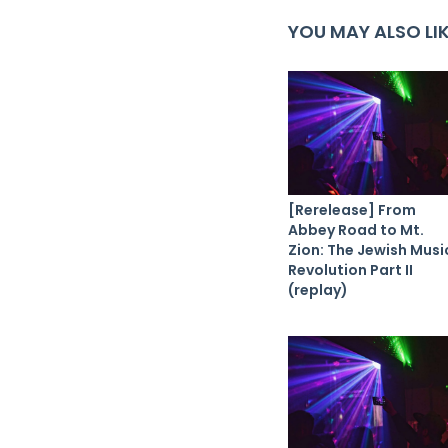
YOU MAY ALSO LI
[Rerelease] From
Abbey Road to Mt.
Zion: The Jewish Musi
Revolution Part II
(replay)