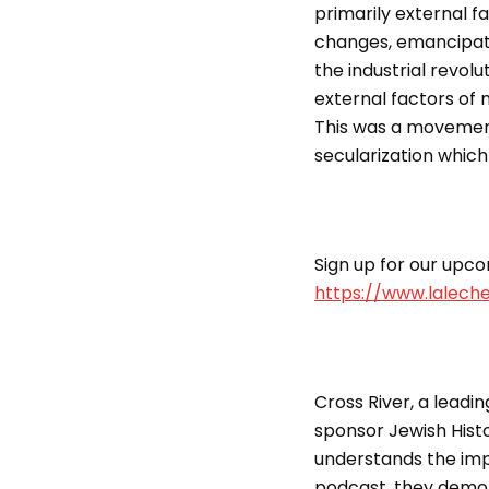
primarily external fa
changes, emancipati
the industrial revolu
external factors of 
This was a movement 
secularization which
Sign up for our upcom
https://www.lalech
Cross River, a leadin
sponsor Jewish Histo
understands the imp
podcast, they demon