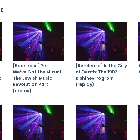
KE
[Rerelease] Yes,
[Rerelease] In the City
We’ve Got the Music!
of Death: The 1903
c
The Jewish Music
Kishinev Pogrom
Revolution Part I
(replay)
(replay)