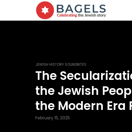
JEWISH HISTORY SOUNDBITES
The Secularizati
the Jewish Peopl
the Modern Era P
February 15, 2025