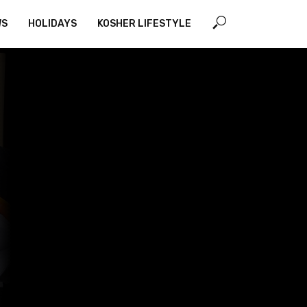
WS
HOLIDAYS
KOSHER LIFESTYLE