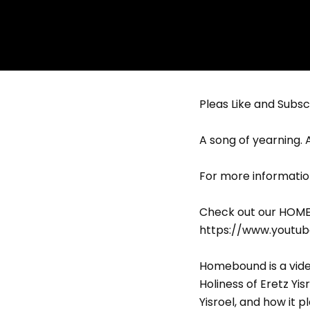
Pleas Like and Subscr
A song of yearning. 
For more informatio
Check out our HOMEB
https://www.youtu
Homebound is a vide
Holiness of Eretz Yis
Yisroel, and how it p