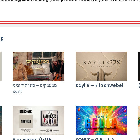
KE
ממעמקים – סיני תור וביני
Kaylie — Eli Schwebel
לנדאו
Yiddishkeit (Little
YONI Z – G.E.U.L.A