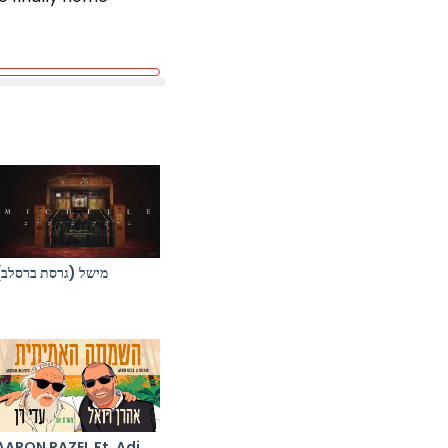
מישל (גרסת ברסלב)
AARON RAZEL Ft. Adi