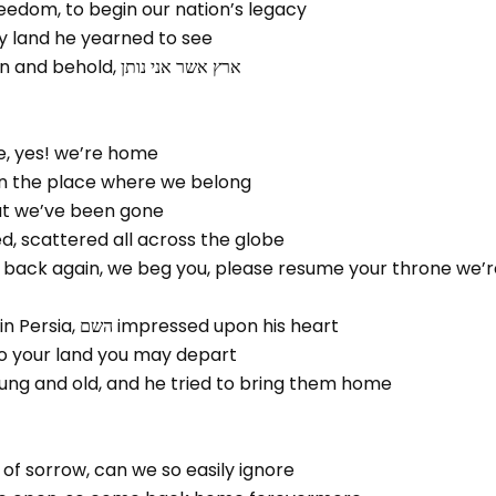
reedom, to begin our nation’s legacy
שם, our holy land he yearned to see
Ascend the mountain and behold, ארץ אשר אני נותן
, yes! we’re home
 in the place where we belong
hat we’ve been gone
d, scattered all across the globe
 back again, we beg you, please resume your throne we’r
A king was crowned in Persia, השם impressed upon his heart
ת שני, back to your land you may depart
ung and old, and he tried to bring them home
of sorrow, can we so easily ignore