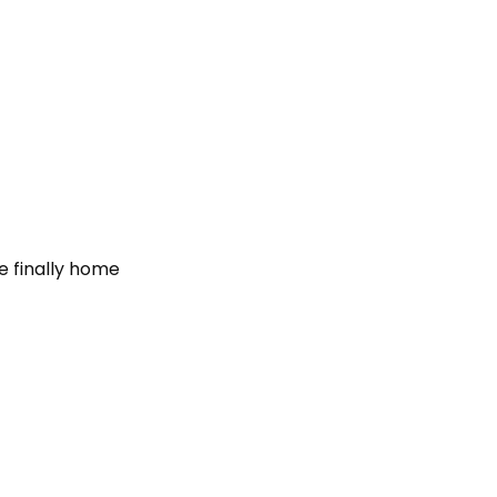
e finally home