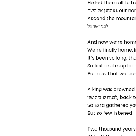
He led them all to f
ואתחנן אל ה
לבני ישראל
And now we’re home
We’re finally home,
It’s been so long, t
So lost and misplace
But now that we are
לבנות לו בי
So Ezra gathered yo
But so few listened
Two thousand years 