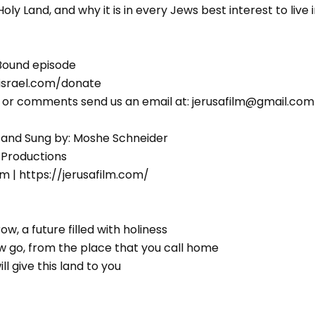
ly Land, and why it is in every Jews best interest to live i
Bound episode
israel.com/donate
s or comments send us an email at: jerusafilm@gmail.com
 and Sung by: Moshe Schneider
 Productions
m | https://jerusafilm.com/
w, a future filled with holiness
old him לך-לך now go, from the place that you call home
אתן)את הארץ, I will give this land to you