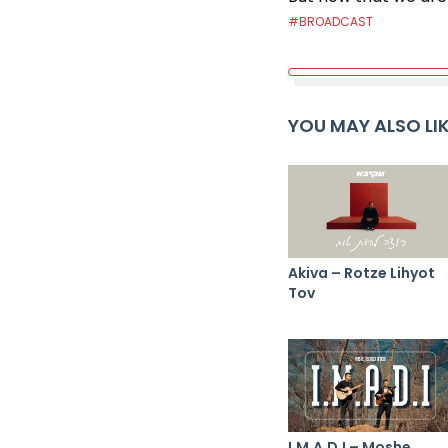
#BROADCAST
YOU MAY ALSO LI
Akiva – Rotze Lihyot
Tov
I.M.A.D.I – Moshe