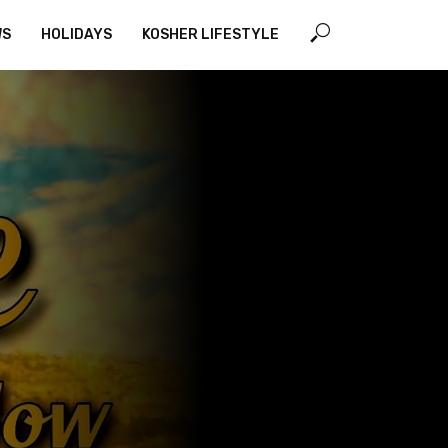
WS
HOLIDAYS
KOSHER LIFESTYLE