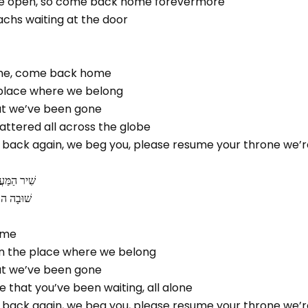
are open, so come back home forevermore
גבולם, Moshiachs waiting at the door
me, come back home
e place where we belong
hat we’ve been gone
cattered all across the globe
 back again, we beg you, please resume your throne we’r
ׁיבַת צִיּון
ם בַּנֶּגֶב
ome
 in the place where we belong
hat we’ve been gone
e that you’ve been waiting, all alone
 back again, we beg you, please resume your throne we’r