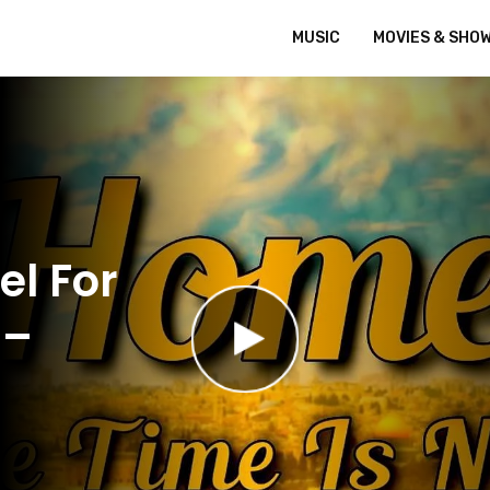
MUSIC
MOVIES & SHO
el For
 –