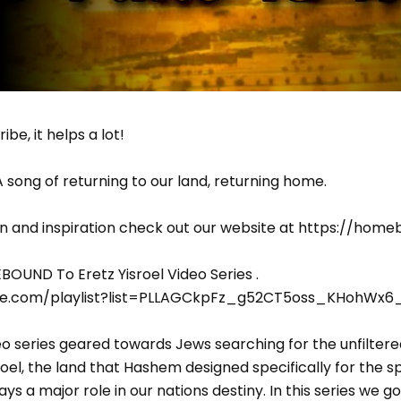
ibe, it helps a lot!
A song of returning to our land, returning home.
n and inspiration check out our website at https://hom
OUND To Eretz Yisroel Video Series .
be.com/playlist?list=PLLAGCkpFz_g52CT5oss_KHohWx6
o series geared towards Jews searching for the unfiltere
roel, the land that Hashem designed specifically for the spi
lays a major role in our nations destiny. In this series we 