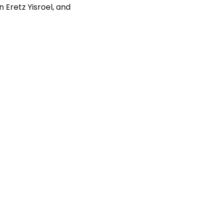
n Eretz Yisroel, and