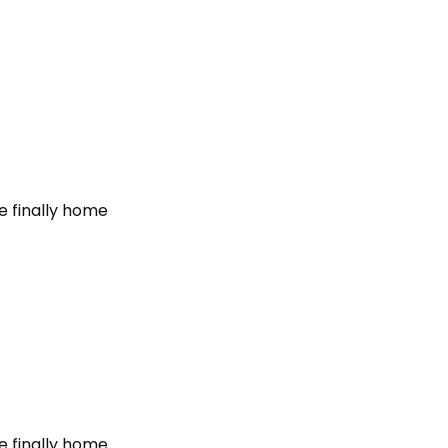
e finally home
e finally home