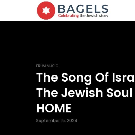
FRUM MUSIC
The Song Of Isra
The Jewish Soul
HOME
September 15, 2024