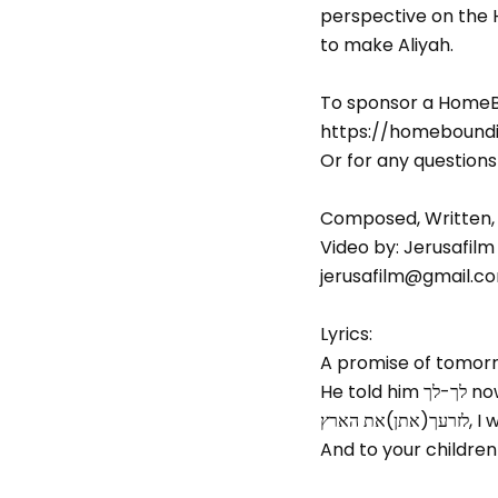
perspective on the Ho
to make Aliyah.
To sponsor a Home
https://homebound
Or for any question
Composed, Written,
Video by: Jerusafilm
jerusafilm@gmail.co
Lyrics:
A promise of tomorro
He t
לזרעך(
And to your children