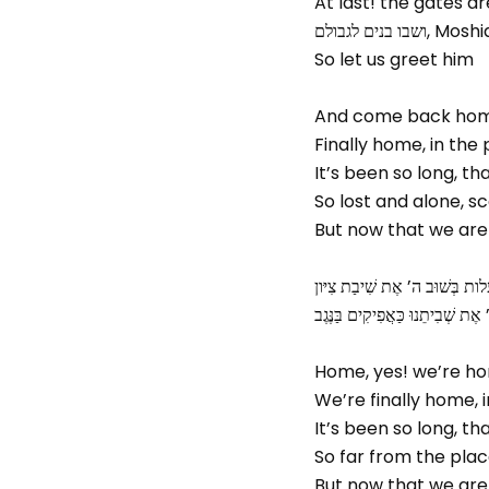
At last! the gates 
ושבו בנים ל
So let us greet him
And come back ho
Finally home, in th
It’s been so long, t
So lost and alone, s
But now that we are
שִׁיר הַמַּעֲלות בְּשׁוּב ה’ אֶת שִ
שׁוּבָה ה’ אֶת שְׁבִיתֵנוּ כַּאֲפִיקִי
Home, yes! we’re h
We’re finally home,
It’s been so long, t
So far from the plac
But now that we are