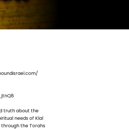
eboundisrael.com/
_jtnQ8
d truth about the
ritual needs of Klal
go through the Torahs