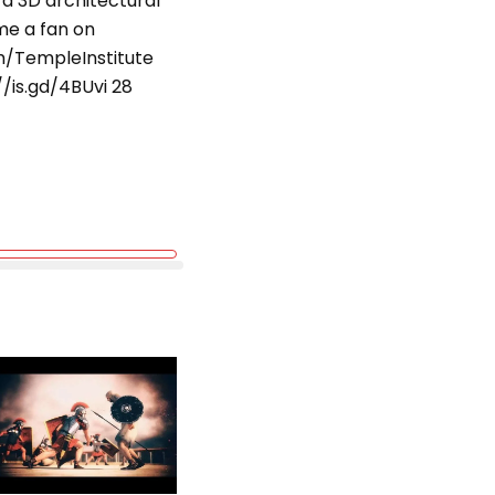
 a 3D architectural
me a fan on
om/TempleInstitute
/is.gd/4BUvi 28