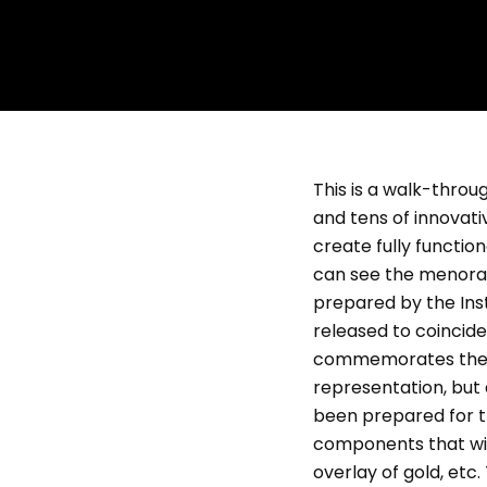
This is a walk-thro
and tens of innovati
create fully functio
can see the menorah
prepared by the Ins
released to coincide
commemorates the des
representation, but 
been prepared for t
components that will
overlay of gold, etc