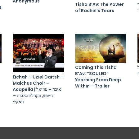
Anonymous
Tisha B’Av: The Power
s
of Rachel’s Tears
Coming This Tisha
B’Av: “SOULED”
Eichah – Uziel Daitsh –
Yearning From Deep
Malchus Choir –
Within – Trailer
Acapella | איכה – עוזיאל
דייטש, מקהלת מלכות –
וואקלי