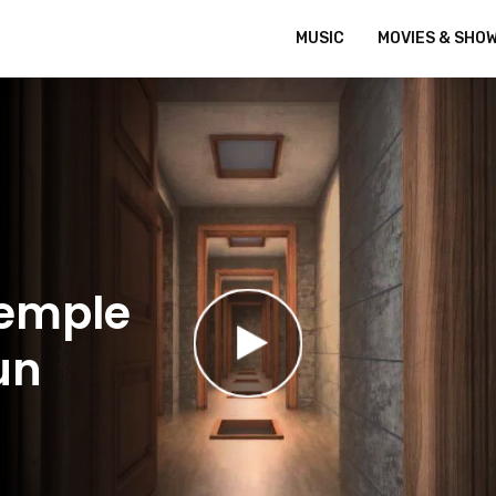
MUSIC
MOVIES & SHO
Temple
un