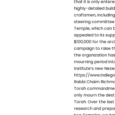
that it is only ente
highly-detailed buil
craftsmen, including
steering committee t
Temple, which can b
appealed to its sup
$100,000 for the arc
campaign to raise the
the organization ha
mourning period int
Institute’s new Nezer
https://www.indiego
Rabbi Chaim Richman,
Torah commandments 
only mourn the destru
Torah. Over the last
research and prepare