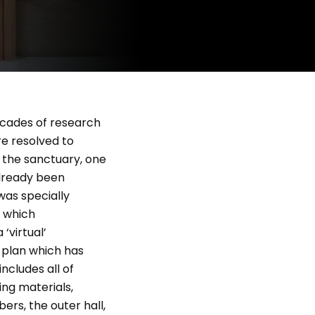
ecades of research
re resolved to
h the sanctuary, one
already been
was specially
g which
‘virtual’
l plan which has
ncludes all of
ing materials,
ers, the outer hall,