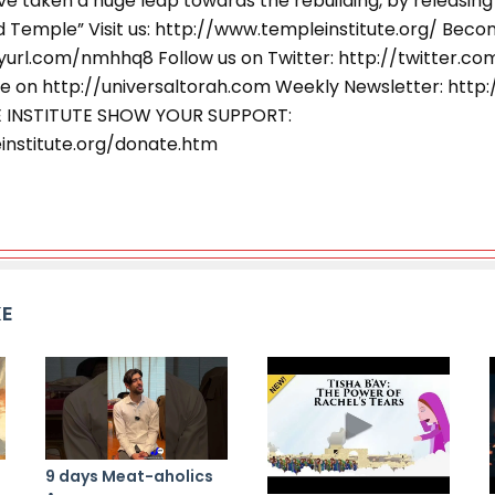
e taken a huge leap towards the rebuilding, by releasing
rd Temple” Visit us: http://www.templeinstitute.org/ Beco
nyurl.com/nmhhq8 Follow us on Twitter: http://twitter.c
e on http://universaltorah.com Weekly Newsletter: http:/
E INSTITUTE SHOW YOUR SUPPORT:
institute.org/donate.htm
KE
9 days Meat-aholics