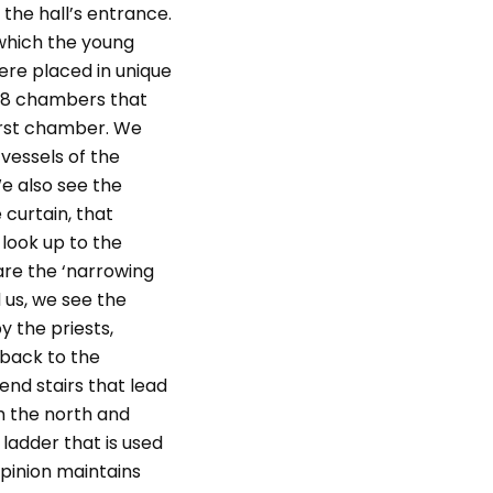
 the hall’s entrance.
 which the young
ere placed in unique
 38 chambers that
irst chamber. We
vessels of the
e also see the
 curtain, that
look up to the
are the ‘narrowing
 us, we see the
 the priests,
 back to the
nd stairs that lead
m the north and
ladder that is used
opinion maintains