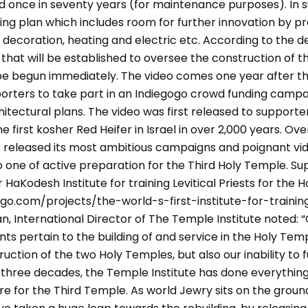
red once in seventy years (for maintenance purposes). In s
ding plan which includes room for further innovation by p
 decoration, heating and electric etc. According to the de
hat will be established to oversee the construction of th
e begun immediately. The video comes one year after th
porters to take part in an Indiegogo crowd funding campa
hitectural plans. The video was first released to supporte
 first kosher Red Heifer in Israel in over 2,000 years. Ove
s released its most ambitious campaigns and poignant vi
o one of active preparation for the Third Holy Temple. S
 HaKodesh Institute for training Levitical Priests for the 
go.com/projects/the-world-s-first-institute-for-train
 International Director of The Temple Institute noted: “O
pertain to the building of and service in the Holy Temp
ction of the two Holy Temples, but also our inability to ful
 three decades, the Temple Institute has done everything
 for the Third Temple. As world Jewry sits on the ground