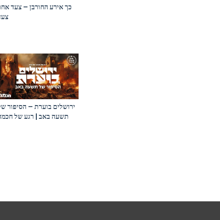
כך אירע החורבן – צעד אחר
צעד
ירושלים בוערת – הסיפור של
תשעה באב | רגע של חכמה