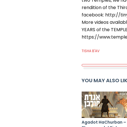
two Temples, we hav
rendition of the Thi
facebook: http://ti
More videos availabl
YEARS of the TEMPL
https://www.temple
TISHA B'AV
YOU MAY ALSO LI
Agadot HaChurban –