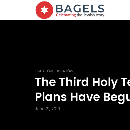
,
TISHA B'AV
TISHA B'AV
The Third Holy 
Plans Have Beg
June 21, 2019