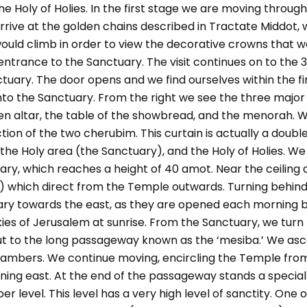
e Holy of Holies. In the first stage we are moving through
rrive at the golden chains described in Tractate Middot,
would climb in order to view the decorative crowns that w
ntrance to the Sanctuary. The visit continues on to the
tuary. The door opens and we find ourselves within the f
into the Sanctuary. From the right we see the three major 
en altar, the table of the showbread, and the menorah. W
ction of the two cherubim. This curtain is actually a double
e Holy area (the Sanctuary), and the Holy of Holies. We 
uary, which reaches a height of 40 amot. Near the ceiling 
4) which direct from the Temple outwards. Turning behind
ary towards the east, as they are opened each morning by
kies of Jerusalem at sunrise. From the Sanctuary, we turn
 to the long passageway known as the ‘mesiba.’ We asce
chambers. We continue moving, encircling the Temple fro
ning east. At the end of the passageway stands a special 
r level. This level has a very high level of sanctity. One 