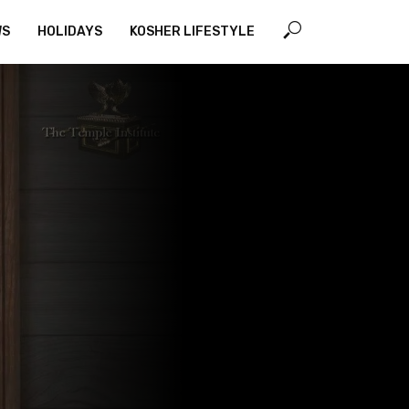
WS
HOLIDAYS
KOSHER LIFESTYLE