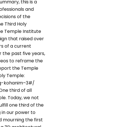
ummary, this is a
rofessionals and
cisions of the
e Third Holy
e Temple Institute
ign that raised over
rs of a current
r the past five years,
deos to reframe the
upport the Temple
Holy Temple:
ing-kohanim–3#/
ne third of all
le. Today, we not
fill one third of the
 in our power to
 mourning the first