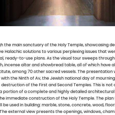
ugh the main sanctuary of the Holy Temple, showcasing d
ve Halachic solutions to various perplexing issues that we
nal, ready-to-use plans. As the visual tour sweeps throug
, incense altar and showbread table, all of which have 
titute, among 70 other sacred vessels. The presentation 
 with the Ninth of Av, the Jewish national day of mournin
truction of the First and Second Temples. This is not a 
a portion of a complete and highly detailed architectura
he immediate construction of the Holy Temple. The plan i
 be used in building: marble, stone, concrete, wood, floor
. The external view presents the openings, windows, chamb