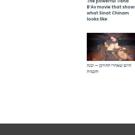
The powerful Tisha
B’Av movie that show
what Sinat Chinam
looks like
היום שאחרי החורבן – יבנה
וחכמיה