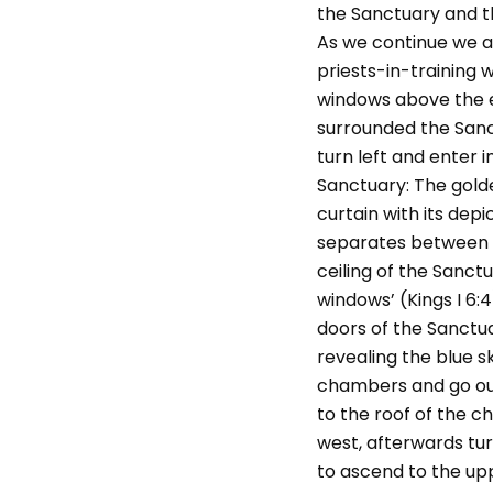
the Sanctuary and th
As we continue we a
priests-in-training 
windows above the e
surrounded the Sanc
turn left and enter 
Sanctuary: The gold
curtain with its depi
separates between th
ceiling of the Sanct
windows’ (Kings I 6:
doors of the Sanctu
revealing the blue s
chambers and go out
to the roof of the 
west, afterwards tur
to ascend to the uppe