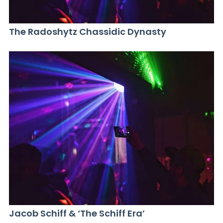
The Radoshytz Chassidic Dynasty
Jacob Schiff & ‘The Schiff Era’