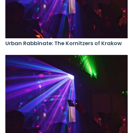
Urban Rabbinate: The Kornitzers of Krakow