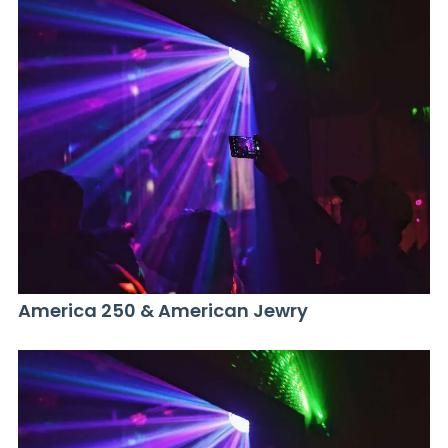
America 250 & American Jewry