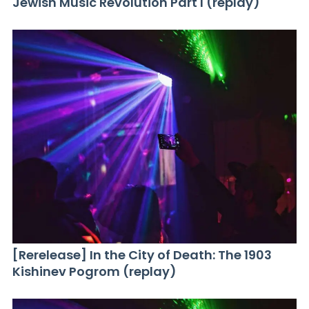
Jewish Music Revolution Part I (replay)
[Rerelease] In the City of Death: The 1903
Kishinev Pogrom (replay)