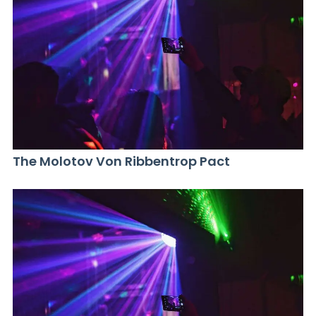
The Molotov Von Ribbentrop Pact