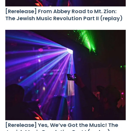
[Rerelease] From Abbey Road to Mt. Zion:
The Jewish Music Revolution Part II (replay)
[Rerelease] Yes, We’ve Got the Music! The