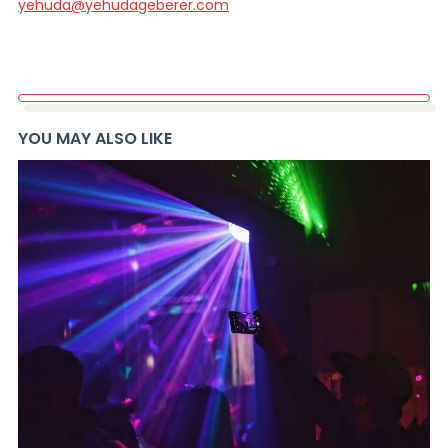
yehuda@yehudageberer.com
YOU MAY ALSO LIKE