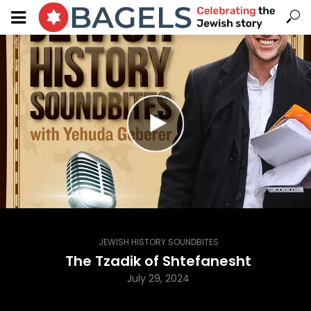
JEWISH HISTORY SOUNDBITES
The Tzadik of Shtefanesht
July 29, 2024