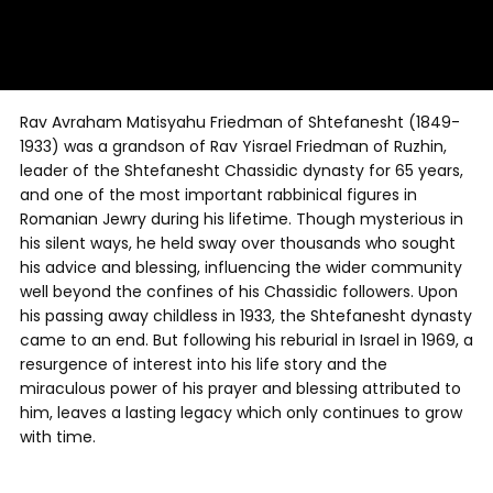
Rav Avraham Matisyahu Friedman of Shtefanesht (1849-
1933) was a grandson of Rav Yisrael Friedman of Ruzhin,
leader of the Shtefanesht Chassidic dynasty for 65 years,
and one of the most important rabbinical figures in
Romanian Jewry during his lifetime. Though mysterious in
his silent ways, he held sway over thousands who sought
his advice and blessing, influencing the wider community
well beyond the confines of his Chassidic followers. Upon
his passing away childless in 1933, the Shtefanesht dynasty
came to an end. But following his reburial in Israel in 1969, a
resurgence of interest into his life story and the
miraculous power of his prayer and blessing attributed to
him, leaves a lasting legacy which only continues to grow
with time.