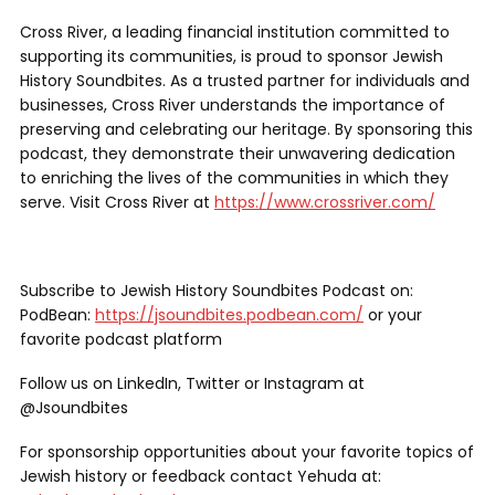
Cross River, a leading financial institution committed to
supporting its communities, is proud to sponsor Jewish
History Soundbites. As a trusted partner for individuals and
businesses, Cross River understands the importance of
preserving and celebrating our heritage. By sponsoring this
podcast, they demonstrate their unwavering dedication
to enriching the lives of the communities in which they
serve. Visit Cross River at
https://www.crossriver.com/
Subscribe to Jewish History Soundbites Podcast on:
PodBean:
https://jsoundbites.podbean.com/
or your
favorite podcast platform
Follow us on LinkedIn, Twitter or Instagram at
@Jsoundbites
For sponsorship opportunities about your favorite topics of
Jewish history or feedback contact Yehuda at: