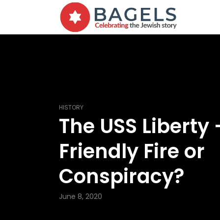
HISTORY
The USS Liberty 
Friendly Fire or
Conspiracy?
June 8, 2020