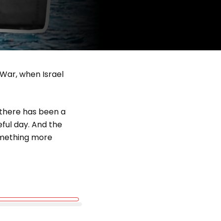
 War, when Israel
e there has been a
ful day. And the
omething more