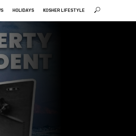
WS
HOLIDAYS
KOSHER LIFESTYLE