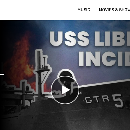
MUSIC
MOVIES & SHO
–