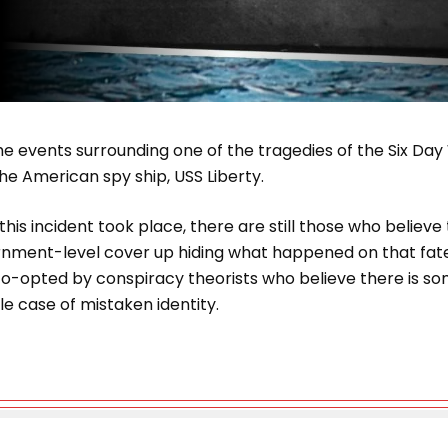
e events surrounding one of the tragedies of the Six Day
the American spy ship, USS Liberty.
this incident took place, there are still those who believ
ment-level cover up hiding what happened on that fate
o-opted by conspiracy theorists who believe there is s
ble case of mistaken identity.