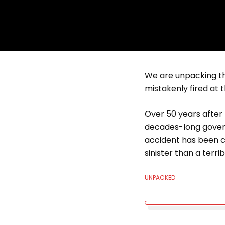
We are unpacking th
mistakenly fired at 
Over 50 years after 
decades-long govern
accident has been c
sinister than a terri
UNPACKED