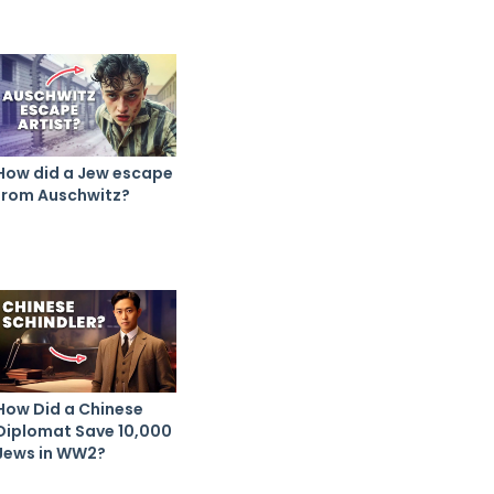
How did a Jew escape
from Auschwitz?
How Did a Chinese
Diplomat Save 10,000
Jews in WW2?