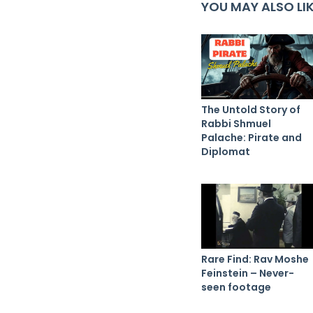
YOU MAY ALSO LI
The Untold Story of
Rabbi Shmuel
Palache: Pirate and
Diplomat
Rare Find: Rav Moshe
Feinstein – Never-
seen footage