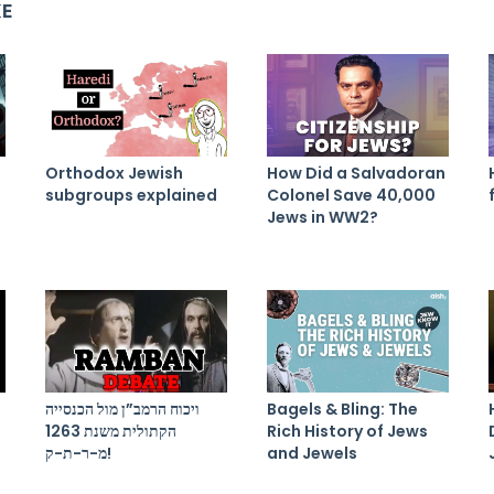
KE
Orthodox Jewish
How Did a Salvadoran
subgroups explained
Colonel Save 40,000
Jews in WW2?
ויכוח הרמב”ן מול הכנסייה
Bagels & Bling: The
הקתולית משנת 1263
Rich History of Jews
מ-ר-ת-ק!
and Jewels