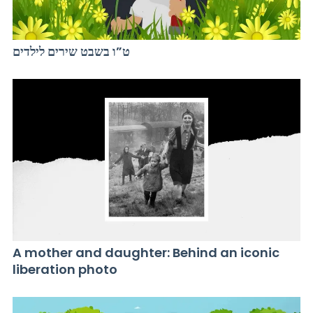
ט”ו בשבט שירים לילדים
A mother and daughter: Behind an iconic
liberation photo