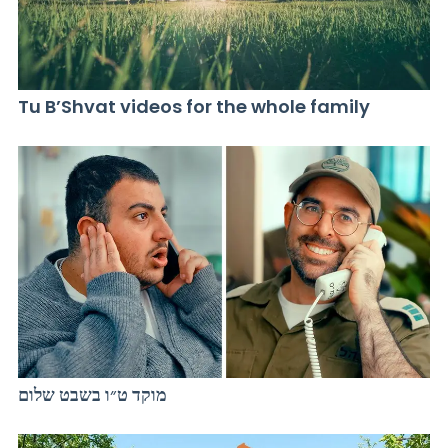
Tu B’Shvat videos for the whole family
מוקד ט״ו בשבט שלום