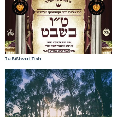
Tu BiShvat Tish