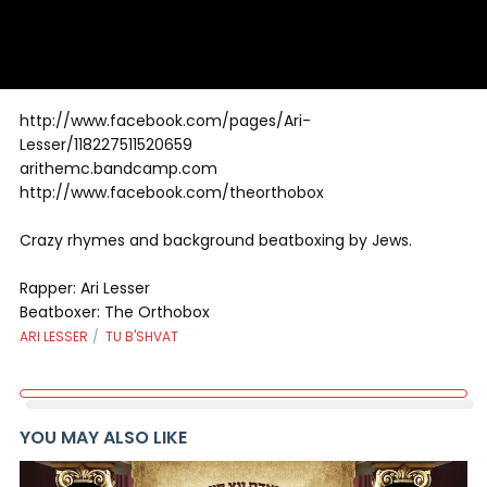
http://www.facebook.com/pages/Ari-
Lesser/118227511520659
arithemc.bandcamp.com
http://www.facebook.com/theorthobox
Crazy rhymes and background beatboxing by Jews.
Rapper: Ari Lesser
Beatboxer: The Orthobox
ARI LESSER
TU B'SHVAT
YOU MAY ALSO LIKE