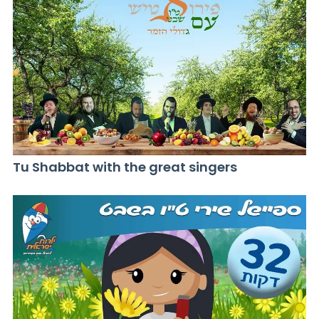
Tu Shabbat with the great singers