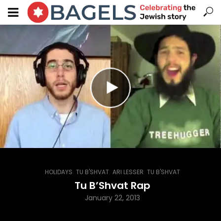
,
,
,
HOLIDAYS
TU B'SHVAT
ARI LESSER
TU B'SHVAT
Tu B’Shvat Rap
January 22, 2013