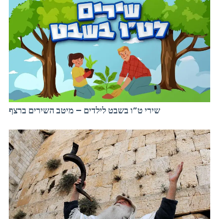
שירי ט”ו בשבט לילדים – מיטב השירים ברצף