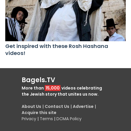
Get inspired with these Rosh Hashana
videos!
Bagels.TV
More than
15,000
videos celebrating
the Jewish story that unites us now.
About Us
|
Contact Us
|
Advertise
|
Acquire this site
Privacy
|
Terms
|
DCMA Policy