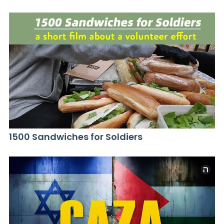
1500 Sandwiches for Soldiers