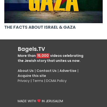
THE FACTS ABOUT ISRAEL & GAZA
Bagels.TV
More than
15,000
videos celebrating
the Jewish story that unites us now.
About Us
|
Contact Us
|
Advertise
|
Acquire this site
Privacy
|
Terms
|
DCMA Policy
MADE WITH
IN JERUSALEM