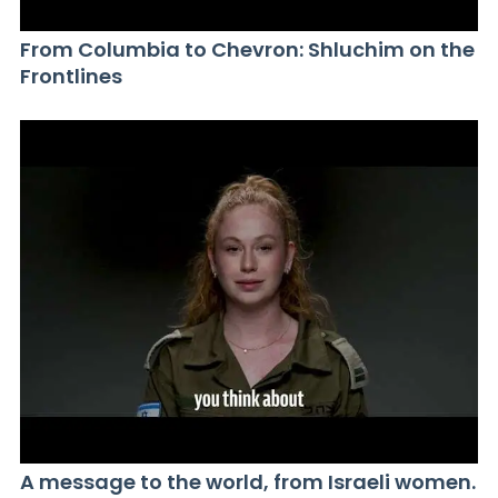
From Columbia to Chevron: Shluchim on the
Frontlines
A message to the world, from Israeli women.