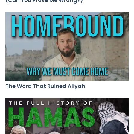
(Can You Prove Me Wrong?)
The Word That Ruined Aliyah