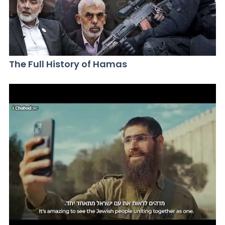
The Full History of Hamas