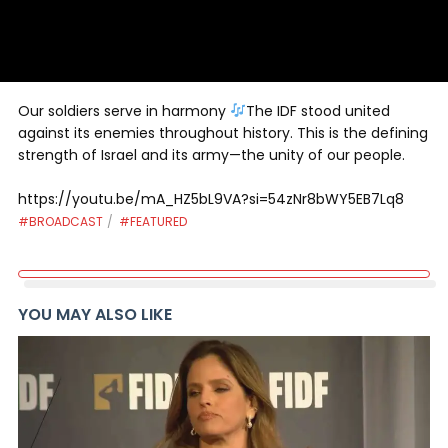
Our soldiers serve in harmony
The IDF stood united
against its enemies throughout history. This is the defining
strength of Israel and its army—the unity of our people.
https://youtu.be/mA_HZ5bL9VA?si=54zNr8bWY5EB7Lq8
#BROADCAST
#FEATURED
YOU MAY ALSO LIKE