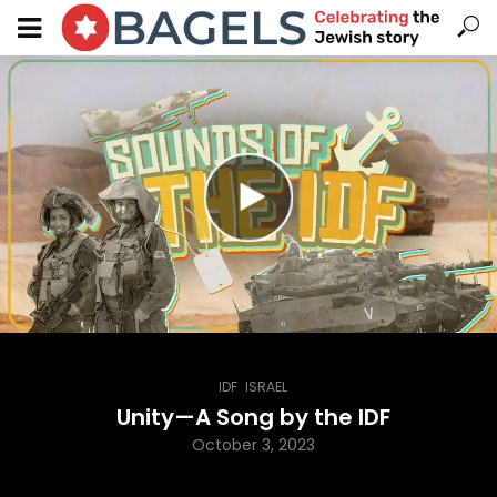
,
IDF
ISRAEL
Unity—A Song by the IDF
October 3, 2023