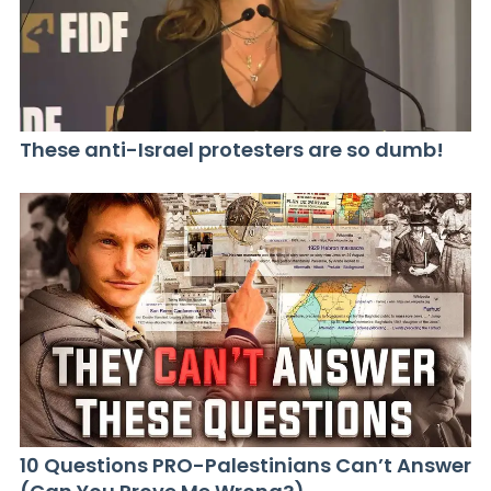
These anti-Israel protesters are so dumb!
10 Questions PRO-Palestinians Can’t Answer