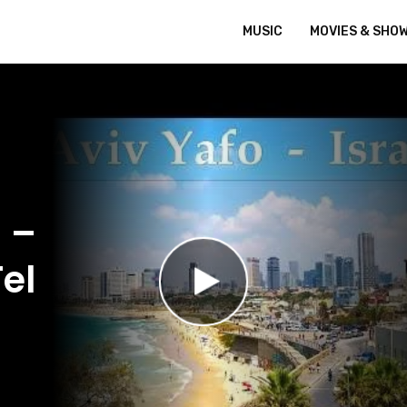
MUSIC
MOVIES & SHO
 –
el