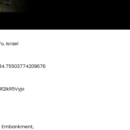
o, Israel
C34.75503774209676
R2ikR5Vyjo
afo Embankment,