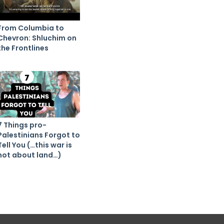
From Columbia to
Chevron: Shluchim on
the Frontlines
7 Things pro-
Palestinians Forgot to
Tell You (…this war is
not about land…)