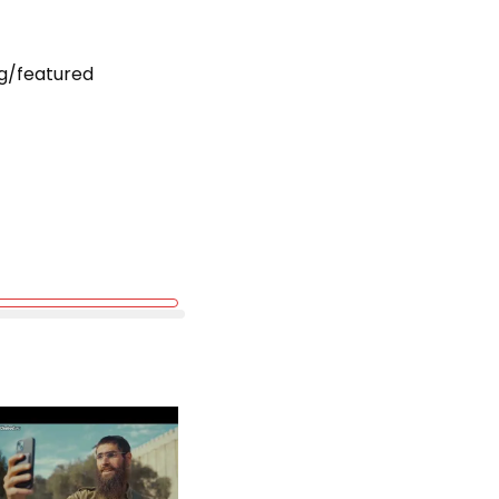
g/featured