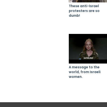
These anti-Israel
protesters are so
dumb!
A message to the
world, from Israeli
women.