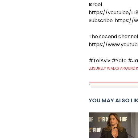
Israel
https://youtu.be/L
Subscribe: https:
The second channel
https://www.youtu
#TelAviv #Yafo #Ja
LEISURELY WALKS AROUND I
YOU MAY ALSO LI