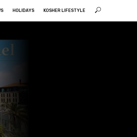
WS
HOLIDAYS
KOSHER LIFESTYLE