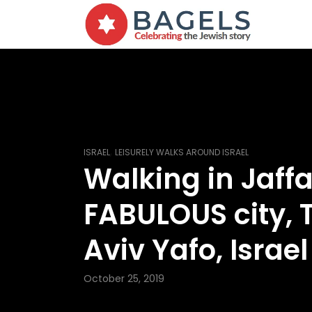
,
ISRAEL
LEISURELY WALKS AROUND ISRAEL
Walking in Jaffa
FABULOUS city, T
Aviv Yafo, Israel
October 25, 2019