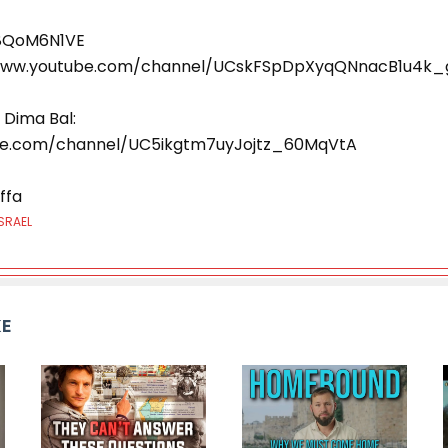
L8QoM6N1VE
//www.youtube.com/channel/UCskFSpDpXyqQNnacB1u4k_
 Dima Bal:
be.com/channel/UC5ikgtm7uyJojtz_60MqVtA
ffa
SRAEL
KE