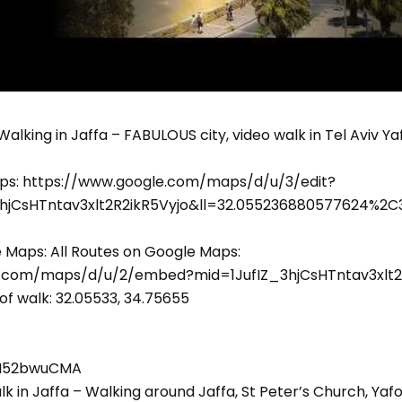
. Walking in Jaffa – FABULOUS city, video walk in Tel Aviv Yaf
ps: https://www.google.com/maps/d/u/3/edit?
3hjCsHTntav3xlt2R2ikR5Vyjo&ll=32.055236880577624%2
e Maps: All Routes on Google Maps:
e.com/maps/d/u/2/embed?mid=1JufIZ_3hjCsHTntav3xlt2
of walk: 32.05533, 34.75655
ZVI52bwuCMA
lk in Jaffa – Walking around Jaffa, St Peter’s Church, Y