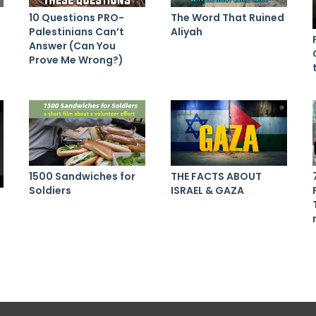
10 Questions PRO-
The Word That Ruined
Palestinians Can’t
Aliyah
Answer (Can You
Prove Me Wrong?)
1500 Sandwiches for
THE FACTS ABOUT
Soldiers
ISRAEL & GAZA