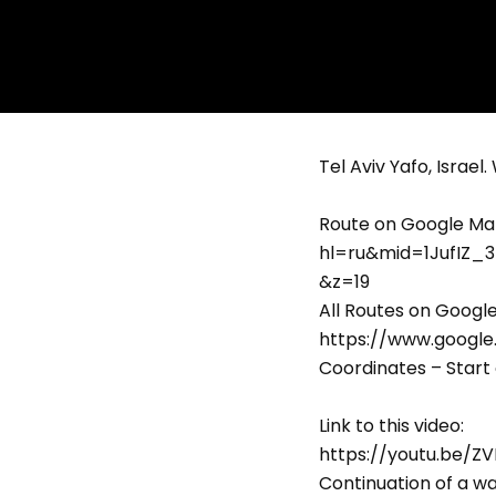
Tel Aviv Yafo, Israel
Route on Google Ma
hl=ru&mid=1JufIZ_
&z=19
All Routes on Googl
https://www.googl
Coordinates – Start 
Link to this video:
https://youtu.be/
Continuation of a wa