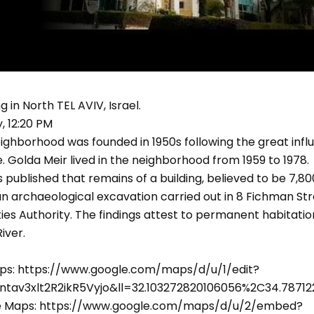
g in North TEL AVIV, Israel.
 12:20 PM
ighborhood was founded in 1950s following the great infl
 Golda Meir lived in the neighborhood from 1959 to 1978.
as published that remains of a building, believed to be 7,8
n archaeological excavation carried out in 8 Fichman Str
ities Authority. The findings attest to permanent habitati
iver.
ps: https://www.google.com/maps/d/u/1/edit?
ntav3xlt2R2ikR5Vyjo&ll=32.103272820106056%2C34.787
le Maps: https://www.google.com/maps/d/u/2/embed?