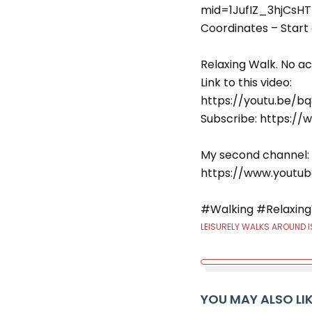
mid=1JufIZ_3hjCsHT
Coordinates – Start 
Relaxing Walk. No act
Link to this video:
https://youtu.be/b
Subscribe: https:
My second channel:
https://www.youtu
#Walking #Relaxing
LEISURELY WALKS AROUND I
YOU MAY ALSO LI