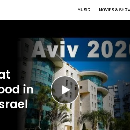
MUSIC
MOVIES & SHO
at
ood in
srael