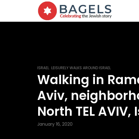
,
ISRAEL
LEISURELY WALKS AROUND ISRAEL
Walking in Ram
Aviv, neighborh
North TEL AVIV, I
January 16, 2020