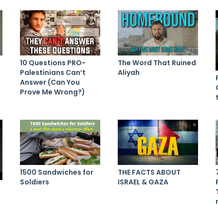
10 Questions PRO-
The Word That Ruined
Palestinians Can’t
Aliyah
Answer (Can You
Prove Me Wrong?)
1500 Sandwiches for
THE FACTS ABOUT
Soldiers
ISRAEL & GAZA