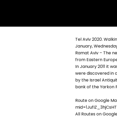
Tel Aviv 2020. Walkin
January, Wednesday,
Ramat Aviv – The ne
from Eastern Europe.
In January 2011 it w
were discovered in a
by the Israel Antiqu
bank of the Yarkon R
Route on Google Ma
mid=1JufIZ_3hjCsHT
All Routes on Goog