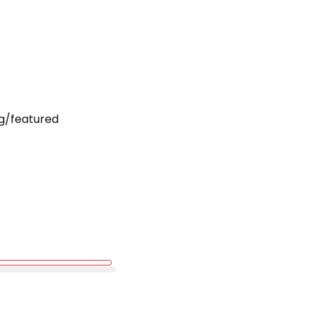
g/featured