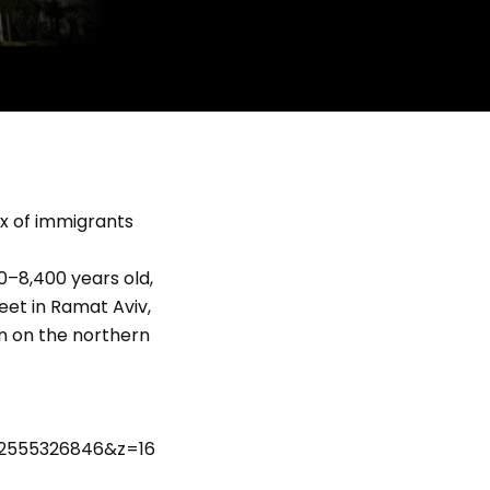
ux of immigrants
00–8,400 years old,
eet in Ramat Aviv,
on on the northern
122555326846&z=16