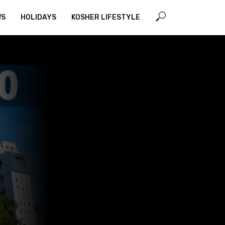
WS
HOLIDAYS
KOSHER LIFESTYLE