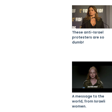
These anti-Israel
protesters are so
dumb!
A message to the
world, from Israeli
women.