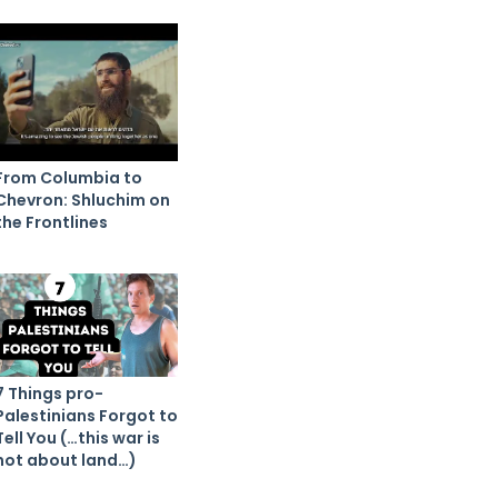
From Columbia to
Chevron: Shluchim on
the Frontlines
7 Things pro-
Palestinians Forgot to
Tell You (…this war is
not about land…)