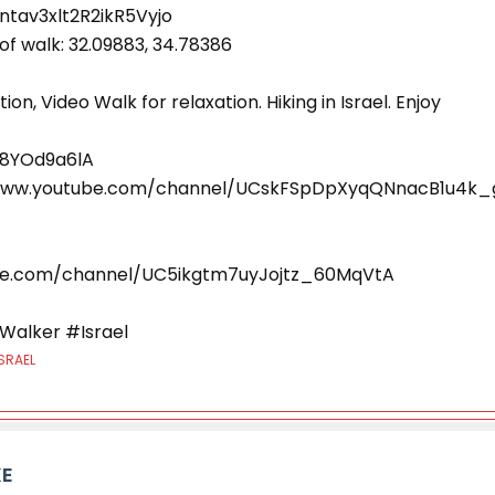
ntav3xlt2R2ikR5Vyjo
of walk: 32.09883, 34.78386
ion, Video Walk for relaxation. Hiking in Israel. Enjoy
q8YOd9a6lA
//www.youtube.com/channel/UCskFSpDpXyqQNnacB1u4k_
be.com/channel/UC5ikgtm7uyJojtz_60MqVtA
Walker #Israel
SRAEL
KE