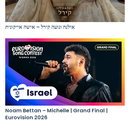
אילנה ונועה קירל – אישה אייקונית
Noam Bettan – Michelle | Grand Final |
Eurovision 2026