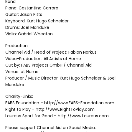
Band:
Piano: Costantino Carrara
Guitar: Jason Pitts
Keyboard: Kurt Hugo Schneider
Drums: Joel Manduke
Violin: Gabriel Wheaton
Production:
Channel Aid / Head of Project: Fabian Narkus
Video-Production: All Artists at Home
Cut by: FABS Projects GmbH / Channel Aid
Venue: at Home
Producer / Music Director: Kurt Hugo Schneider & Joel
Manduke
Charity-Links:
FABS Foundation – http://www.FABS-Foundation.com
Right to Play – http://www.RightToPlay.com
Laureus Sport for Good – http://www.Laureus.com
Please support Channel Aid on Social Media: