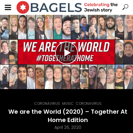
,
,
CORONAVIRUS
MUSIC
CORONAVIRUS
We are the World (2020) – Together At
Home Edition
April 26, 2020