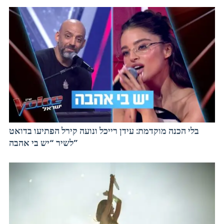
בלי הכנה מוקדמת: עידן רייכל ונועה קירל הפתיעו בדואט
לשיר “יש בי אהבה”