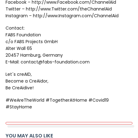
Facebook – http://www.Facebook.com/ChannelAid
Twitter – http://www.Twitter.com/theChannelAid
Instagram – http://www.Instagram.com/ChannelAid
Contact:
FABS Foundation
c/o FABS Projects GmbH
Alter Wall 65
20457 Hamburg, Germany
E-Mail: contact@fabs-foundation.com
Let´s creAID,
Become a CreAidor,
Be CreAidive!
#WeAreTheWorld #TogetherAtHome #Covid19
#StayHome
YOU MAY ALSO LIKE