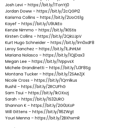
Josh Levi – https://bit.ly/1TonYj0
Jordan Doww – https://bit.ly/2cQGPI2
Karisma Collins – https://bit.ly/2UoOS1g
Kayef – https://bit.ly/U9UkEo
Kenzie Nimmo – https://bit.ly/1KlStis
Kirsten Collins – https://bit.ly/2QkUJpV
Kurt Hugo Schneider – https://bit.ly/1m0xdF8
Leroy Sanchez – https://bit.ly/1LJhHLM
Mariana Nolasco – https://bit.ly/1QjDax3
Megan Lee – https://bit.ly/1VppvsX
Michele Grandinetti – https://bit.ly/1J3F8Sg
Montana Tucker – https://bit.ly/2SAeZjX
Nicole Cross – https://bit.ly/1Qmlkus
Rushil – https://bit.ly/2RCUFhG
Sam Tsui – https://bit.ly/1kOXxzj
Sarah – https://bit.ly/1S32URO
Shannon K – https://bit.ly/2G0LKoP
Will Gittens – https://bit.ly/1l6ZWgt
Youri Menna – https://bit.ly/2BXhxmR