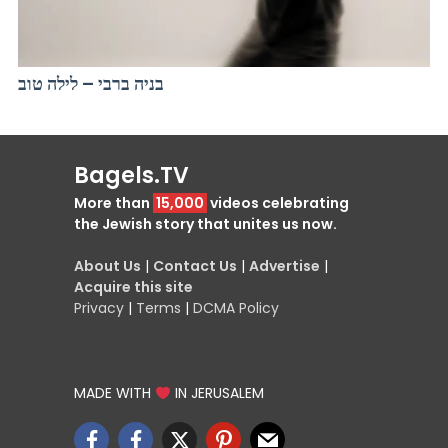
בניה ברבי – לילה טוב
Bagels.TV
More than
15,000
videos celebrating
the Jewish story that unites us now.
About Us
|
Contact Us
|
Advertise
|
Acquire this site
Privacy
|
Terms
|
DCMA Policy
MADE WITH
IN JERUSALEM