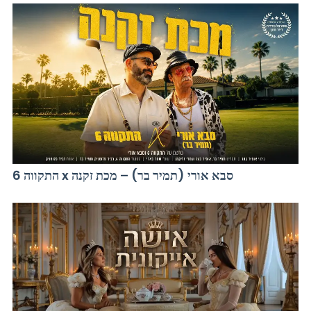
התקווה 6 x סבא אורי (תמיר בר) – מכת זקנה