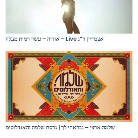
אודיה – עשר רמות מעליו – Live אצטדיון ר”ג
שלמה ארצי – נבראתי לך | גרסת שלמה והאנדלוסים