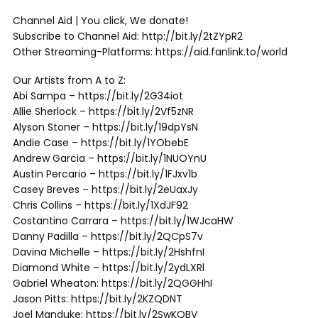
Channel Aid | You click, We donate!
Subscribe to Channel Aid: http://bit.ly/2tZYpR2
Other Streaming-Platforms: https://aid.fanlink.to/world
Our Artists from A to Z:
Abi Sampa – https://bit.ly/2G34iot
Allie Sherlock – https://bit.ly/2Vf5zNR
Alyson Stoner – https://bit.ly/19dpYsN
Andie Case – https://bit.ly/1YObebE
Andrew Garcia – https://bit.ly/1NUOYnU
Austin Percario – https://bit.ly/1FJxv1b
Casey Breves – https://bit.ly/2eUaxJy
Chris Collins – https://bit.ly/1XdJF92
Costantino Carrara – https://bit.ly/1WJcaHW
Danny Padilla – https://bit.ly/2QCpS7v
Davina Michelle – https://bit.ly/2HshfnI
Diamond White – https://bit.ly/2ydLXRl
Gabriel Wheaton: https://bit.ly/2QGGHhI
Jason Pitts: https://bit.ly/2KZQDNT
Joel Manduke: https://bit.ly/2SwKQBV