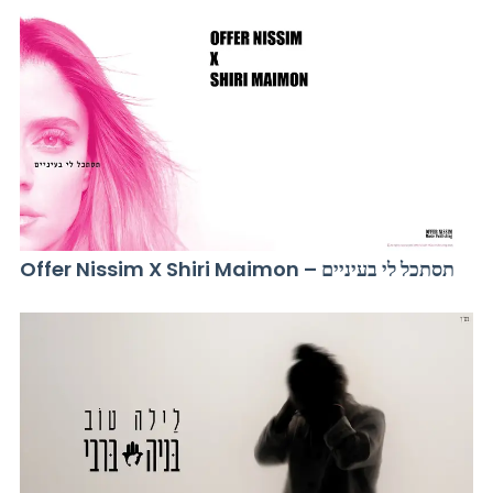
Offer Nissim X Shiri Maimon – תסתכל לי בעיניים