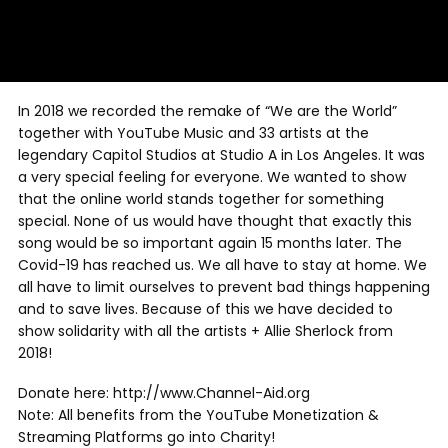
In 2018 we recorded the remake of “We are the World”
together with YouTube Music and 33 artists at the
legendary Capitol Studios at Studio A in Los Angeles. It was
a very special feeling for everyone. We wanted to show
that the online world stands together for something
special. None of us would have thought that exactly this
song would be so important again 15 months later. The
Covid-19 has reached us. We all have to stay at home. We
all have to limit ourselves to prevent bad things happening
and to save lives. Because of this we have decided to
show solidarity with all the artists + Allie Sherlock from
2018!
Donate here: http://www.Channel-Aid.org
Note: All benefits from the YouTube Monetization &
Streaming Platforms go into Charity!