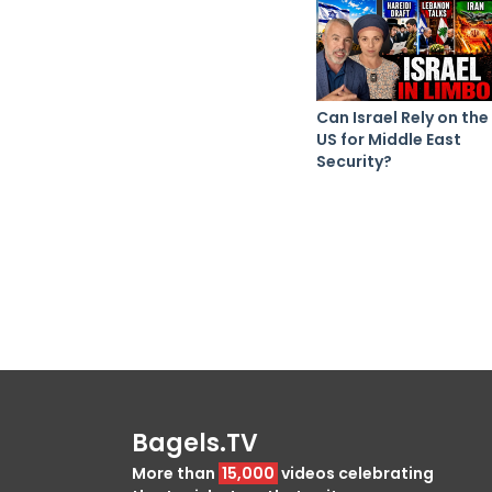
Can Israel Rely on the
US for Middle East
Security?
Bagels.TV
More than
15,000
videos celebrating