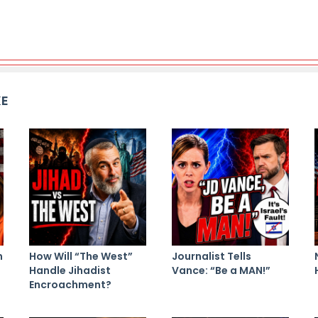
KE
n
How Will “The West”
Journalist Tells
Handle Jihadist
Vance: “Be a MAN!”
Encroachment?