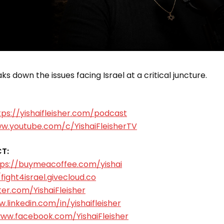
s down the issues facing Israel at a critical juncture.
tps://yishaifleisher.com/podcast
ww.youtube.com/c/YishaiFleisherTV
T:
tps://buymeacoffee.com/yishai
/fight4israel.givecloud.co
ter.com/YishaiFleisher
.linkedin.com/in/yishaifleisher
www.facebook.com/YishaiFleisher