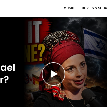
MUSIC
MOVIES & SHO
ael
r?