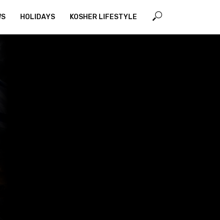
WS
HOLIDAYS
KOSHER LIFESTYLE