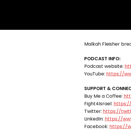
Malkah Fleisher break
PODCAST INFO:
Podcast website:
ht
YouTube:
https://w
SUPPORT & CONNEC
Buy Me a Coffee:
ht
Fight4Israel:
https:/
Twitter:
https://twit
LinkedIn:
https://www
Facebook:
https://