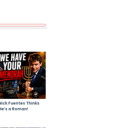
Nick Fuentes Thinks
He’s a Roman!