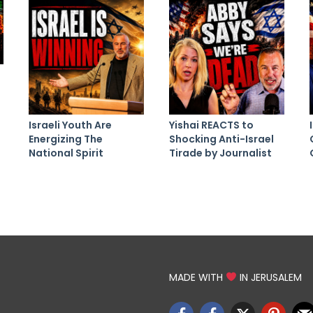
Israeli Youth Are
Yishai REACTS to
Energizing The
Shocking Anti-Israel
National Spirit
Tirade by Journalist
MADE WITH
IN JERUSALEM