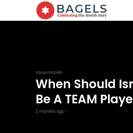
YISHAI FLEISHER
When Should Isr
Be A TEAM Playe
2 months ago