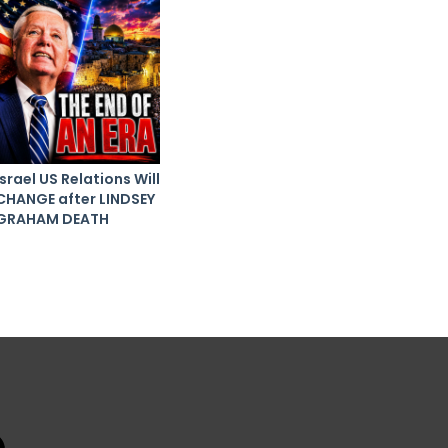
Israel US Relations Will
CHANGE after LINDSEY
GRAHAM DEATH