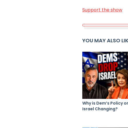
Support the show
YOU MAY ALSO LI
Why is Dem’s Policy o
Israel Changing?