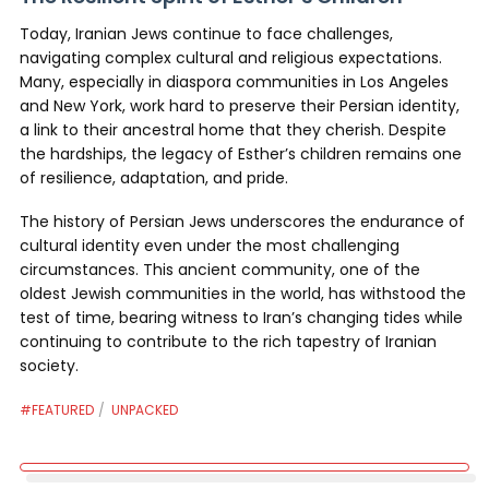
Today, Iranian Jews continue to face challenges,
navigating complex cultural and religious expectations.
Many, especially in diaspora communities in Los Angeles
and New York, work hard to preserve their Persian identity,
a link to their ancestral home that they cherish. Despite
the hardships, the legacy of Esther’s children remains one
of resilience, adaptation, and pride.
The history of Persian Jews underscores the endurance of
cultural identity even under the most challenging
circumstances. This ancient community, one of the
oldest Jewish communities in the world, has withstood the
test of time, bearing witness to Iran’s changing tides while
continuing to contribute to the rich tapestry of Iranian
society.
#FEATURED
UNPACKED