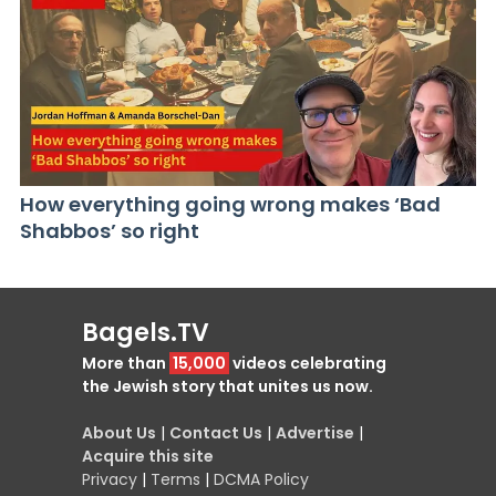
How everything going wrong makes ‘Bad
Shabbos’ so right
Bagels.TV
More than
15,000
videos celebrating
the Jewish story that unites us now.
About Us
|
Contact Us
|
Advertise
|
Acquire this site
Privacy
|
Terms
|
DCMA Policy