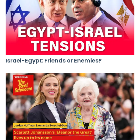
Israel-Egypt: Friends or Enemies?