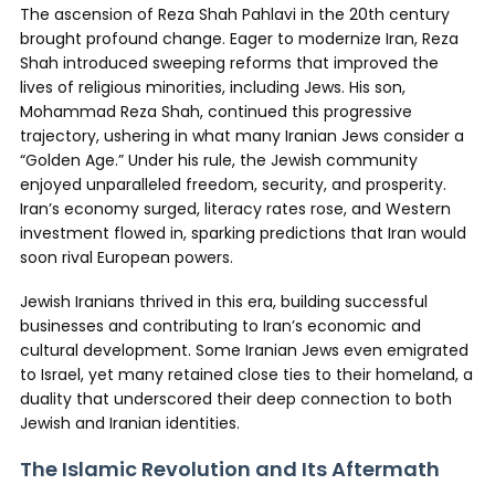
The ascension of Reza Shah Pahlavi in the 20th century
brought profound change. Eager to modernize Iran, Reza
Shah introduced sweeping reforms that improved the
lives of religious minorities, including Jews. His son,
Mohammad Reza Shah, continued this progressive
trajectory, ushering in what many Iranian Jews consider a
“Golden Age.” Under his rule, the Jewish community
enjoyed unparalleled freedom, security, and prosperity.
Iran’s economy surged, literacy rates rose, and Western
investment flowed in, sparking predictions that Iran would
soon rival European powers.
Jewish Iranians thrived in this era, building successful
businesses and contributing to Iran’s economic and
cultural development. Some Iranian Jews even emigrated
to Israel, yet many retained close ties to their homeland, a
duality that underscored their deep connection to both
Jewish and Iranian identities.
The Islamic Revolution and Its Aftermath