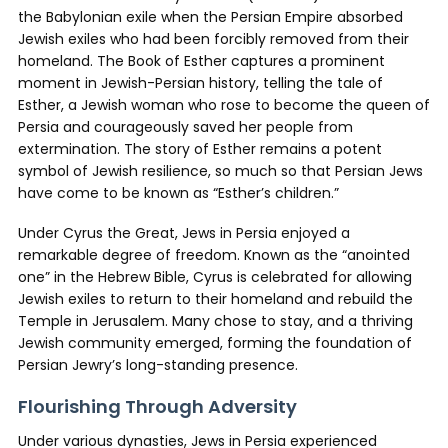
the Babylonian exile when the Persian Empire absorbed
Jewish exiles who had been forcibly removed from their
homeland. The Book of Esther captures a prominent
moment in Jewish-Persian history, telling the tale of
Esther, a Jewish woman who rose to become the queen of
Persia and courageously saved her people from
extermination. The story of Esther remains a potent
symbol of Jewish resilience, so much so that Persian Jews
have come to be known as “Esther’s children.”
Under Cyrus the Great, Jews in Persia enjoyed a
remarkable degree of freedom. Known as the “anointed
one” in the Hebrew Bible, Cyrus is celebrated for allowing
Jewish exiles to return to their homeland and rebuild the
Temple in Jerusalem. Many chose to stay, and a thriving
Jewish community emerged, forming the foundation of
Persian Jewry’s long-standing presence.
Flourishing Through Adversity
Under various dynasties, Jews in Persia experienced