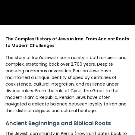
The Complex History of Jews in Iran: From Ancient Roots
to Modern Challenges
The story of Iran’s Jewish community is both ancient and
complex, stretching back over 2,700 years. Despite
enduring numerous adversities, Persian Jews have
maintained a unique identity shaped by centuries of
coexistence, cultural integration, and resilience under
diverse rulers. From the rule of Cyrus the Great to the
modern Islamic Republic, Persian Jews have often
navigated a delicate balance between loyalty to Iran and
their distinct religious and cultural heritage.
Ancient Beginnings and Biblical Roots
The Jewish community in Persia (now Iran) dates back to