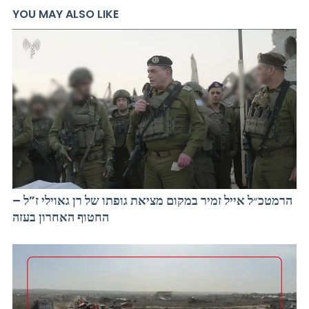
YOU MAY ALSO LIKE
הרמטכ״ל אייל זמיר במקום מציאת גופתו של רן גאוילי ז”ל –
החטוף האחרון בעזה