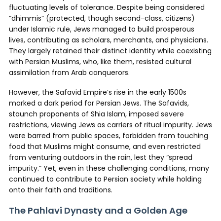
fluctuating levels of tolerance. Despite being considered
“dhimmis” (protected, though second-class, citizens)
under Islamic rule, Jews managed to build prosperous
lives, contributing as scholars, merchants, and physicians.
They largely retained their distinct identity while coexisting
with Persian Muslims, who, like them, resisted cultural
assimilation from Arab conquerors.
However, the Safavid Empire’s rise in the early 1500s
marked a dark period for Persian Jews. The Safavids,
staunch proponents of Shia Islam, imposed severe
restrictions, viewing Jews as carriers of ritual impurity. Jews
were barred from public spaces, forbidden from touching
food that Muslims might consume, and even restricted
from venturing outdoors in the rain, lest they “spread
impurity.” Yet, even in these challenging conditions, many
continued to contribute to Persian society while holding
onto their faith and traditions.
The Pahlavi Dynasty and a Golden Age