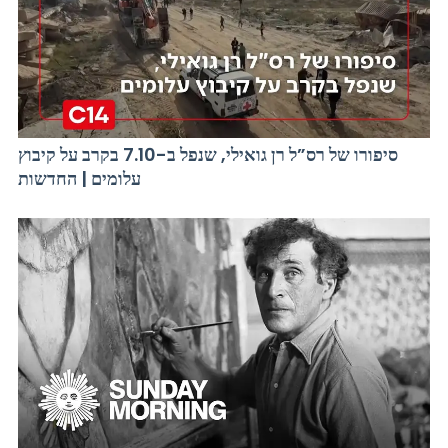
סיפורו של רס”ל רן גואילי, שנפל ב-7.10 בקרב על קיבוץ
עלומים | החדשות