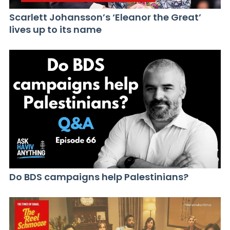
Scarlett Johansson’s ‘Eleanor the Great’
lives up to its name
Do BDS campaigns help Palestinians?