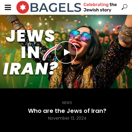
NEWS
Who are the Jews of Iran?
November 13, 2024