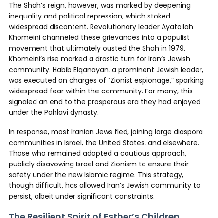
The Shah’s reign, however, was marked by deepening
inequality and political repression, which stoked
widespread discontent. Revolutionary leader Ayatollah
Khomeini channeled these grievances into a populist
movement that ultimately ousted the Shah in 1979.
Khomeini’s rise marked a drastic turn for Iran’s Jewish
community. Habib Elqanayan, a prominent Jewish leader,
was executed on charges of “Zionist espionage,” sparking
widespread fear within the community. For many, this
signaled an end to the prosperous era they had enjoyed
under the Pahlavi dynasty.
In response, most Iranian Jews fled, joining large diaspora
communities in Israel, the United States, and elsewhere.
Those who remained adopted a cautious approach,
publicly disavowing Israel and Zionism to ensure their
safety under the new Islamic regime. This strategy,
though difficult, has allowed Iran’s Jewish community to
persist, albeit under significant constraints.
The Resilient Spirit of Esther’s Children