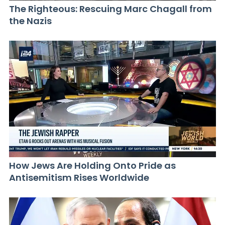
The Righteous: Rescuing Marc Chagall from
the Nazis
How Jews Are Holding Onto Pride as
Antisemitism Rises Worldwide