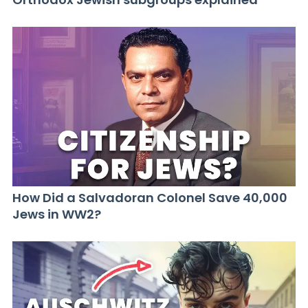
How Did a Salvadoran Colonel Save 40,000
Jews in WW2?