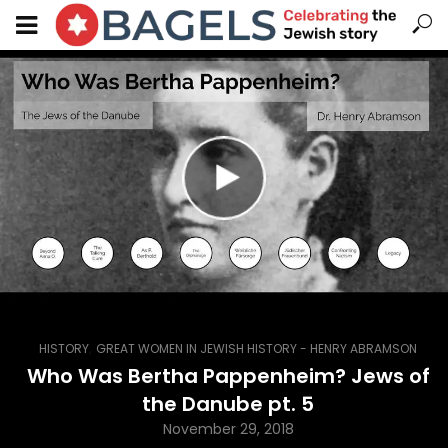
,
HISTORY
GREAT WOMEN IN JEWISH HISTORY - HENRY ABRAMSON
Who Was Bertha Pappenheim? Jews of
the Danube pt. 5
November 29, 2018