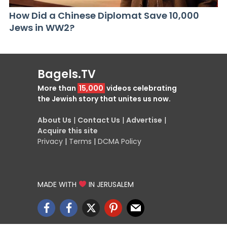
How Did a Chinese Diplomat Save 10,000
Jews in WW2?
Bagels.TV
More than
15,000
videos celebrating
the Jewish story that unites us now.
About Us
|
Contact Us
|
Advertise
|
Acquire this site
Privacy
|
Terms
|
DCMA Policy
MADE WITH
IN JERUSALEM