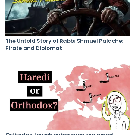
The Untold Story of Rabbi Shmuel Palache:
Pirate and Diplomat
Orthodox Jewish subgroups explained