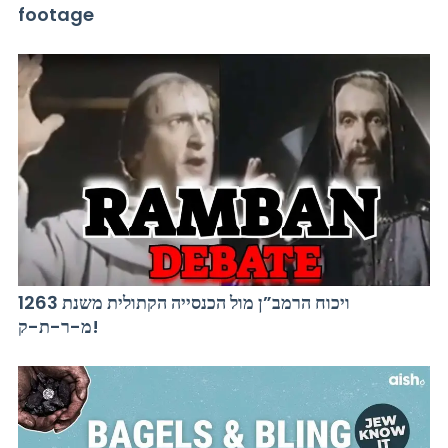
footage
ויכוח הרמב”ן מול הכנסייה הקתולית משנת 1263
מ-ר-ת-ק!