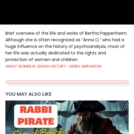
Brief overview of the life and works of Bertha Pappenheim.
Although she is often recognized as “Anna O,” who had a
huge influence on the history of psychoanalysis, most of
her life was actually dedicated to the rights and
protection of women and children.
GREAT WOMEN IN JEWISH HISTORY - HENRY ABRAMSON
YOU MAY ALSO LIKE