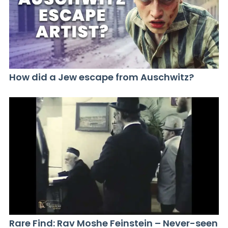
How did a Jew escape from Auschwitz?
Rare Find: Rav Moshe Feinstein – Never-seen