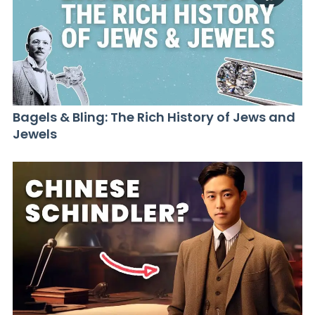
Bagels & Bling: The Rich History of Jews and
Jewels