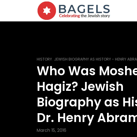
,
HISTORY
JEWISH BIOGRAPHY AS HISTORY - HENRY AB
Who Was Mosh
Hagiz? Jewish
Biography as Hi
Dr. Henry Abra
March 15, 2016