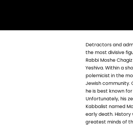
Detractors and admire
the most divisive fi
Rabbi Moshe Chagiz (
Yeshiva. Within a s
polemicist in the mo
Jewish community. C
he is best known for
Unfortunately, his ze
Kabbalist named Mosh
early death. History
greatest minds of th