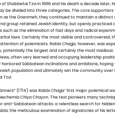
 of Shabbetai Tzvi in 1666 and his death a decade later, h
ay be divided into three categories. The core supporters
own as the Doenmeh, they continued to maintain a distinc
ond group retained Jewish identity, but openly practiced
 such as the elimination of fast days and radical experi
arital laws. Certainly the most visible and controversial,
attention of polemicists. Rabbi Chagiz, however, was esp
, potentially the largest and certainly the most insidious
ews, often very learned and occupying leadership positio
harbored Sabbatean inclinations and ambitions, hoping to
Jewish population and ultimately win the community over 
i Tzvi.
Sinners” (1714) was Rabbi Chagiz’ first major polemical wo
echemia Chiya Chayon. The text pioneers many techni
r anti-Sabbatean attacks: a relentless search for hidden 
abbi, the meticulous examination of signatories of his let