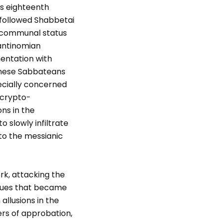
is eighteenth
 followed Shabbetai
t communal status
 antinomian
mentation with
 these Sabbateans
ecially concerned
: crypto-
ns in the
 slowly infiltrate
to the messianic
rk, attacking the
ques that became
allusions in the
ters of approbation,