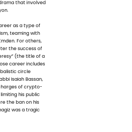
 drama that involved
yon.
areer as a type of
ism, teaming with
Emden. For others,
fter the success of
esy” (the title of a
hose career includes
listic circle
abbi Isaiah Bassan,
 charges of crypto-
imiting his public
re the ban on his
hagiz was a tragic