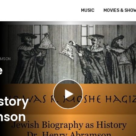
MUSIC
MOVIES & SHO
RAMSON
e
story
mson