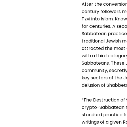
After the conversion
century followers m
Tzvi into Islam. Kn
for centuries. A sec
Sabbatean practices
traditional Jewish m
attracted the most 
with a third category
Sabbateans. These J
community, secretly 
key sectors of the 
delusion of Shabbeta
“The Destruction of 
crypto-Sabbatean N
standard practice fo
writings of a given R