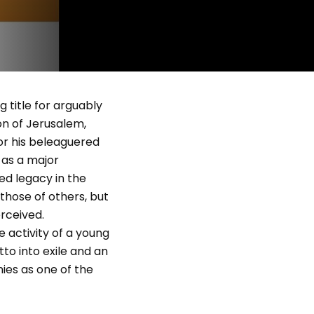
g title for arguably
on of Jerusalem,
for his beleaguered
 as a major
ed legacy in the
those of others, but
erceived.
he activity of a young
to into exile and an
nies as one of the