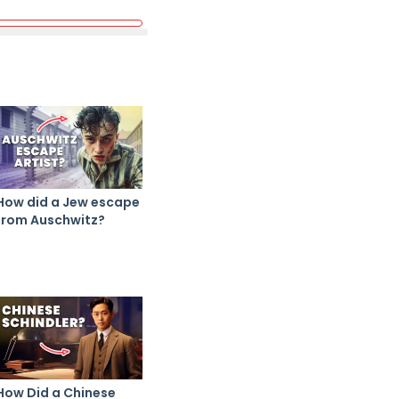
How did a Jew escape
from Auschwitz?
How Did a Chinese