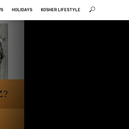
WS
HOLIDAYS
KOSHER LIFESTYLE