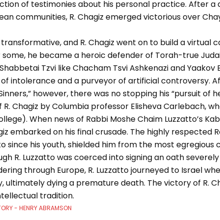
ction of testimonies about his personal practice. After a
ean communities, R. Chagiz emerged victorious over Cha
ransformative, and R. Chagiz went on to build a virtual c
For some, he became a heroic defender of Torah-true Juda
Shabbetai Tzvi like Chacham Tsvi Ashkenazi and Yaakov 
of intolerance and a purveyor of artificial controversy. A
inners,” however, there was no stopping his “pursuit of her
of R. Chagiz by Columbia professor Elisheva Carlebach, w
ollege). When news of Rabbi Moshe Chaim Luzzatto’s Kabba
iz embarked on his final crusade. The highly respected R
to since his youth, shielded him from the most egregious
h R. Luzzatto was coerced into signing an oath severely l
ering through Europe, R. Luzzatto journeyed to Israel whe
ly, ultimately dying a premature death. The victory of R. C
tellectual tradition.
TORY - HENRY ABRAMSON