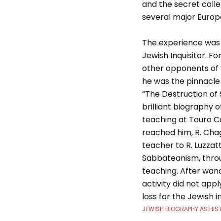
and the secret colle
several major Europ
The experience was t
Jewish Inquisitor. 
other opponents of 
he was the pinnacle 
“The Destruction of S
brilliant biography 
teaching at Touro C
reached him, R. Chag
teacher to R. Luzzat
Sabbateanism, throug
teaching. After wand
activity did not app
loss for the Jewish in
JEWISH BIOGRAPHY AS HIS