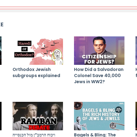
KE
Orthodox Jewish
How Did a Salvadoran
subgroups explained
Colonel Save 40,000
Jews in WW2?
ויכוח הרמב”ן מול הכנסייה
Bagels & Bling: The