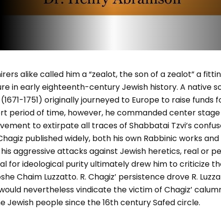
rs alike called him a “zealot, the son of a zealot” a fittin
gure in early eighteenth-century Jewish history. A native s
1671-1751) originally journeyed to Europe to raise funds 
hort period of time, however, he commanded center stage
vement to extirpate all traces of Shabbatai Tzvi’s confus
hagiz published widely, both his own Rabbinic works and 
 his aggressive attacks against Jewish heretics, real or p
al for ideological purity ultimately drew him to criticize t
e Chaim Luzzatto. R. Chagiz’ persistence drove R. Luzzat
 would nevertheless vindicate the victim of Chagiz’ calum
e Jewish people since the 16th century Safed circle.