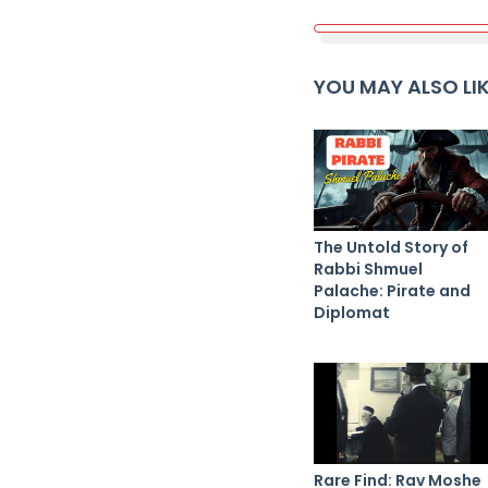
YOU MAY ALSO LI
The Untold Story of
Rabbi Shmuel
Palache: Pirate and
Diplomat
Rare Find: Rav Moshe