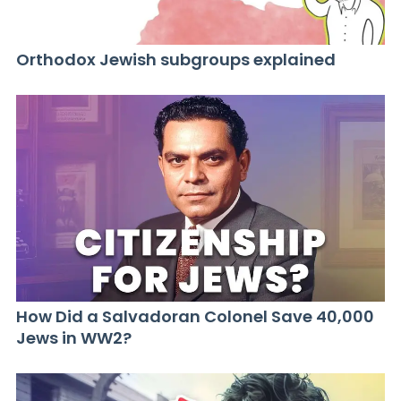
Orthodox Jewish subgroups explained
How Did a Salvadoran Colonel Save 40,000
Jews in WW2?