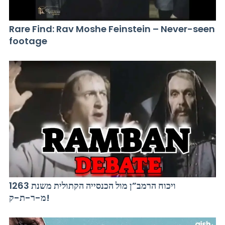
Rare Find: Rav Moshe Feinstein – Never-seen
footage
ויכוח הרמב”ן מול הכנסייה הקתולית משנת 1263
מ-ר-ת-ק!