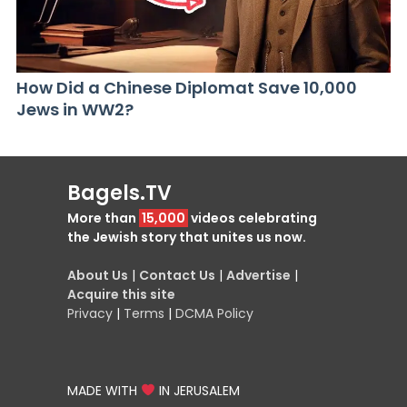
How Did a Chinese Diplomat Save 10,000
Jews in WW2?
Bagels.TV
More than
15,000
videos celebrating
the Jewish story that unites us now.
About Us
|
Contact Us
|
Advertise
|
Acquire this site
Privacy
|
Terms
|
DCMA Policy
MADE WITH
IN JERUSALEM