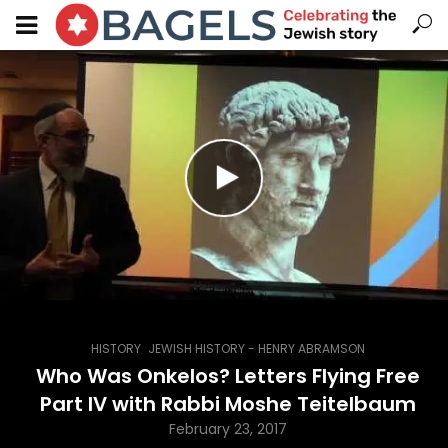
,
HISTORY
JEWISH HISTORY - HENRY ABRAMSON
Who Was Onkelos? Letters Flying Free
Part IV with Rabbi Moshe Teitelbaum
February 23, 2017