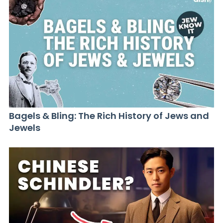
Bagels & Bling: The Rich History of Jews and
Jewels