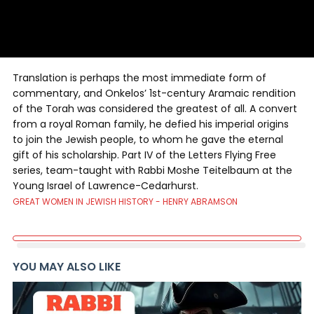
Translation is perhaps the most immediate form of
commentary, and Onkelos’ 1st-century Aramaic rendition
of the Torah was considered the greatest of all. A convert
from a royal Roman family, he defied his imperial origins
to join the Jewish people, to whom he gave the eternal
gift of his scholarship. Part IV of the Letters Flying Free
series, team-taught with Rabbi Moshe Teitelbaum at the
Young Israel of Lawrence-Cedarhurst.
GREAT WOMEN IN JEWISH HISTORY - HENRY ABRAMSON
YOU MAY ALSO LIKE