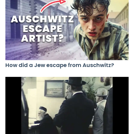
How did a Jew escape from Auschwitz?