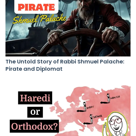
The Untold Story of Rabbi Shmuel Palache:
Pirate and Diplomat