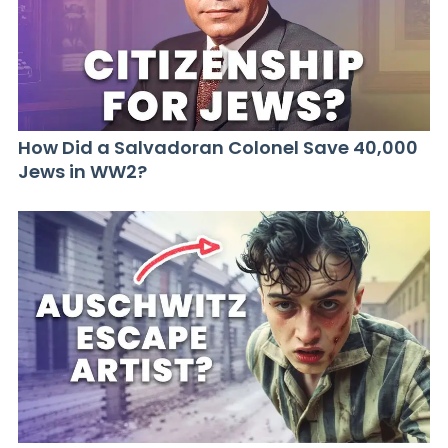
How Did a Salvadoran Colonel Save 40,000
Jews in WW2?