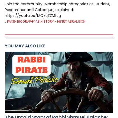
Join the community! Membership categories as Student,
Researcher and Colleague, explained:
https://youtu.be/MQztjZZMfJg
JEWISH BIOGRAPHY AS HISTORY - HENRY ABRAMSON
YOU MAY ALSO LIKE
The Untold Story of Rabbi Shmuel Palache: