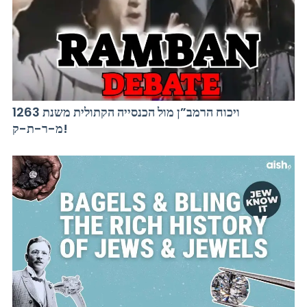
ויכוח הרמב”ן מול הכנסייה הקתולית משנת 1263
מ-ר-ת-ק!