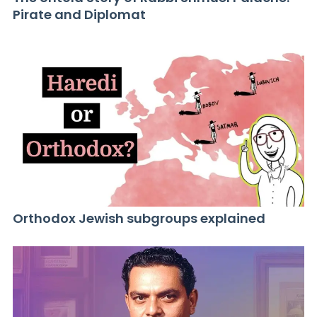
Pirate and Diplomat
Orthodox Jewish subgroups explained