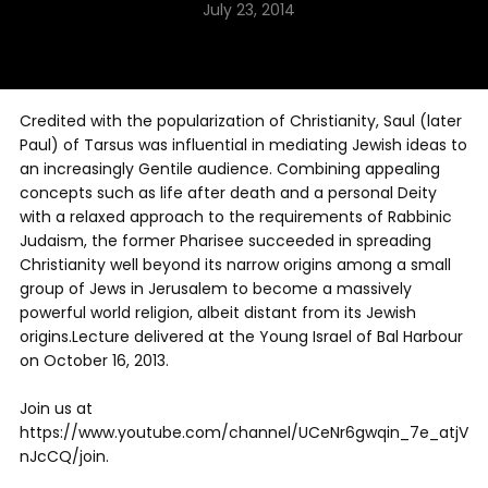
July 23, 2014
Credited with the popularization of Christianity, Saul (later
Paul) of Tarsus was influential in mediating Jewish ideas to
an increasingly Gentile audience. Combining appealing
concepts such as life after death and a personal Deity
with a relaxed approach to the requirements of Rabbinic
Judaism, the former Pharisee succeeded in spreading
Christianity well beyond its narrow origins among a small
group of Jews in Jerusalem to become a massively
powerful world religion, albeit distant from its Jewish
origins.Lecture delivered at the Young Israel of Bal Harbour
on October 16, 2013.
Join us at
https://www.youtube.com/channel/UCeNr6gwqin_7e_atjV
nJcCQ/join.