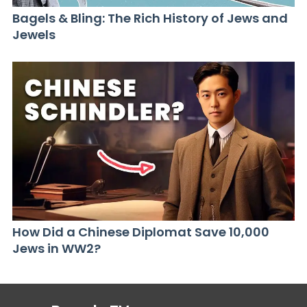
Bagels & Bling: The Rich History of Jews and
Jewels
How Did a Chinese Diplomat Save 10,000
Jews in WW2?