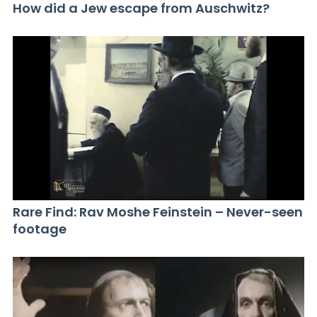
How did a Jew escape from Auschwitz?
Rare Find: Rav Moshe Feinstein – Never-seen
footage