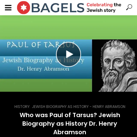
,
HISTORY
JEWISH BIOGRAPHY AS HISTORY - HENRY ABRAMSON
Who was Paul of Tarsus? Jewish
Biography as History Dr. Henry
Abramson