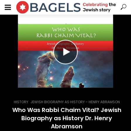
,
HISTORY
JEWISH BIOGRAPHY AS HISTORY - HENRY ABRAMSON
Who Was Rabbi Chaim Vital? Jewish
Biography as History Dr. Henry
Abramson