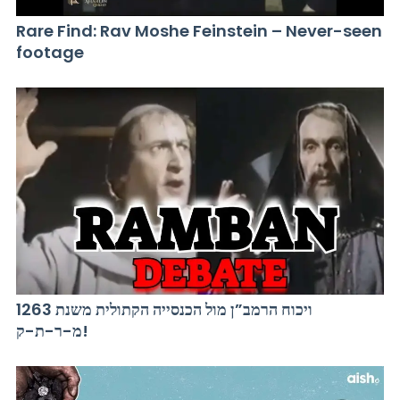
Rare Find: Rav Moshe Feinstein – Never-seen
footage
ויכוח הרמב”ן מול הכנסייה הקתולית משנת 1263
מ-ר-ת-ק!