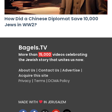
How Did a Chinese Diplomat Save 10,000
Jews in WW2?
Bagels.TV
More than
15,000
videos celebrating
the Jewish story that unites us now.
About Us
|
Contact Us
|
Advertise
|
Acquire this site
Privacy
|
Terms
|
DCMA Policy
MADE WITH
IN JERUSALEM