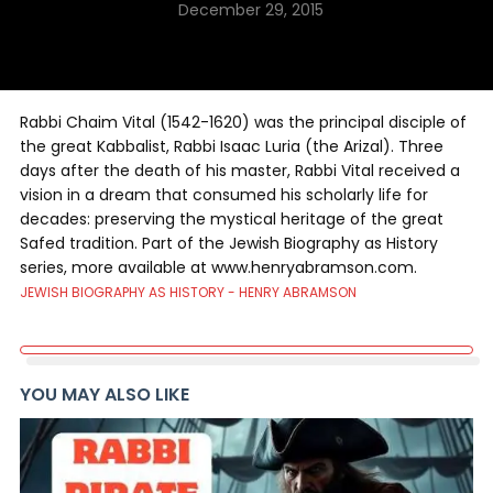
December 29, 2015
Rabbi Chaim Vital (1542-1620) was the principal disciple of
the great Kabbalist, Rabbi Isaac Luria (the Arizal). Three
days after the death of his master, Rabbi Vital received a
vision in a dream that consumed his scholarly life for
decades: preserving the mystical heritage of the great
Safed tradition. Part of the Jewish Biography as History
series, more available at www.henryabramson.com.
JEWISH BIOGRAPHY AS HISTORY - HENRY ABRAMSON
YOU MAY ALSO LIKE