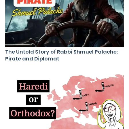
The Untold Story of Rabbi Shmuel Palache:
Pirate and Diplomat