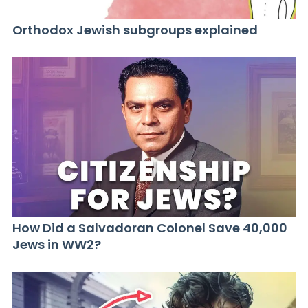
Orthodox Jewish subgroups explained
How Did a Salvadoran Colonel Save 40,000
Jews in WW2?