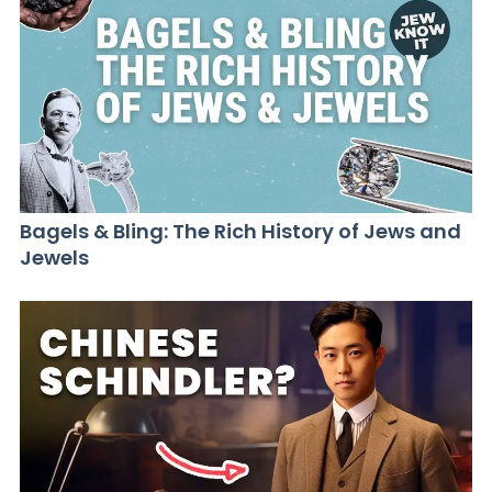
Bagels & Bling: The Rich History of Jews and
Jewels