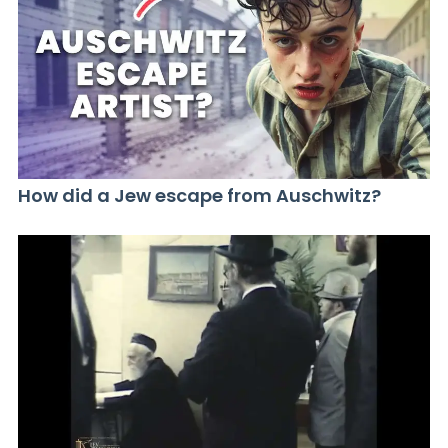
How did a Jew escape from Auschwitz?