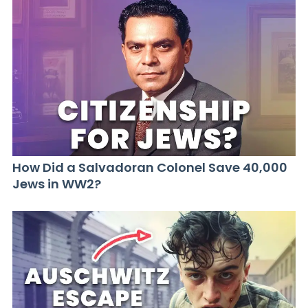
How Did a Salvadoran Colonel Save 40,000
Jews in WW2?