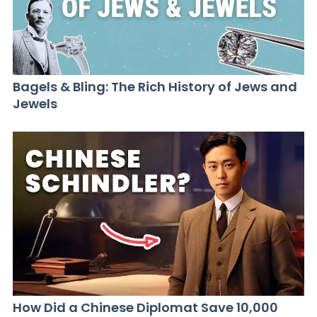
Bagels & Bling: The Rich History of Jews and
Jewels
How Did a Chinese Diplomat Save 10,000