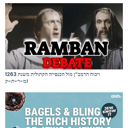
ויכוח הרמב”ן מול הכנסייה הקתולית משנת 1263
מ-ר-ת-ק!