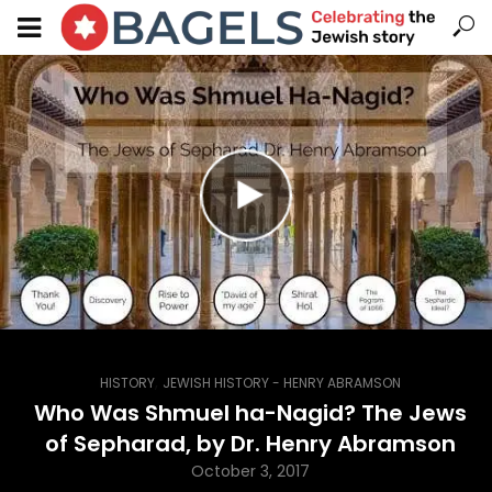
,
HISTORY
JEWISH HISTORY - HENRY ABRAMSON
Who Was Shmuel ha-Nagid? The Jews
of Sepharad, by Dr. Henry Abramson
October 3, 2017