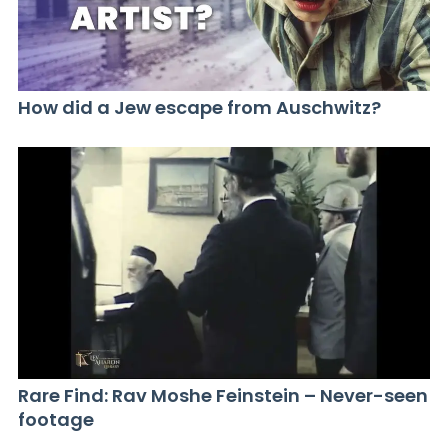
How did a Jew escape from Auschwitz?
Rare Find: Rav Moshe Feinstein – Never-seen
footage