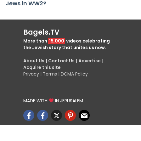
Jews in WW2?
Bagels.TV
More than
15,000
videos celebrating
the Jewish story that unites us now.
About Us
|
Contact Us
|
Advertise
|
Acquire this site
Privacy
|
Terms
|
DCMA Policy
MADE WITH
IN JERUSALEM