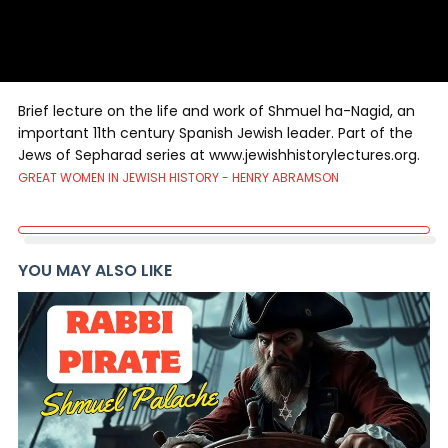
Brief lecture on the life and work of Shmuel ha-Nagid, an
important 11th century Spanish Jewish leader. Part of the
Jews of Sepharad series at www.jewishhistorylectures.org.
GREAT WOMEN IN JEWISH HISTORY - HENRY ABRAMSON
YOU MAY ALSO LIKE