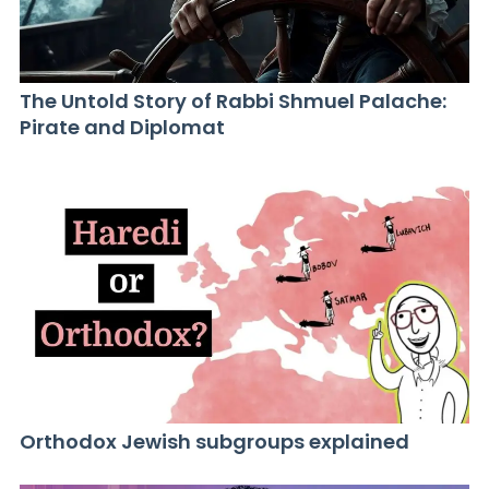
The Untold Story of Rabbi Shmuel Palache:
Pirate and Diplomat
Orthodox Jewish subgroups explained