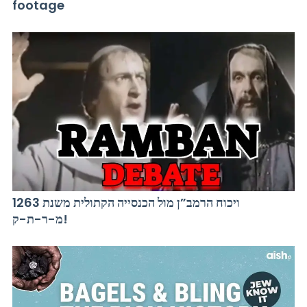
footage
ויכוח הרמב”ן מול הכנסייה הקתולית משנת 1263
מ-ר-ת-ק!