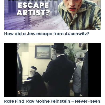
How did a Jew escape from Auschwitz?
Rare Find: Rav Moshe Feinstein – Never-seen