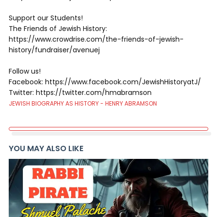
Support our Students!
The Friends of Jewish History:
https://www.crowdrise.com/the-friends-of-jewish-
history/fundraiser/avenuej
Follow us!
Facebook: https://www.facebook.com/JewishHistoryatJ/
Twitter: https://twitter.com/hmabramson
JEWISH BIOGRAPHY AS HISTORY - HENRY ABRAMSON
YOU MAY ALSO LIKE