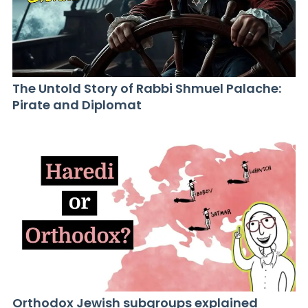
The Untold Story of Rabbi Shmuel Palache:
Pirate and Diplomat
Orthodox Jewish subgroups explained