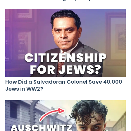
How Did a Salvadoran Colonel Save 40,000
Jews in WW2?