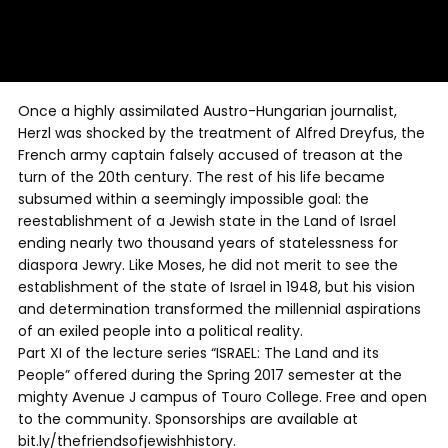
Once a highly assimilated Austro-Hungarian journalist,
Herzl was shocked by the treatment of Alfred Dreyfus, the
French army captain falsely accused of treason at the
turn of the 20th century. The rest of his life became
subsumed within a seemingly impossible goal: the
reestablishment of a Jewish state in the Land of Israel
ending nearly two thousand years of statelessness for
diaspora Jewry. Like Moses, he did not merit to see the
establishment of the state of Israel in 1948, but his vision
and determination transformed the millennial aspirations
of an exiled people into a political reality.
Part XI of the lecture series “ISRAEL: The Land and its
People” offered during the Spring 2017 semester at the
mighty Avenue J campus of Touro College. Free and open
to the community. Sponsorships are available at
bit.ly/thefriendsofjewishhistory.