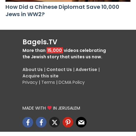
How Did a Chinese Diplomat Save 10,000
Jews in WW2?
Bagels.TV
More than
15,000
videos celebrating
the Jewish story that unites us now.
About Us
|
Contact Us
|
Advertise
|
Acquire this site
Privacy
|
Terms
|
DCMA Policy
MADE WITH
IN JERUSALEM