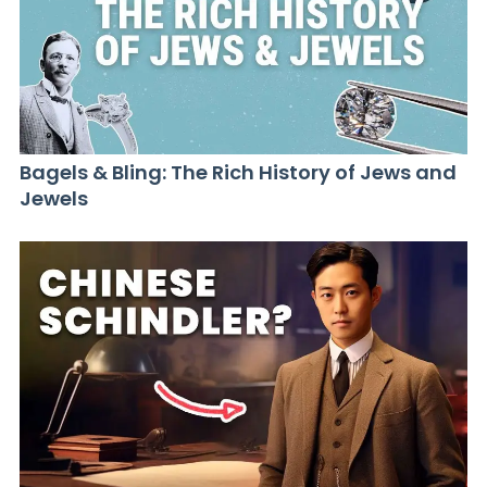
Bagels & Bling: The Rich History of Jews and
Jewels