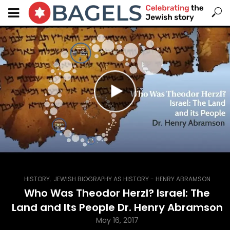
,
HISTORY
JEWISH BIOGRAPHY AS HISTORY - HENRY ABRAMSON
Who Was Theodor Herzl? Israel: The
Land and Its People Dr. Henry Abramson
May 16, 2017