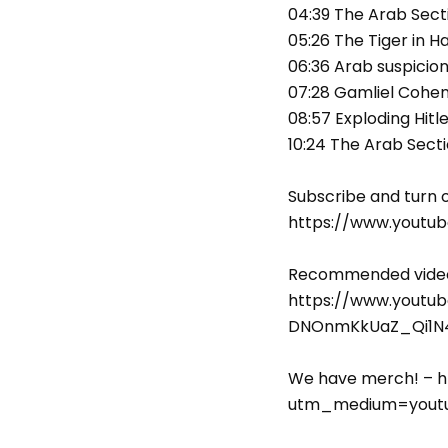
04:39 The Arab Sect
05:26 The Tiger in Ha
06:36 Arab suspicio
07:28 Gamliel Cohen 
08:57 Exploding Hitl
10:24 The Arab Sect
Subscribe and turn o
https://www.youtu
Recommended video—
https://www.youtu
DNOnmKkUaZ_Qi1N4
We have merch! – h
utm_medium=youtu