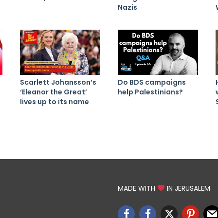
Nazis
Scarlett Johansson’s
Do BDS campaigns
‘Eleanor the Great’
help Palestinians?
lives up to its name
MADE WITH
IN JERUSALEM