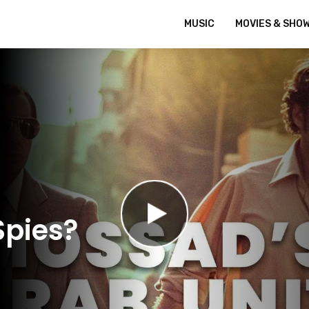
MUSIC
MOVIES & SHO
Spies?