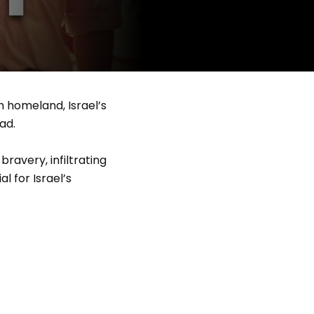
h homeland, Israel’s
ad.
avery, infiltrating
l for Israel’s