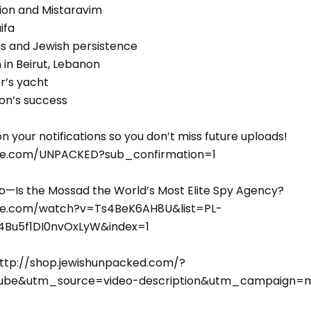
ion and Mistaravim
ifa
ns and Jewish persistence
in Beirut, Lebanon
er’s yacht
ion’s success
n your notifications so you don’t miss future uploads!
be.com/UNPACKED?sub_confirmation=1
Is the Mossad the World’s Most Elite Spy Agency?
be.com/watch?v=Ts4BeK6AH8U&list=PL-
Bu5f1DI0nvOxLyW&index=1
ttp://shop.jewishunpacked.com/?
be&utm_source=video-description&utm_campaign=