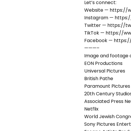
Let’s connect:
Website — https:/
Instagram — https:
Twitter — https://t
TikTok — https://w
Facebook — https:
———–
Image and footage c
EON Productions
Universal Pictures
British Pathe
Paramount Pictures
20th Century Studio
Associated Press N
Netflix
World Jewish Congr
Sony Pictures Enter