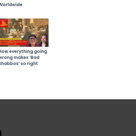
Worldwide
How everything going
wrong makes ‘Bad
Shabbos’ so right