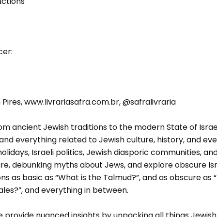
uctions
cer:
ires, www.livrariasafra.com.br, @safralivraria
m ancient Jewish traditions to the modern State of Israel, 
and everything related to Jewish culture, history, and even
lidays, Israeli politics, Jewish diasporic communities, a
ure, debunking myths about Jews, and explore obscure Isr
ns as basic as “What is the Talmud?”, and as obscure as 
ales?”, and everything in between.
provide nuanced insights by unpacking all things Jewish