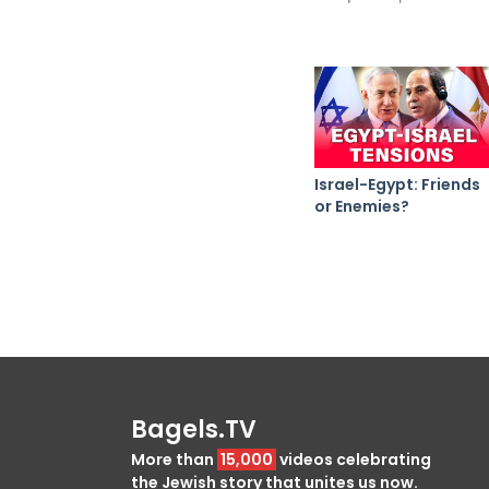
Israel-Egypt: Friends
or Enemies?
Bagels.TV
More than
15,000
videos celebrating
the Jewish story that unites us now.