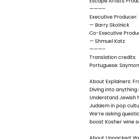
Escape Artists Prod
———–
Executive Producer:
— Barry Skolnick
Co-Executive Produ
— Shmuel Katz
———–
Translation credits:
Portuguese: Saymon P
About Explainers: Fro
Diving into anything 
Understand Jewish ho
Judaism in pop cult
We’re asking questio
boost Kosher wine s
About Unpacked: We 