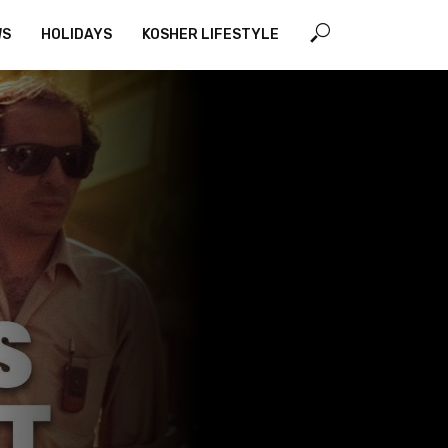
WS
HOLIDAYS
KOSHER LIFESTYLE