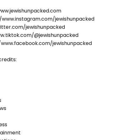
/www.jewishunpacked.com
//www.instagram.com/jewishunpacked
witter.com/jewishunpacked
ww.tiktok.com/@jewishunpacked
//www.facebook.com/jewishunpacked
redits:
s
ews
ess
tainment