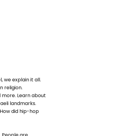
we explain it all.
 religion.
nd more. Learn about
aeli landmarks.
“How did hip-hop
. People are