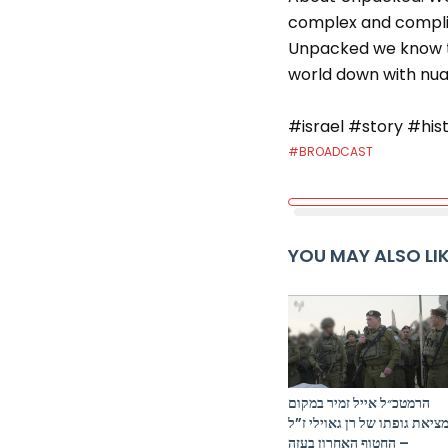
complex and complic
Unpacked we know th
world down with nuan
#israel #story #his
#BROADCAST
YOU MAY ALSO LI
הרמטכ״ל אייל זמיר במקום
מציאת גופתו של רן גאוילי ז”
– החטוף האחרון בעזה