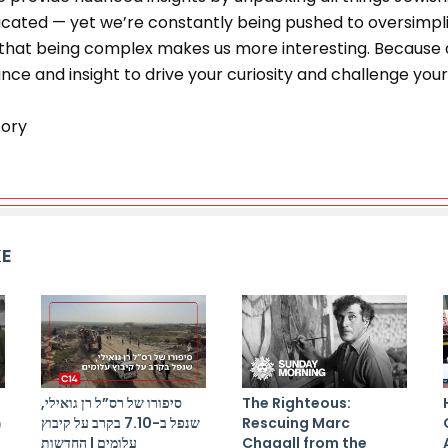
ated — yet we’re constantly being pushed to oversimplif
at being complex makes us more interesting. Because of
ce and insight to drive your curiosity and challenge your 
tory
KE
סיפורו של רס”ל רן גואילי,
The Righteous:
ל
שנפל ב-7.10 בקרב על קיבוץ
Rescuing Marc
עלומים | החדשות
Chagall from the