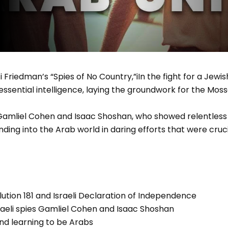
 Friedman’s “Spies of No Country,”iIn the fight for a Jewis
 essential intelligence, laying the groundwork for the Moss
liel Cohen and Isaac Shoshan, who showed relentless br
ding into the Arab world in daring efforts that were crucia
ution 181 and Israeli Declaration of Independence
raeli spies Gamliel Cohen and Isaac Shoshan
nd learning to be Arabs