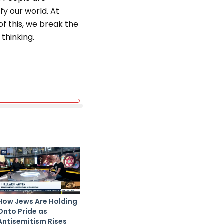
y our world. At
 this, we break the
thinking.
How Jews Are Holding
Onto Pride as
Antisemitism Rises