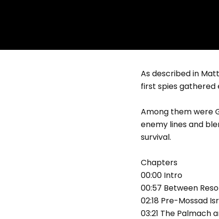
As described in Matti
first spies gathered
Among them were Gam
enemy lines and blen
survival.
Chapters
00:00 Intro
00:57 Between Resol
02:18 Pre-Mossad Is
03:21 The Palmach a