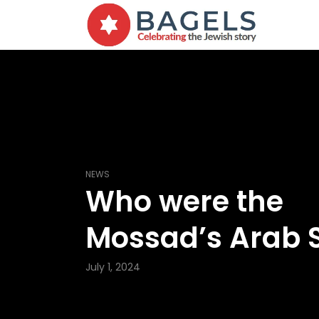
NEWS
Who were the
Mossad’s Arab 
July 1, 2024