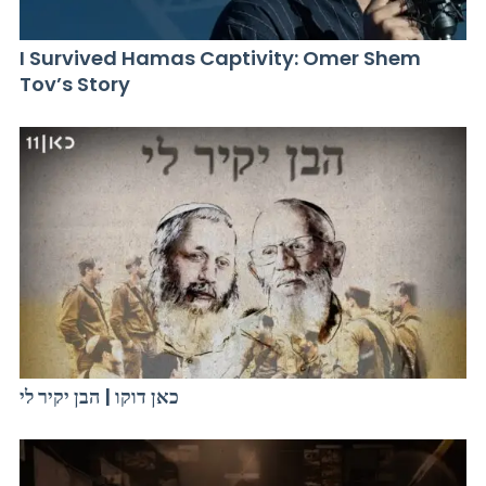
I Survived Hamas Captivity: Omer Shem
Tov’s Story
כאן דוקו | הבן יקיר לי