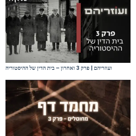
ועוזריהם | פרק 3 ואחרון – בית הדין של ההיסטוריה