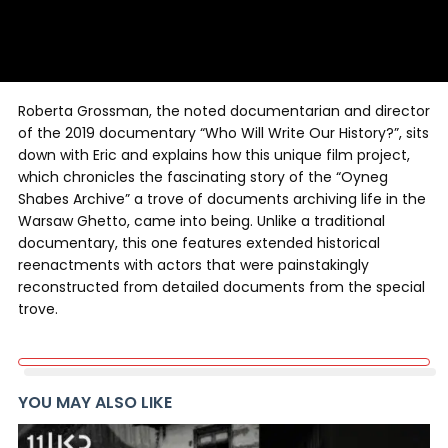
Roberta Grossman, the noted documentarian and director
of the 2019 documentary “Who Will Write Our History?”, sits
down with Eric and explains how this unique film project,
which chronicles the fascinating story of the “Oyneg
Shabes Archive” a trove of documents archiving life in the
Warsaw Ghetto, came into being. Unlike a traditional
documentary, this one features extended historical
reenactments with actors that were painstakingly
reconstructed from detailed documents from the special
trove.
YOU MAY ALSO LIKE