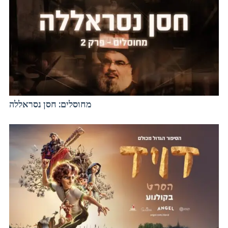
מחוסלים: חסן נסראללה