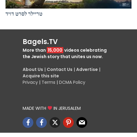
טריילר לסרט דויד
Bagels.TV
More than
15,000
videos celebrating
the Jewish story that unites us now.
About Us
|
Contact Us
|
Advertise
|
Acquire this site
Privacy
|
Terms
|
DCMA Policy
MADE WITH
IN JERUSALEM