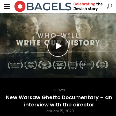
SHOWS
New Warsaw Ghetto Documentary – an
interview with the director
January 15, 2020