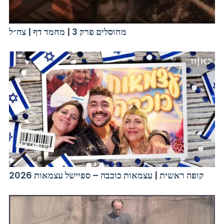
מחוסלים פרק 3 | מחמד דף | צה״ל
קופה ראשית | עצמאות כוכבה – ספיישל עצמאות 2026