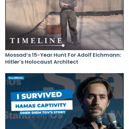
Mossad’s 15-Year Hunt For Adolf Eichmann:
Hitler’s Holocaust Architect