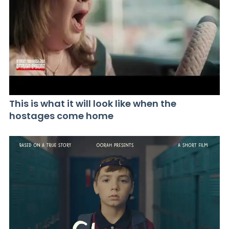
This is what it will look like when the
hostages come home