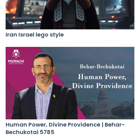
Iran Israel lego style
Human Power, Divine Providence | Behar-
Bechukotai 5785