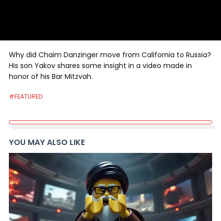
Why did Chaim Danzinger move from California to Russia?
His son Yakov shares some insight in a video made in
honor of his Bar Mitzvah.
#FEATURED
YOU MAY ALSO LIKE