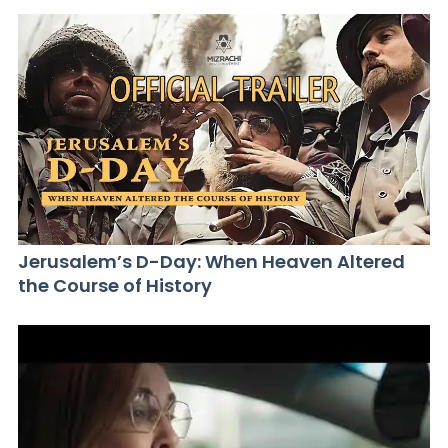
Jerusalem’s D-Day: When Heaven Altered
the Course of History