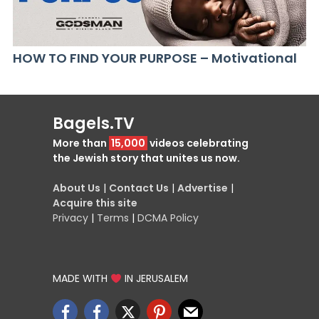
HOW TO FIND YOUR PURPOSE – Motivational
Bagels.TV
More than
15,000
videos celebrating
the Jewish story that unites us now.
About Us
|
Contact Us
|
Advertise
|
Acquire this site
Privacy
|
Terms
|
DCMA Policy
MADE WITH
IN JERUSALEM