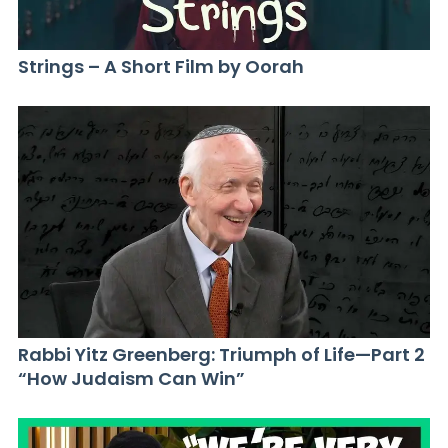
Strings – A Short Film by Oorah
Rabbi Yitz Greenberg: Triumph of Life—Part 2
“How Judaism Can Win”