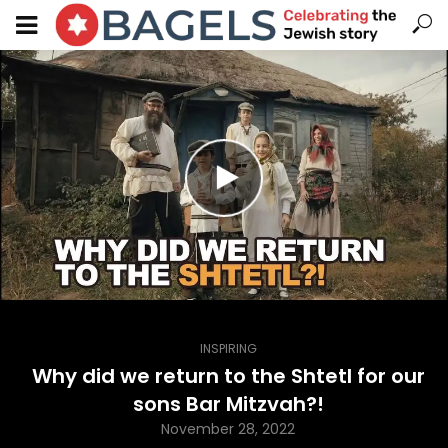
INSPIRING
Why did we return to the Shtetl for our
sons Bar Mitzvah?!
November 28, 2022