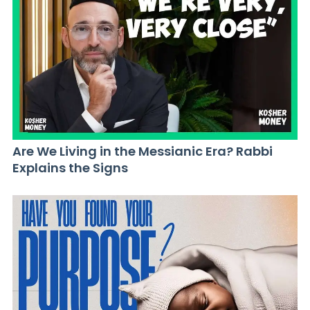
Are We Living in the Messianic Era? Rabbi
Explains the Signs