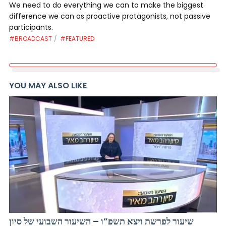
We need to do everything we can to make the biggest
difference we can as proactive protagonists, not passive
participants.
#BROADCAST
#FEATURED
YOU MAY ALSO LIKE
שיעור לפרשת ויצא תשפ”ו – השיעור השבועי של סיון