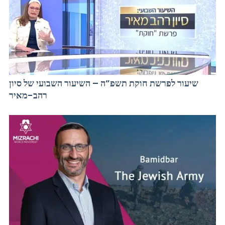
שיעור לפרשת חוקת תשפ”ה – השיעור השבועי של סיון
רהב-מאיר