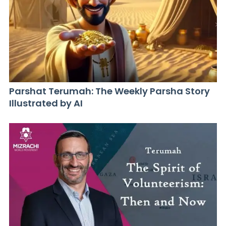
Parshat Terumah: The Weekly Parsha Story
Illustrated by AI