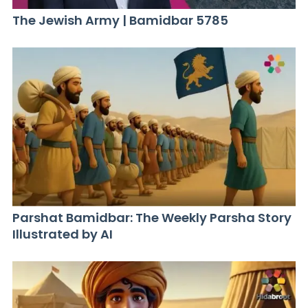
The Jewish Army | Bamidbar 5785
Parshat Bamidbar: The Weekly Parsha Story
Illustrated by AI