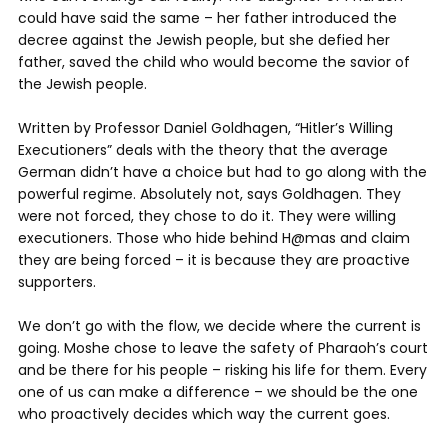
could have said the same – her father introduced the
decree against the Jewish people, but she defied her
father, saved the child who would become the savior of
the Jewish people.
Written by Professor Daniel Goldhagen, “Hitler’s Willing
Executioners” deals with the theory that the average
German didn’t have a choice but had to go along with the
powerful regime. Absolutely not, says Goldhagen. They
were not forced, they chose to do it. They were willing
executioners. Those who hide behind H@mas and claim
they are being forced – it is because they are proactive
supporters.
We don’t go with the flow, we decide where the current is
going. Moshe chose to leave the safety of Pharaoh’s court
and be there for his people – risking his life for them. Every
one of us can make a difference – we should be the one
who proactively decides which way the current goes.