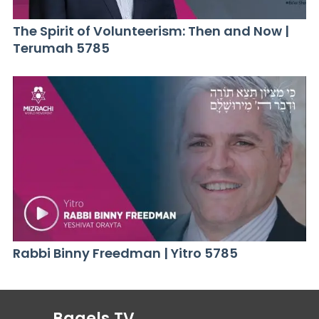
The Spirit of Volunteerism: Then and Now |
Terumah 5785
Rabbi Binny Freedman | Yitro 5785
Bagels.TV