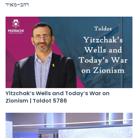
רהב-מאיר
Yitzchak’s Wells and Today’s War on
Zionism | Toldot 5786