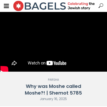
PARSHA
Why was Moshe called
Moshe?! | Shemot 5785
January 16, 2025