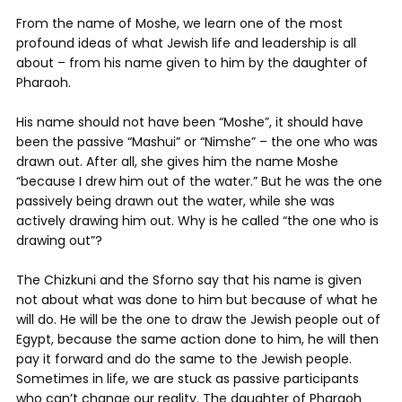
From the name of Moshe, we learn one of the most
profound ideas of what Jewish life and leadership is all
about – from his name given to him by the daughter of
Pharaoh.
His name should not have been “Moshe”, it should have
been the passive “Mashui” or “Nimshe” – the one who was
drawn out. After all, she gives him the name Moshe
“because I drew him out of the water.” But he was the one
passively being drawn out the water, while she was
actively drawing him out. Why is he called “the one who is
drawing out”?
The Chizkuni and the Sforno say that his name is given
not about what was done to him but because of what he
will do. He will be the one to draw the Jewish people out of
Egypt, because the same action done to him, he will then
pay it forward and do the same to the Jewish people.
Sometimes in life, we are stuck as passive participants
who can’t change our reality. The daughter of Pharaoh