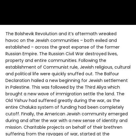
The Bolshevik Revolution and it’s aftermath wreaked
havoc on the Jewish communities – both exiled and
established – across the great expanse of the former
Russian Empire. The Russian Civil War destroyed lives,
property and entire communities. Following the
establishment of Communist rule, Jewish religious, cultural
and political life were quickly snuffed out. The Balfour
Declaration hailed a new beginning for Jewish settlement
in Palestine. This was followed by the Third Aliya which
brought a new wave of immigration settle the land. The
Old Yishuv had suffered greatly during the war, as the
entire Chaluka system of funding had been completely
cutoff. Finally, the American Jewish community emerged
during and after the war with a new sense of identity and
mission. Charitable projects on behalf of their brethren
suffering from the ravages of war, started at the