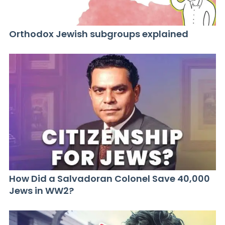
Orthodox Jewish subgroups explained
How Did a Salvadoran Colonel Save 40,000
Jews in WW2?