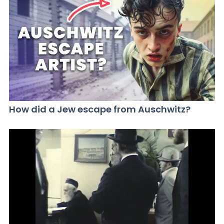
How did a Jew escape from Auschwitz?