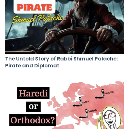
The Untold Story of Rabbi Shmuel Palache:
Pirate and Diplomat