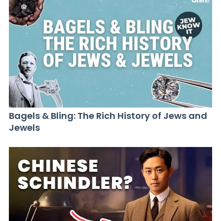
Bagels & Bling: The Rich History of Jews and
Jewels