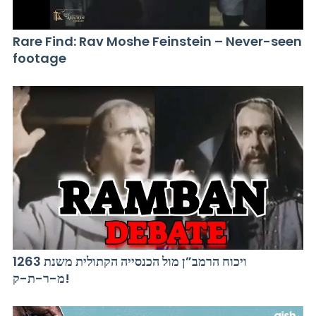
Rare Find: Rav Moshe Feinstein – Never-seen
footage
ויכוח הרמב”ן מול הכנסייה הקתולית משנת 1263
מ-ר-ת-ק!