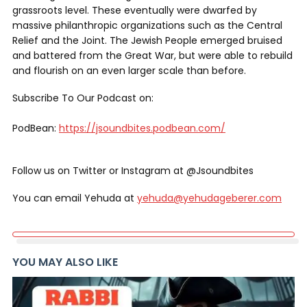
grassroots level. These eventually were dwarfed by
massive philanthropic organizations such as the Central
Relief and the Joint. The Jewish People emerged bruised
and battered from the Great War, but were able to rebuild
and flourish on an even larger scale than before.
Subscribe To Our Podcast on:
PodBean:
https://jsoundbites.podbean.com/
Follow us on Twitter or Instagram at @Jsoundbites
You can email Yehuda at
yehuda@yehudageberer.com
YOU MAY ALSO LIKE