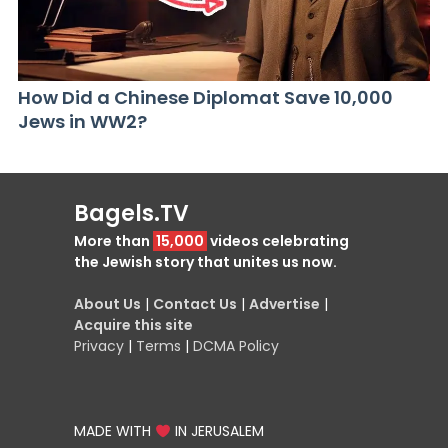
How Did a Chinese Diplomat Save 10,000
Jews in WW2?
Bagels.TV
More than
15,000
videos celebrating
the Jewish story that unites us now.
About Us
|
Contact Us
|
Advertise
|
Acquire this site
Privacy
|
Terms
|
DCMA Policy
MADE WITH
IN JERUSALEM