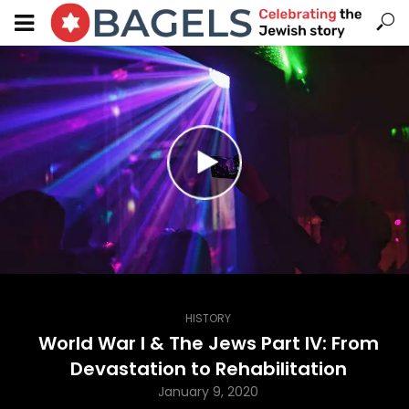
HISTORY
World War I & The Jews Part IV: From
Devastation to Rehabilitation
January 9, 2020