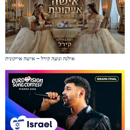
אילנה ונועה קירל – אישה אייקונית