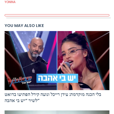
YONINA
YOU MAY ALSO LIKE
בלי הכנה מוקדמת: עידן רייכל ונועה קירל הפתיעו בדואט
לשיר “יש בי אהבה”