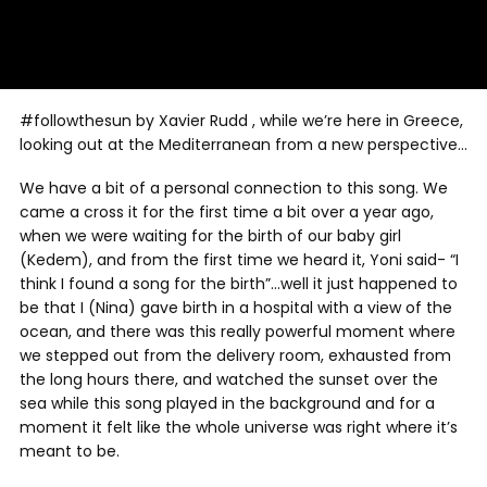
#followthesun by Xavier Rudd , while we’re here in Greece,
looking out at the Mediterranean from a new perspective…
We have a bit of a personal connection to this song. We
came a cross it for the first time a bit over a year ago,
when we were waiting for the birth of our baby girl
(Kedem), and from the first time we heard it, Yoni said- “I
think I found a song for the birth”…well it just happened to
be that I (Nina) gave birth in a hospital with a view of the
ocean, and there was this really powerful moment where
we stepped out from the delivery room, exhausted from
the long hours there, and watched the sunset over the
sea while this song played in the background and for a
moment it felt like the whole universe was right where it’s
meant to be.