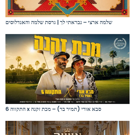
שלמה ארצי – נבראתי לך | גרסת שלמה והאנדלוסים
התקווה 6 x סבא אורי (תמיר בר) – מכת זקנה