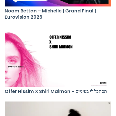
Noam Bettan – Michelle | Grand Final |
Eurovision 2026
Offer Nissim X Shiri Maimon – תסתכל לי בעיניים