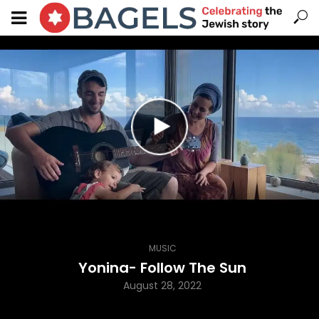
MUSIC
Yonina- Follow The Sun
August 28, 2022