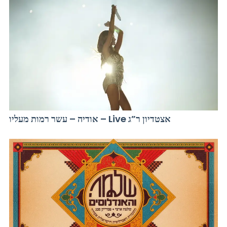
אודיה – עשר רמות מעליו – Live אצטדיון ר”ג