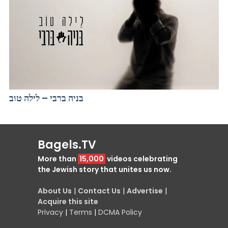
בניה ברבי – לילה טוב
Bagels.TV
More than
15,000
videos celebrating
the Jewish story that unites us now.
About Us
|
Contact Us
|
Advertise
|
Acquire this site
Privacy
|
Terms
|
DCMA Policy