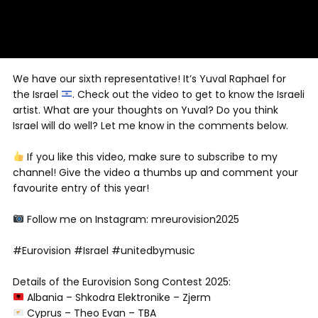
We have our sixth representative! It’s Yuval Raphael for
the Israel
. Check out the video to get to know the Israeli
artist. What are your thoughts on Yuval? Do you think
Israel will do well? Let me know in the comments below.
If you like this video, make sure to subscribe to my
channel! Give the video a thumbs up and comment your
favourite entry of this year!
Follow me on Instagram: mreurovision2025
#Eurovision #Israel #unitedbymusic
Details of the Eurovision Song Contest 2025:
Albania – Shkodra Elektronike – Zjerm
Cyprus – Theo Evan – TBA