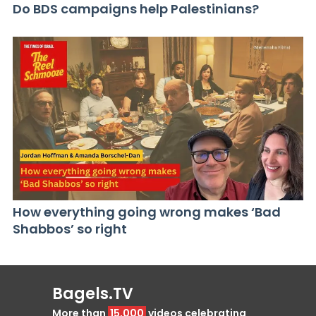
Do BDS campaigns help Palestinians?
How everything going wrong makes ‘Bad
Shabbos’ so right
Bagels.TV
More than
15,000
videos celebrating