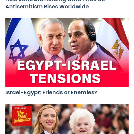
Antisemitism Rises Worldwide
Israel-Egypt: Friends or Enemies?