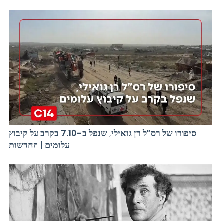
סיפורו של רס”ל רן גואילי, שנפל ב-7.10 בקרב על קיבוץ
עלומים | החדשות