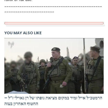
_____________________________________________
_______________________
YOU MAY ALSO LIKE
הרמטכ״ל אייל זמיר במקום מציאת גופתו של רן גאוילי ז”ל –
החטוף האחרון בעזה