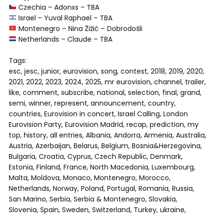
Czechia – Adonxs – TBA
Israel – Yuval Raphael – TBA
Montenegro – Nina Žižić – Dobrodošli
Netherlands – Claude – TBA
Tags:
esc, jesc, junior, eurovision, song, contest, 2018, 2019, 2020,
2021, 2022, 2023, 2024, 2025, mr eurovision, channel, trailer,
like, comment, subscribe, national, selection, final, grand,
semi, winner, represent, announcement, country,
countries, Eurovision in concert, Israel Calling, London
Eurovision Party, Eurovision Madrid, recap, prediction, my
top, history, all entries, Albania, Andorra, Armenia, Australia,
Austria, Azerbaijan, Belarus, Belgium, Bosnia&Herzegovina,
Bulgaria, Croatia, Cyprus, Czech Republic, Denmark,
Estonia, Finland, France, North Macedonia, Luxembourg,
Malta, Moldova, Monaco, Montenegro, Morocco,
Netherlands, Norway, Poland, Portugal, Romania, Russia,
San Marino, Serbia, Serbia & Montenegro, Slovakia,
Slovenia, Spain, Sweden, Switzerland, Turkey, ukraine,