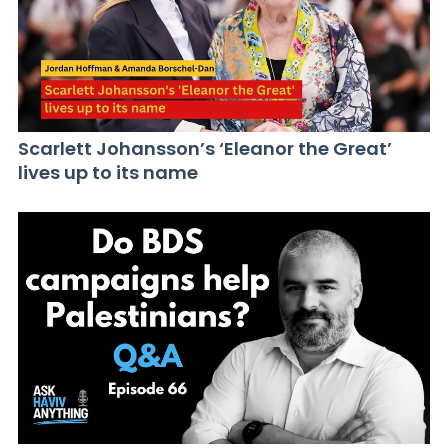
Scarlett Johansson’s ‘Eleanor the Great’
lives up to its name