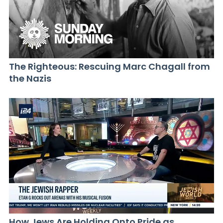
The Righteous: Rescuing Marc Chagall from
the Nazis
How Jews Are Holding Onto Pride as