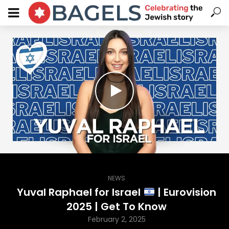
NEWS
Yuval Raphael for Israel
| Eurovision
2025 | Get To Know
February 2, 2025