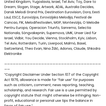
United Kingdom, Yugoslavia, Israel, Tel Aviv, Toy, Dare to
Dream, Slogan, Stage, Artwork, ADAL, Australia Decides,
Dansk Melodi Grand Prix, Destination Eurovision, Dora, Eesti
Laul, ESCZ, Eurovizijos, Evrovizijska Melodija, Festival de
Cancao, FIK, Melodifestivalen, MGP, Montevizija, O Melodie
Pentru Europa, Operacion Triunfo, Sanremo, Selectia
Nationala, Söngvakepnin, Supernova, UMK, Unser Lied für
Israel, Vidbir, You Decide, Vienna, Stockholm, Kyiv, Lisbon,
Tel Aviv, Rotterdam, Turin, Liverpool, Malmö, Basel,
Switzerland, Theo Evan, Nina Žižić, Adonxs, Claude, Shkodra
Elektronike
——————————————————————————————————
——
“Copyright Disclaimer Under Section 107 of the Copyright
Act 1976, allowance is made for “fair use” for purposes
such as criticism, comment, news reporting, teaching,
scholarship, and research. Fair use is a use permitted by
copyright statute that might otherwise be infringing. Non-
profit, educational or personal use tips the balance in
favor of fair use.”