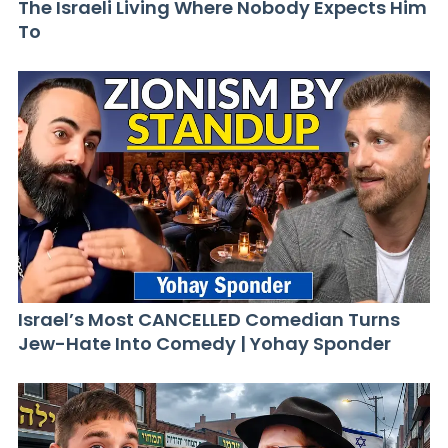
The Israeli Living Where Nobody Expects Him
To
Israel’s Most CANCELLED Comedian Turns
Jew-Hate Into Comedy | Yohay Sponder