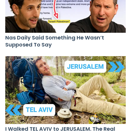
Nas Daily Said Something He Wasn’t
Supposed To Say
I Walked TEL AVIV to JERUSALEM. The Real