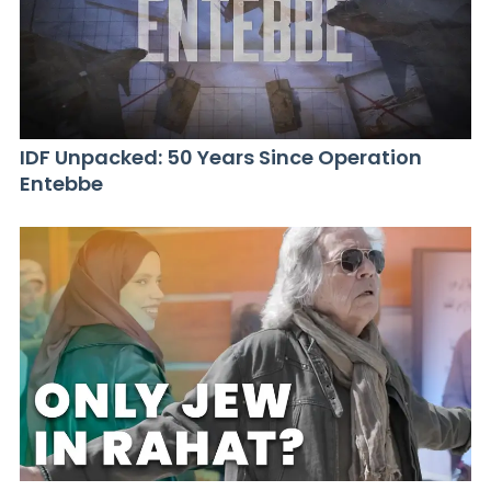
IDF Unpacked: 50 Years Since Operation
Entebbe