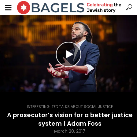
,
INTERESTING
TED TALKS ABOUT SOCIAL JUSTICE
A prosecutor’s vision for a better justice
system | Adam Foss
March 20, 2017