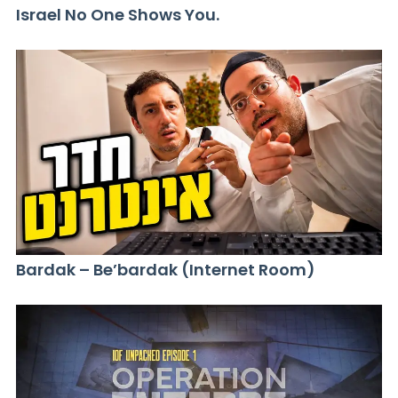
Israel No One Shows You.
Bardak – Be’bardak (Internet Room)