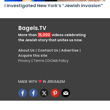
I Investigated New York’s “Jewish Invasion”
Bagels.TV
More than
15,000
videos celebrating
the Jewish story that unites us now.
About Us
|
Contact Us
|
Advertise
|
Acquire this site
Privacy
|
Terms
|
DCMA Policy
MADE WITH
IN JERUSALEM