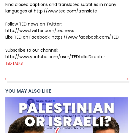
Find closed captions and translated subtitles in many
languages at http://www.ted.com/translate
Follow TED news on Twitter:
http://www.twitter.com/tednews
Like TED on Facebook: https://www.facebook.com/TED
Subscribe to our channel:
http://www.youtube.com/user/TEDtalksDirector
TED TALKS
YOU MAY ALSO LIKE