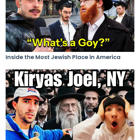
Inside the Most Jewish Place in America