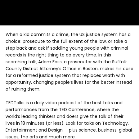
When a kid commits a crime, the US justice system has a
choice: prosecute to the full extent of the law, or take a
step back and ask if saddling young people with criminal
records is the right thing to do every time. In this
searching talk, Adam Foss, a prosecutor with the Suffolk
County District Attorney’s Office in Boston, makes his case
for a reformed justice system that replaces wrath with
opportunity, changing people’s lives for the better instead
of ruining them.
TEDTalks is a daily video podcast of the best talks and
performances from the TED Conference, where the
world’s leading thinkers and doers give the talk of their
lives in 18 minutes (or less). Look for talks on Technology,
Entertainment and Design — plus science, business, global
issues, the arts and much more.