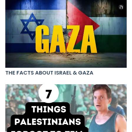
THE FACTS ABOUT ISRAEL & GAZA