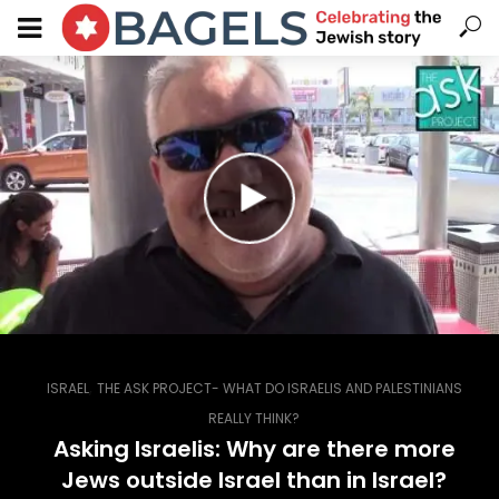
,
ISRAEL
THE ASK PROJECT- WHAT DO ISRAELIS AND PALESTINIANS
REALLY THINK?
Asking Israelis: Why are there more
Jews outside Israel than in Israel?