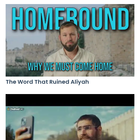
The Word That Ruined Aliyah