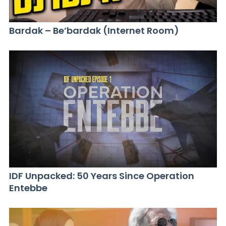
Bardak – Be’bardak (Internet Room)
IDF Unpacked: 50 Years Since Operation
Entebbe