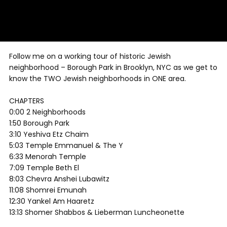
Follow me on a working tour of historic Jewish
neighborhood – Borough Park in Brooklyn, NYC as we get to
know the TWO Jewish neighborhoods in ONE area.
CHAPTERS
0:00 2 Neighborhoods
1:50 Borough Park
3:10 Yeshiva Etz Chaim
5:03 Temple Emmanuel & The Y
6:33 Menorah Temple
7:09 Temple Beth El
8:03 Chevra Anshei Lubawitz
11:08 Shomrei Emunah
12:30 Yankel Am Haaretz
13:13 Shomer Shabbos & Lieberman Luncheonette