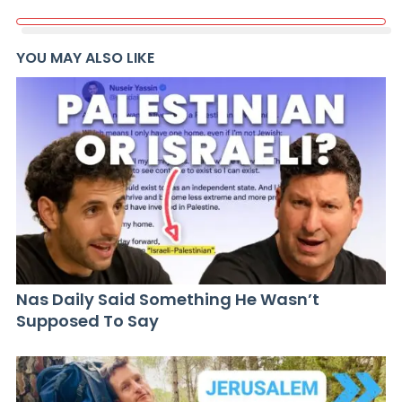
YOU MAY ALSO LIKE
Nas Daily Said Something He Wasn’t
Supposed To Say