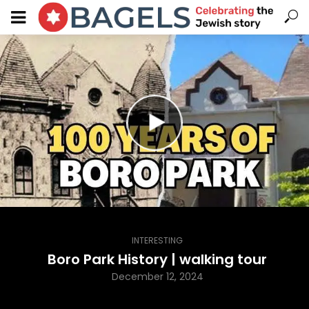
INTERESTING
Boro Park History | walking tour
December 12, 2024