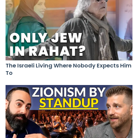
The Israeli Living Where Nobody Expects Him
To