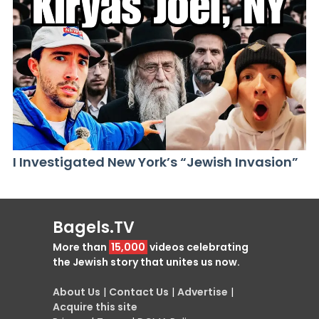
I Investigated New York’s “Jewish Invasion”
Bagels.TV
More than
15,000
videos celebrating
the Jewish story that unites us now.
About Us
|
Contact Us
|
Advertise
|
Acquire this site