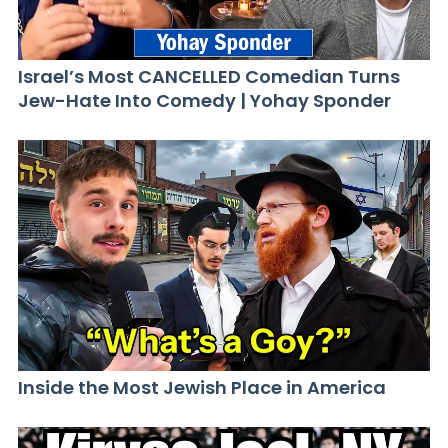
Israel’s Most CANCELLED Comedian Turns
Jew-Hate Into Comedy | Yohay Sponder
Inside the Most Jewish Place in America