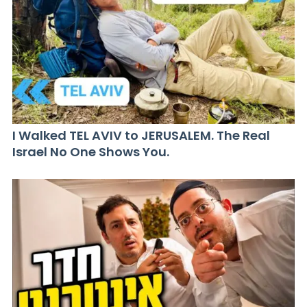
I Walked TEL AVIV to JERUSALEM. The Real
Israel No One Shows You.