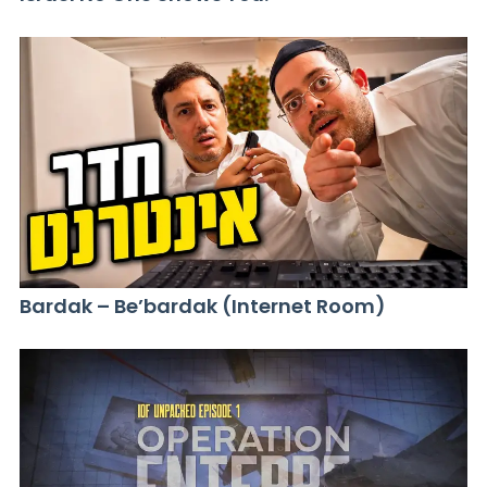
Bardak – Be’bardak (Internet Room)