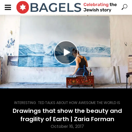
,
INTERESTING
TED TALKS ABOUT HOW AWESOME THE WORLD IS
Drawings that show the beauty and
fragility of Earth | Zaria Forman
October 16, 2017