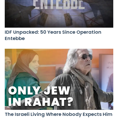
IDF Unpacked: 50 Years Since Operation
Entebbe
The Israeli Living Where Nobody Expects Him