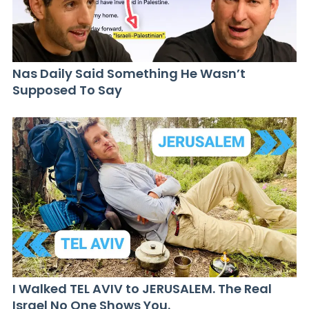
Nas Daily Said Something He Wasn’t
Supposed To Say
I Walked TEL AVIV to JERUSALEM. The Real
Israel No One Shows You.