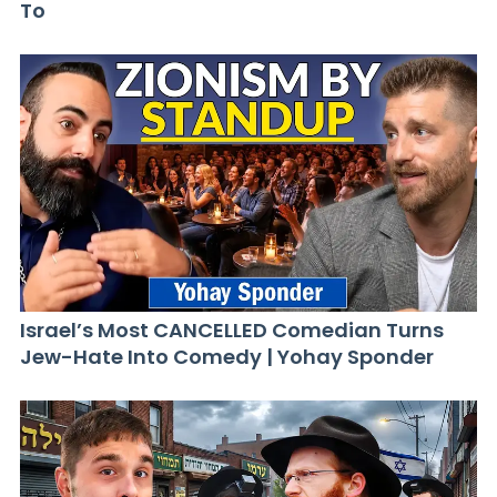
To
Israel’s Most CANCELLED Comedian Turns
Jew-Hate Into Comedy | Yohay Sponder