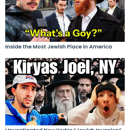
Inside the Most Jewish Place in America