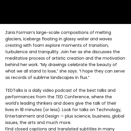
Zaria Forman’s large-scale compositions of melting
glaciers, icebergs floating in glassy water and waves
cresting with foam explore moments of transition,
turbulence and tranquility. Join her as she discusses the
meditative process of artistic creation and the motivation
behind her work. “My drawings celebrate the beauty of
what we all stand to lose,” she says. “I hope they can serve
as records of sublime landscapes in flux.”
TEDTalks is a daily video podcast of the best talks and
performances from the TED Conference, where the
world’s leading thinkers and doers give the talk of their
lives in 18 minutes (or less). Look for talks on Technology,
Entertainment and Design — plus science, business, global
issues, the arts and much more.
Find closed captions and translated subtitles in many