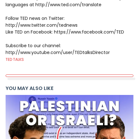
languages at http://www.ted.com/translate
Follow TED news on Twitter:
http://www.twitter.com/tednews
Like TED on Facebook: https://www.facebook.com/TED
Subscribe to our channel:
http://www.youtube.com/user/TEDtalksDirector
TED TALKS
YOU MAY ALSO LIKE