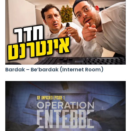
Bardak – Be’bardak (Internet Room)