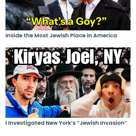
Inside the Most Jewish Place in America
I Investigated New York’s “Jewish Invasion”