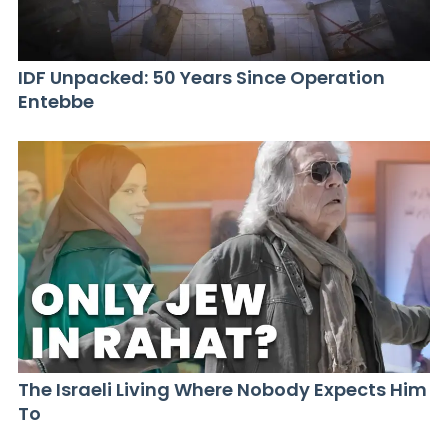
IDF Unpacked: 50 Years Since Operation
Entebbe
The Israeli Living Where Nobody Expects Him
To