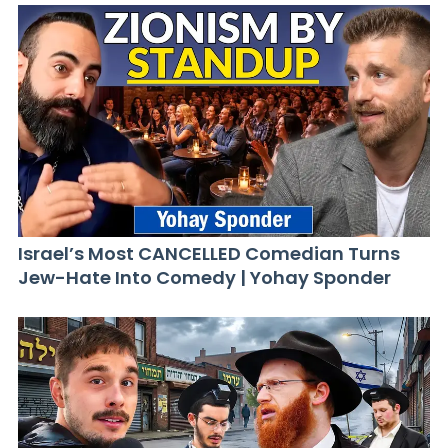
Israel’s Most CANCELLED Comedian Turns
Jew-Hate Into Comedy | Yohay Sponder