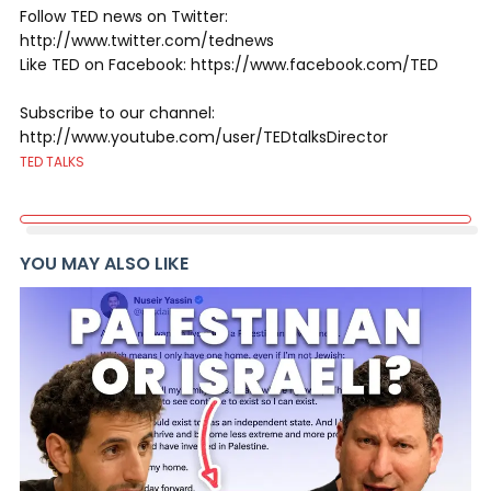
Follow TED news on Twitter:
http://www.twitter.com/tednews
Like TED on Facebook: https://www.facebook.com/TED
Subscribe to our channel:
http://www.youtube.com/user/TEDtalksDirector
TED TALKS
YOU MAY ALSO LIKE