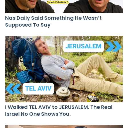
Nas Daily Said Something He Wasn’t
Supposed To Say
I Walked TEL AVIV to JERUSALEM. The Real
Israel No One Shows You.