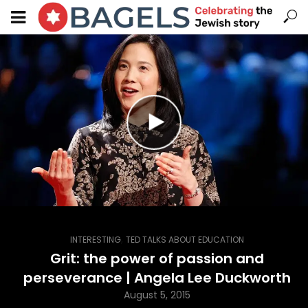
,
INTERESTING
TED TALKS ABOUT EDUCATION
Grit: the power of passion and
perseverance | Angela Lee Duckworth
August 5, 2015