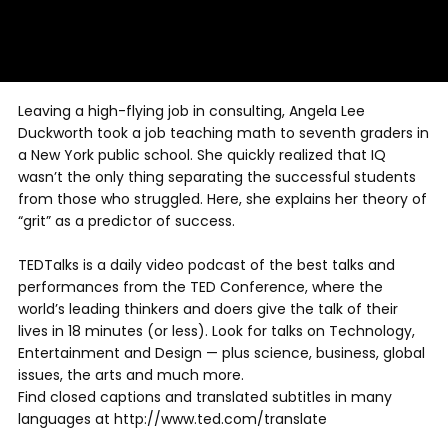
Leaving a high-flying job in consulting, Angela Lee
Duckworth took a job teaching math to seventh graders in
a New York public school. She quickly realized that IQ
wasn’t the only thing separating the successful students
from those who struggled. Here, she explains her theory of
“grit” as a predictor of success.
TEDTalks is a daily video podcast of the best talks and
performances from the TED Conference, where the
world’s leading thinkers and doers give the talk of their
lives in 18 minutes (or less). Look for talks on Technology,
Entertainment and Design — plus science, business, global
issues, the arts and much more.
Find closed captions and translated subtitles in many
languages at http://www.ted.com/translate