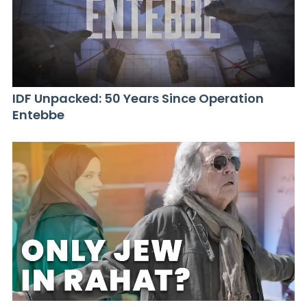
IDF Unpacked: 50 Years Since Operation
Entebbe