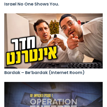
Israel No One Shows You.
Bardak – Be’bardak (Internet Room)