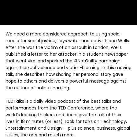
We need a more considered approach to using social
media for social justice, says writer and activist Ione Wells.
After she was the victim of an assault in London, Wells
published a letter to her attacker in a student newspaper
that went viral and sparked the #NotGuilty campaign
against sexual violence and victim-blaming. In this moving
talk, she describes how sharing her personal story gave
hope to others and delivers a powerful message against
the culture of online shaming.
TEDTalks is a daily video podcast of the best talks and
performances from the TED Conference, where the
world’s leading thinkers and doers give the talk of their
lives in 18 minutes (or less). Look for talks on Technology,
Entertainment and Design — plus science, business, global
issues, the arts and much more.