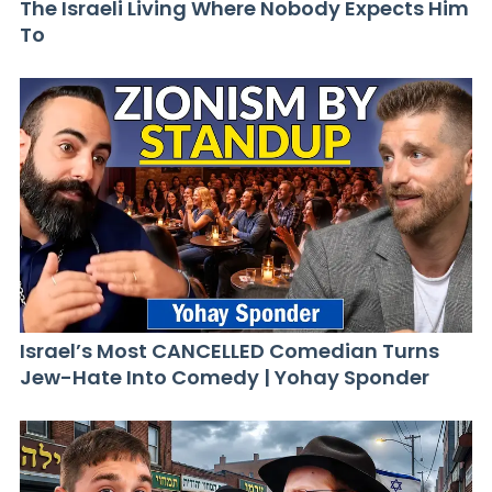
The Israeli Living Where Nobody Expects Him
To
Israel’s Most CANCELLED Comedian Turns
Jew-Hate Into Comedy | Yohay Sponder