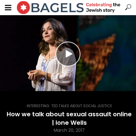
,
INTERESTING
TED TALKS ABOUT SOCIAL JUSTICE
How we talk about sexual assault online
| Ione Wells
March 20, 2017