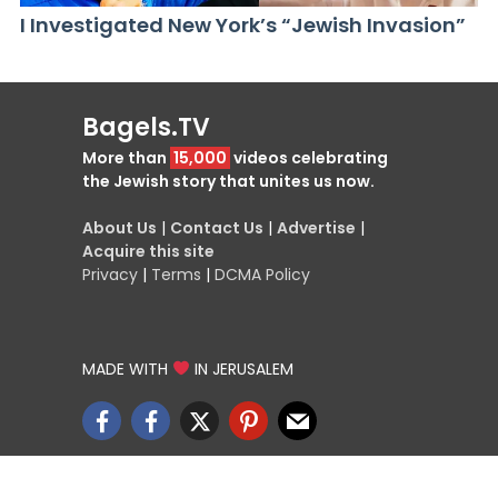
I Investigated New York’s “Jewish Invasion”
Bagels.TV
More than
15,000
videos celebrating
the Jewish story that unites us now.
About Us
|
Contact Us
|
Advertise
|
Acquire this site
Privacy
|
Terms
|
DCMA Policy
MADE WITH
IN JERUSALEM