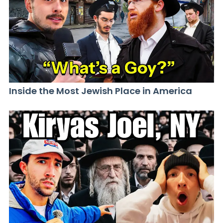
Inside the Most Jewish Place in America