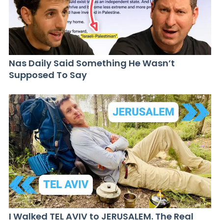
Nas Daily Said Something He Wasn’t
Supposed To Say
I Walked TEL AVIV to JERUSALEM. The Real