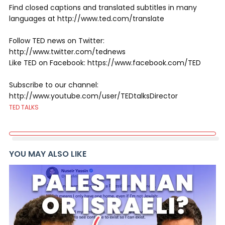
Find closed captions and translated subtitles in many
languages at http://www.ted.com/translate
Follow TED news on Twitter:
http://www.twitter.com/tednews
Like TED on Facebook: https://www.facebook.com/TED
Subscribe to our channel:
http://www.youtube.com/user/TEDtalksDirector
TED TALKS
YOU MAY ALSO LIKE