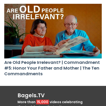
Are Old People Irrelevant? | Commandment
#5: Honor Your Father and Mother | The Ten
Commandments
Bagels.TV
More than
15,000
videos celebrating