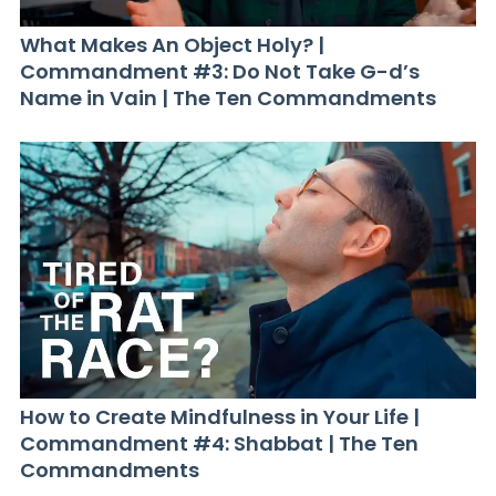
What Makes An Object Holy? |
Commandment #3: Do Not Take G-d’s
Name in Vain | The Ten Commandments
How to Create Mindfulness in Your Life |
Commandment #4: Shabbat | The Ten
Commandments