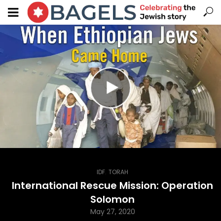
,
IDF
TORAH
International Rescue Mission: Operation
Solomon
May 27, 2020