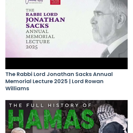
The Rabbi Lord Jonathan Sacks Annual
Memorial Lecture 2025 | Lord Rowan
Williams