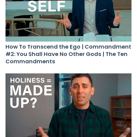
How To Transcend the Ego | Commandment
#2: You Shall Have No Other Gods | The Ten
Commandments