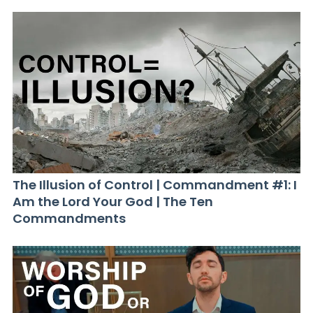
The Illusion of Control | Commandment #1: I
Am the Lord Your God | The Ten
Commandments