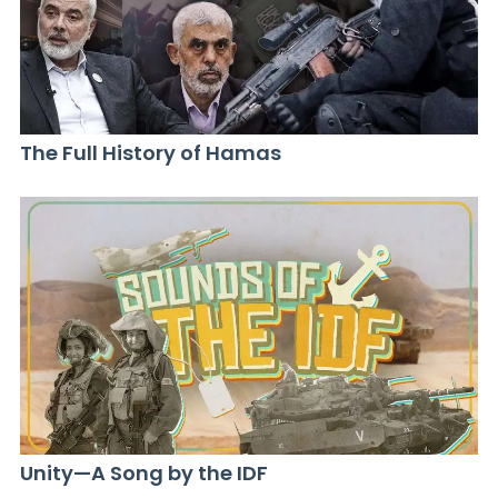
The Full History of Hamas
Unity—A Song by the IDF