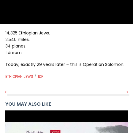
14,325 Ethiopian Jews.
2,540 miles.
34 planes.
1 dream.
Today, exactly 29 years later – this is Operation Solomon.
ETHIOPIAN JEWS
IDF
YOU MAY ALSO LIKE