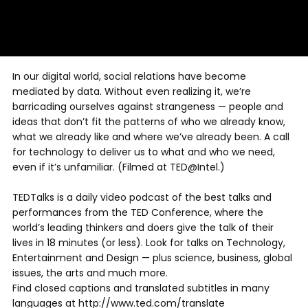
In our digital world, social relations have become
mediated by data. Without even realizing it, we’re
barricading ourselves against strangeness — people and
ideas that don’t fit the patterns of who we already know,
what we already like and where we’ve already been. A call
for technology to deliver us to what and who we need,
even if it’s unfamiliar. (Filmed at TED@Intel.)
TEDTalks is a daily video podcast of the best talks and
performances from the TED Conference, where the
world’s leading thinkers and doers give the talk of their
lives in 18 minutes (or less). Look for talks on Technology,
Entertainment and Design — plus science, business, global
issues, the arts and much more.
Find closed captions and translated subtitles in many
languages at http://www.ted.com/translate