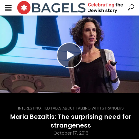
,
INTERESTING
TED TALKS ABOUT TALKING WITH STRANGERS
Maria Bezaitis: The surprising need for
strangeness
October 17, 2016