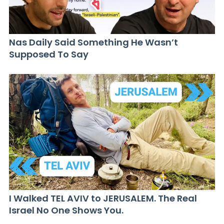
Nas Daily Said Something He Wasn’t
Supposed To Say
I Walked TEL AVIV to JERUSALEM. The Real
Israel No One Shows You.