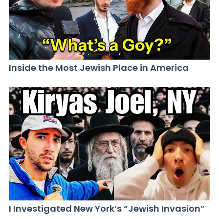
Inside the Most Jewish Place in America
I Investigated New York’s “Jewish Invasion”