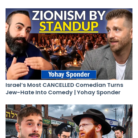
Israel’s Most CANCELLED Comedian Turns
Jew-Hate Into Comedy | Yohay Sponder