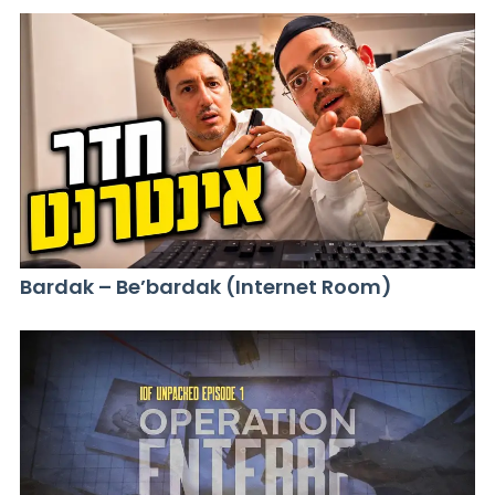
Bardak – Be’bardak (Internet Room)