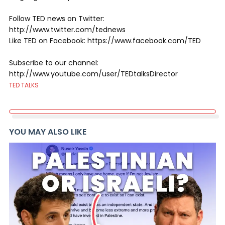
Follow TED news on Twitter:
http://www.twitter.com/tednews
Like TED on Facebook: https://www.facebook.com/TED
Subscribe to our channel:
http://www.youtube.com/user/TEDtalksDirector
TED TALKS
YOU MAY ALSO LIKE