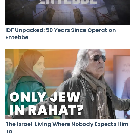
IDF Unpacked: 50 Years Since Operation
Entebbe
The Israeli Living Where Nobody Expects Him
To