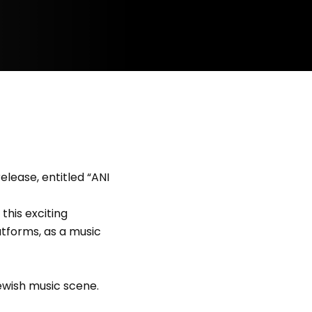
lease, entitled “ANI
this exciting
atforms, as a music
ewish music scene.