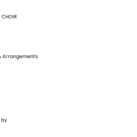
 CHOIR
 & Arrangements
 by