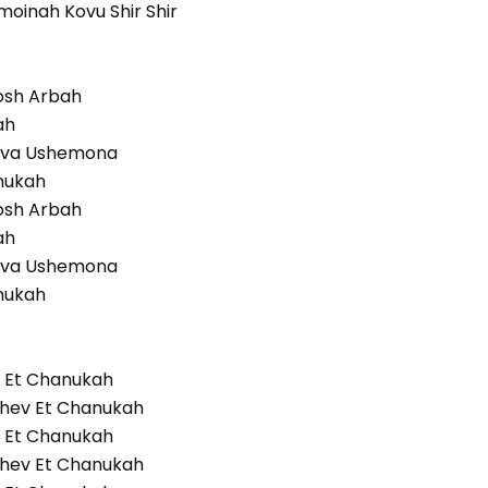
moinah Kovu Shir Shir
osh Arbah
ah
eva Ushemona
nukah
osh Arbah
ah
eva Ushemona
nukah
v Et Chanukah
Ohev Et Chanukah
v Et Chanukah
Ohev Et Chanukah