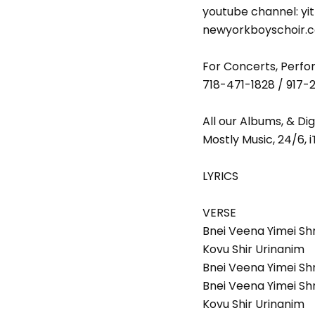
youtube channel: yi
newyorkboyschoir.
For Concerts, Perfor
718-471-1828 / 917-
All our Albums, & Di
Mostly Music, 24/6, 
LYRICS
VERSE
Bnei Veena Yimei S
Kovu Shir Urinanim
Bnei Veena Yimei Sh
Bnei Veena Yimei S
Kovu Shir Urinanim