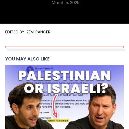
March 5, 2025
EDITED BY: ZEVI PANCER
YOU MAY ALSO LIKE