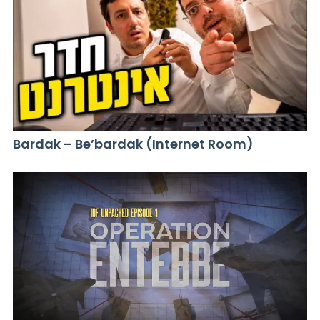
Bardak – Be’bardak (Internet Room)