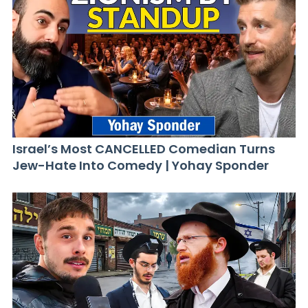
Israel’s Most CANCELLED Comedian Turns
Jew-Hate Into Comedy | Yohay Sponder