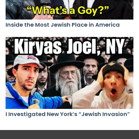
Inside the Most Jewish Place in America
I Investigated New York’s “Jewish Invasion”