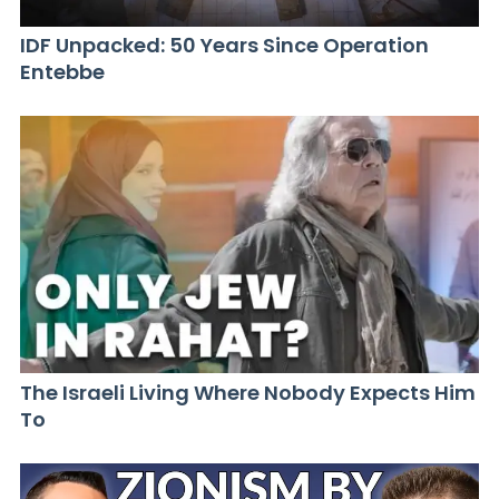
IDF Unpacked: 50 Years Since Operation
Entebbe
The Israeli Living Where Nobody Expects Him
To