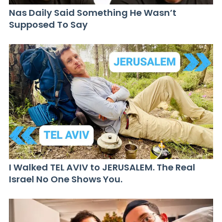
Nas Daily Said Something He Wasn’t
Supposed To Say
I Walked TEL AVIV to JERUSALEM. The Real
Israel No One Shows You.