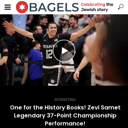
INTERESTING
One for the History Books! Zevi Samet
Legendary 37-Point Championship
Performance!