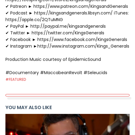
✔ Patreon ► https://www.patreon.com/KingsandGenerals
✔ Podcast ► https://kingsandgenerals.libsyn.com/ iTunes:
https://apple.co/2QTuMNG
✔ PayPal ► http://paypal.me/kingsandgenerals
✔ Twitter ► https://twitter.com/KingsGenerals
✔ Facebook ► https://www.facebook.com/KingsGenerals
✔ Instagram ►http://www.instagram.com/Kings_Generals
Production Music courtesy of EpidemicSound
#Documentary #MaccabeanRevolt #Seleucids
#FEATURED
YOU MAY ALSO LIKE