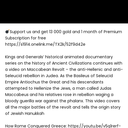
Support us and get 13 000 gold and 1 month of Premium
Subscription for free
https://s1914.onelink.me/TX2k/52f9d42e
Kings and Generals’ historical animated documentary
series on the history of Ancient Civilizations continues with
a video on Maccabean Revolt – the anti-Hellenic and anti-
Seleucid rebellion in Judea. As the Basileus of Seleucid
Empire Antiochus the Great and his descendants
attempted to Hellenize the Jews, a man called Judas
Maccabeus and his relatives rose in rebellion waging a
bloody guerilla war against the phalanx. This video covers
all the major battles of the revolt and tells the origin story
of Jewish Hanukkah
How Rome Conquered Greece: https://youtu.be/v5q1rerf-