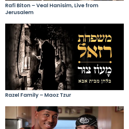
Rafi Biton – Veal Hanisim, Live from
Jerusalem
Razel Family – Maoz Tzur