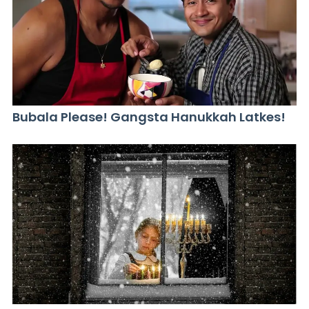
Bubala Please! Gangsta Hanukkah Latkes!