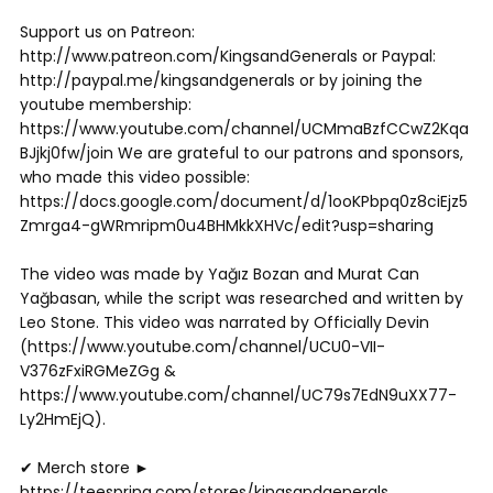
Support us on Patreon:
http://www.patreon.com/KingsandGenerals or Paypal:
http://paypal.me/kingsandgenerals or by joining the
youtube membership:
https://www.youtube.com/channel/UCMmaBzfCCwZ2Kqa
BJjkj0fw/join We are grateful to our patrons and sponsors,
who made this video possible:
https://docs.google.com/document/d/1ooKPbpq0z8ciEjz5
Zmrga4-gWRmripm0u4BHMkkXHVc/edit?usp=sharing
The video was made by Yağız Bozan and Murat Can
Yağbasan, while the script was researched and written by
Leo Stone. This video was narrated by Officially Devin
(https://www.youtube.com/channel/UCU0-VII-
V376zFxiRGMeZGg &
https://www.youtube.com/channel/UC79s7EdN9uXX77-
Ly2HmEjQ).
✔ Merch store ►
https://teespring.com/stores/kingsandgenerals