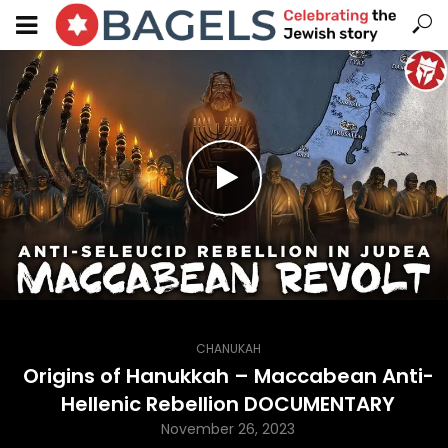
CHANUKAH
Origins of Hanukkah – Maccabean Anti-
Hellenic Rebellion DOCUMENTARY
November 26, 2023