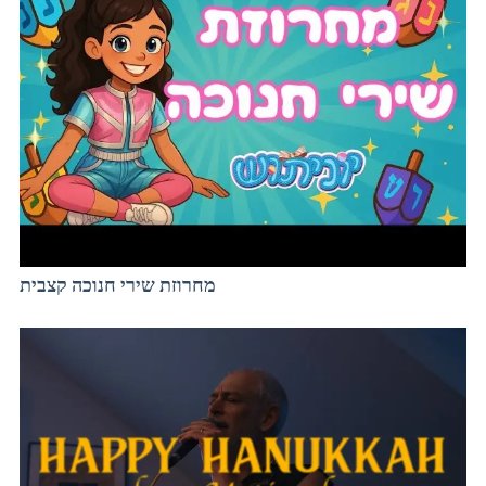
מחרוזת שירי חנוכה קצבית