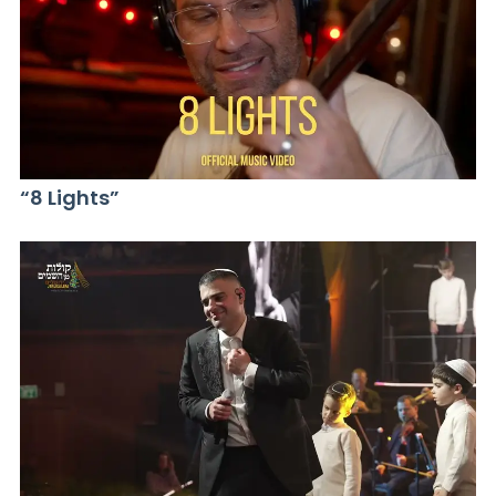
“8 Lights”