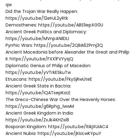
qw
Did the Trojan War Really Happen:
https://youtu.be/12eHJL2yRtk
Demosthenes: https://youtu.be/ABS1iepXG0U
Ancient Greek Politics and Diplomacy:
https://youtu.be/MVnp4NilDLI
Pyrrhic Wars: https://youtu.be/2QBA6ZPmj3Q
Ancient Macedonia before Alexander the Great and Philip
II: https://youtu.be/FXX1FVYysjQ
Diplomatic Genius of Philip of Macedon:
https://youtu.be/yVTrkESkuTw
Etruscans: https://youtu.be/FkySjRwUteE
Ancient Greek State in Bactria:
https://youtu.be/IQATsepKoLE
The Greco-Chinese War Over the Heavenly Horses:
https://youtu.be/g6Rphg_lwwM
Ancient Greek Kingdom in India:
https://youtu.be/ZxJk4KHZxi8
Bosporan Kingdom: https://youtu.be/ltikjXUiAC4
Ancient Nubia: https://youtu.be/jKIoLwKYpuY