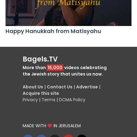
Happy Hanukkah from Matisyahu
Bagels.TV
More than
15,000
videos celebrating
the Jewish story that unites us now.
About Us
|
Contact Us
|
Advertise
|
Acquire this site
Privacy
|
Terms
|
DCMA Policy
MADE WITH
IN JERUSALEM