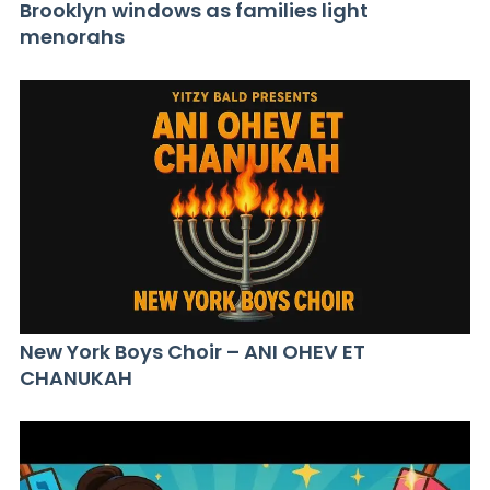
Brooklyn windows as families light
menorahs
New York Boys Choir – ANI OHEV ET
CHANUKAH