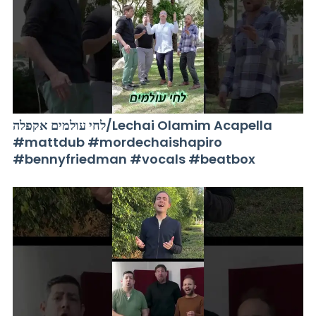
לחי עולמים אקפלה/Lechai Olamim Acapella
#mattdub #mordechaishapiro
#bennyfriedman #vocals #beatbox