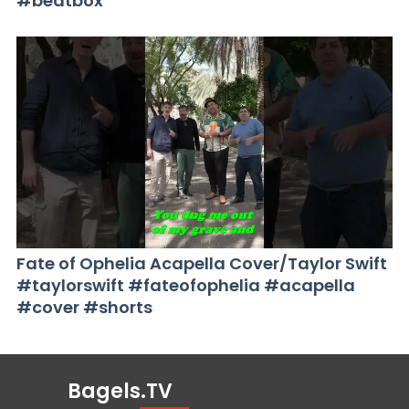
#beatbox
Fate of Ophelia Acapella Cover/Taylor Swift
#taylorswift #fateofophelia #acapella
#cover #shorts
Bagels.TV