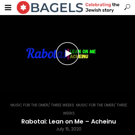
,
MUSIC FOR THE OMER/ THREE WEEKS
MUSIC FOR THE OMER/ THREE
WEEKS
Rabotai: Lean on Me – Acheinu
July 15, 2020