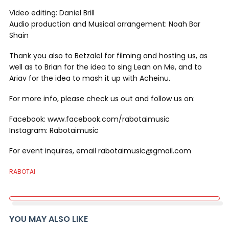
Video editing: Daniel Brill
Audio production and Musical arrangement: Noah Bar
Shain
Thank you also to Betzalel for filming and hosting us, as
well as to Brian for the idea to sing Lean on Me, and to
Ariav for the idea to mash it up with Acheinu.
For more info, please check us out and follow us on:
Facebook: www.facebook.com/rabotaimusic
Instagram: Rabotaimusic
For event inquires, email rabotaimusic@gmail.com
RABOTAI
YOU MAY ALSO LIKE