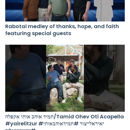
Rabotai medley of thanks, hope, and faith
featuring special guests
תמיד אוהב אותי אקפלה/Tamid Ohev Oti Acapella
#yairelitzur #יאיראלייצור #תמידאוהבאותי