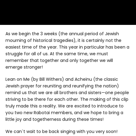
As we begin the 3 weeks (the annual period of Jewish
mourning of historical tragedies), it is certainly not the
easiest time of the year. This year in particular has been a
struggle for all of us. At the same time, we must
remember that together and only together we will
emerge stronger!
Lean on Me (by Bill Withers) and Acheinu (the classic
Jewish prayer for reuniting and reunifying the nation)
remind us that we are all brothers and sisters—one people
striving to be there for each other. The making of this clip
truly made this a reality. We are excited to introduce to
you two new Rabotai members, and we hope to bring a
little joy and togetherness during these times!
We can`t wait to be back singing with you very soon!