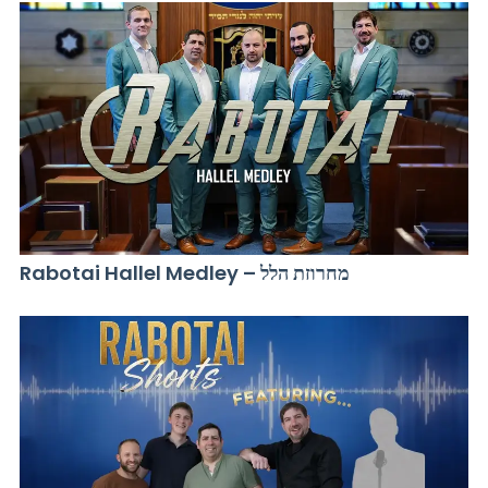
Rabotai Hallel Medley – מחרוזת הלל