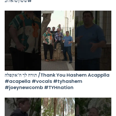
#ששוןשואלוב
תודה לך ה’אקפלה /Thank You Hashem Acapplla
#acapella #vocals #tyhashem
#joeynewcomb #TYHnation