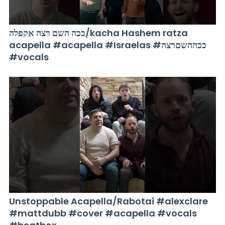
ככה השם רצה אקפלה/kacha Hashem ratza
acapella #acapella #Israelas #ככההשםרצה
#vocals
Unstoppable Acapella/Rabotai #alexclare
#mattdubb #cover #acapella #vocals