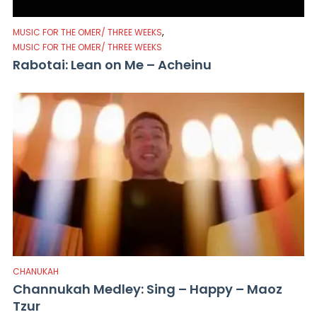
,
MUSIC FOR THE OMER/ THREE WEEKS
MUSIC FOR THE OMER/ THREE WEEKS
Rabotai: Lean on Me – Acheinu
CHANUKAH
Channukah Medley: Sing – Happy – Maoz
Tzur