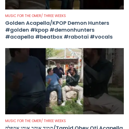
MUSIC FOR THE OMER/ THREE WEEKS
Golden Acapella/KPOP Demon Hunters
#golden #kpop #demonhunters
#acapella #beatbox #rabotai #vocals
MUSIC FOR THE OMER/ THREE WEEKS
תמיד אוהב אותי אקפלה/Tamid Ohev Oti Acapella