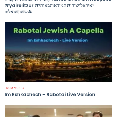
#yairelitzur #יאיראלייצור #תמידאוהבאותי
#ששוןשואלוב
FRUM MUSIC
Im Eshkachech – Rabotai Live Version