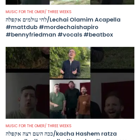
MUSIC FOR THE OMER/ THREE WEEKS
לחי עולמים אקפלה/Lechai Olamim Acapella
#mattdub #mordechaishapiro
#bennyfriedman #vocals #beatbox
MUSIC FOR THE OMER/ THREE WEEKS
ככה השם רצה אקפלה/kacha Hashem ratza