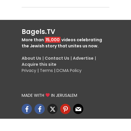
Bagels.TV
More than
15,000
videos celebrating
the Jewish story that unites us now.
About Us
|
Contact Us
|
Advertise
|
Acquire this site
Privacy
|
Terms
|
DCMA Policy
MADE WITH
IN JERUSALEM