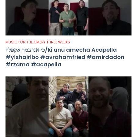
MUSIC FOR THE OMER/ THREE WEEKS
כי אנו עמך אקפלה/ki anu amecha Acapella
#yishairibo #avrahamfried #amirdadon
#tzama #acapella