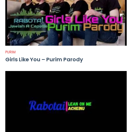
PURIM
Girls Like You – Purim Parody