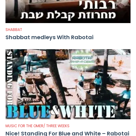
SHABBAT
Shabbat medleys With Rabotai
MUSIC FOR THE OMER/ THREE WEEKS
Nice! Standing For Blue and White – Rabotai