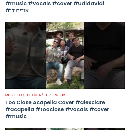
#music #vocals #cover #Udidavidi
#אודידוידי
MUSIC FOR THE OMER/ THREE WEEKS
Too Close Acapella Cover #alexclare
#acapella #tooclose #vocals #cover
#music