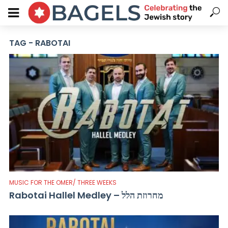
TAG - RABOTAI
MUSIC FOR THE OMER/ THREE WEEKS
Rabotai Hallel Medley – מחרוזת הלל