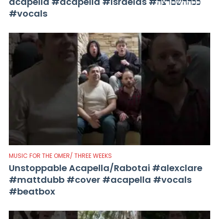
acapella #acapella #Israelas #ככההשםרצה
#vocals
MUSIC FOR THE OMER/ THREE WEEKS
Unstoppable Acapella/Rabotai #alexclare
#mattdubb #cover #acapella #vocals
#beatbox