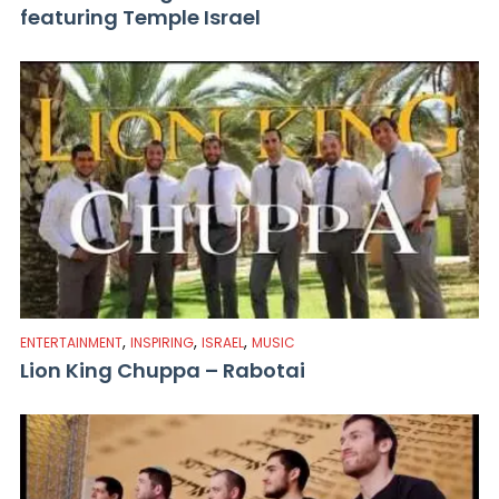
featuring Temple Israel
,
,
,
ENTERTAINMENT
INSPIRING
ISRAEL
MUSIC
Lion King Chuppa – Rabotai