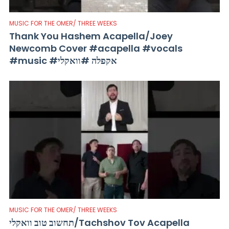
MUSIC FOR THE OMER/ THREE WEEKS
Thank You Hashem Acapella/Joey
Newcomb Cover #acapella #vocals
#music #אקפלה #וואקלי
MUSIC FOR THE OMER/ THREE WEEKS
תחשוב טוב וואקלי/Tachshov Tov Acapella