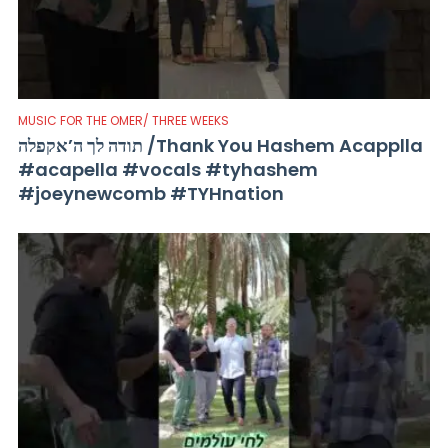
MUSIC FOR THE OMER/ THREE WEEKS
תודה לך ה’אקפלה /Thank You Hashem Acapplla
#acapella #vocals #tyhashem
#joeynewcomb #TYHnation