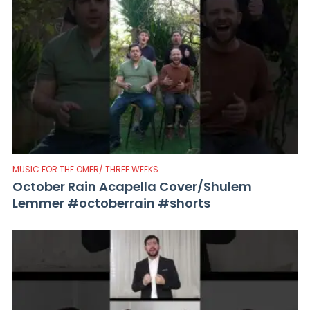
MUSIC FOR THE OMER/ THREE WEEKS
October Rain Acapella Cover/Shulem
Lemmer #octoberrain #shorts