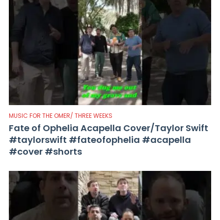
MUSIC FOR THE OMER/ THREE WEEKS
Fate of Ophelia Acapella Cover/Taylor Swift
#taylorswift #fateofophelia #acapella
#cover #shorts