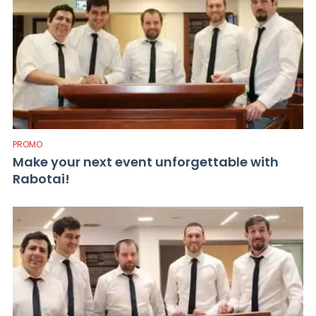
PROMO
Make your next event unforgettable with
Rabotai!