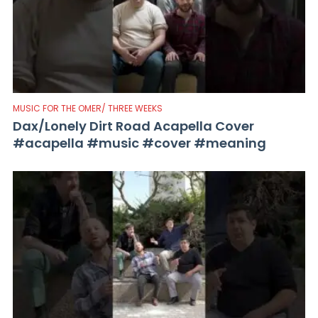
MUSIC FOR THE OMER/ THREE WEEKS
Dax/Lonely Dirt Road Acapella Cover
#acapella #music #cover #meaning