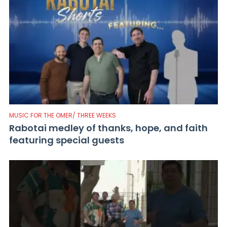
MUSIC FOR THE OMER/ THREE WEEKS
Rabotai medley of thanks, hope, and faith
featuring special guests