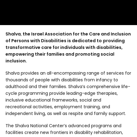
Shalva
,
the Israel Association for the Care and Inclusion
of Persons with Disabilities is dedicated to
providing
transformative care for individuals with disabilities,
empowering their families and promoting social
inclusion.
Shalva provides an all-encompassing range of services for
thousands of people with disabilities from infancy to
adulthood and their families. Shalva’s comprehensive life-
cycle programming provide leading-edge therapies,
inclusive educational frameworks, social and
recreational activities, employment training, and
independent living, as well as respite and family support.
The Shalva National Center’s advanced programs and
facilities create new frontiers in disability rehabilitation,