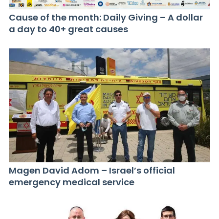
Cause of the month: Daily Giving – A dollar
a day to 40+ great causes
Magen David Adom – Israel’s official
emergency medical service