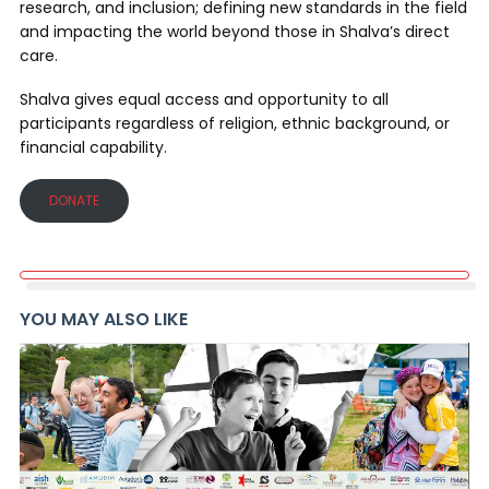
research, and inclusion; defining new standards in the field
and impacting the world beyond those in Shalva’s direct
care.
Shalva gives equal access and opportunity to all
participants regardless of religion, ethnic background, or
financial capability.
DONATE
YOU MAY ALSO LIKE