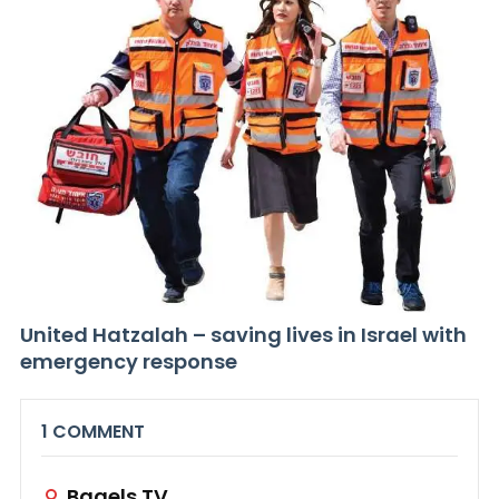
United Hatzalah – saving lives in Israel with
emergency response
1 COMMENT
Bagels.TV