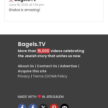
June 18, 2020 at 1:44 pm
Shalva is amazing!
Bagels.TV
More than
15,000
videos celebrating
the Jewish story that unites us now.
About Us
|
Contact Us
|
Advertise
|
Acquire this site
Privacy
|
Terms
|
DCMA Policy
MADE WITH
IN JERUSALEM