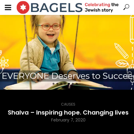
CAUSES
Shalva – Inspiring hope. Changing lives
February 7, 2020