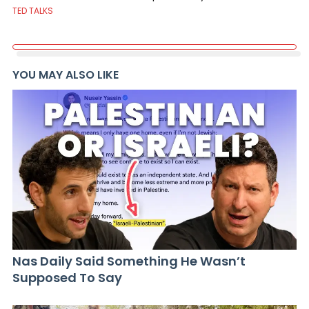
TED TALKS
YOU MAY ALSO LIKE
Nas Daily Said Something He Wasn’t
Supposed To Say