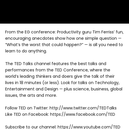
From the EG conference: Productivity guru Tim Ferriss’ fun,
encouraging anecdotes show how one simple question —
“What’s the worst that could happen?” — is all you need to
learn to do anything.
The TED Talks channel features the best talks and
performances from the TED Conference, where the
world’s leading thinkers and doers give the talk of their
lives in 18 minutes (or less). Look for talks on Technology,
Entertainment and Design — plus science, business, global
issues, the arts and more.
Follow TED on Twitter: http://www.twitter.com/TEDTalks
Like TED on Facebook: https://www.facebook.com/TED
Subscribe to our channel: https://www.youtube.com/TED