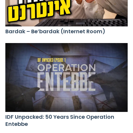
Bardak – Be’bardak (Internet Room)
IDF Unpacked: 50 Years Since Operation
Entebbe