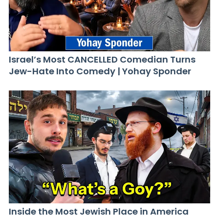
Israel’s Most CANCELLED Comedian Turns
Jew-Hate Into Comedy | Yohay Sponder
Inside the Most Jewish Place in America