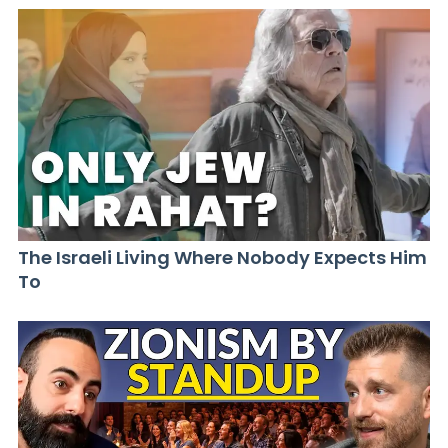
The Israeli Living Where Nobody Expects Him
To