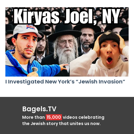
I Investigated New York’s “Jewish Invasion”
Bagels.TV
More than
15,000
videos celebrating
the Jewish story that unites us now.