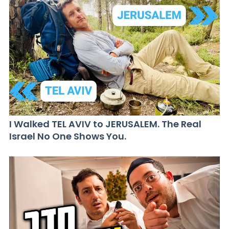
I Walked TEL AVIV to JERUSALEM. The Real
Israel No One Shows You.