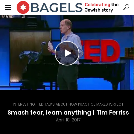
,
INTERESTING
TED TALKS ABOUT HOW PRACTICE MAKES PERFECT
Smash fear, learn anything | Tim Ferriss
April 18, 2017